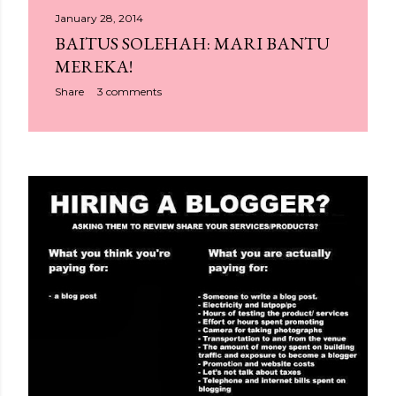
January 28, 2014
BAITUS SOLEHAH: MARI BANTU
MEREKA!
Share
3 comments