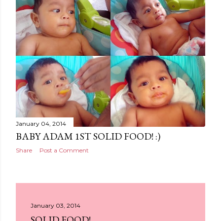
January 04, 2014
BABY ADAM 1ST SOLID FOOD! :)
Share
Post a Comment
January 03, 2014
SOLID FOOD!