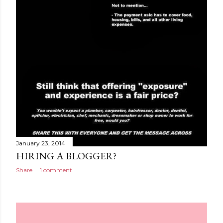
January 23, 2014
HIRING A BLOGGER?
Share
1 comment