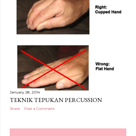
January 28, 2014
TEKNIK TEPUKAN PERCUSSION
Share
Post a Comment