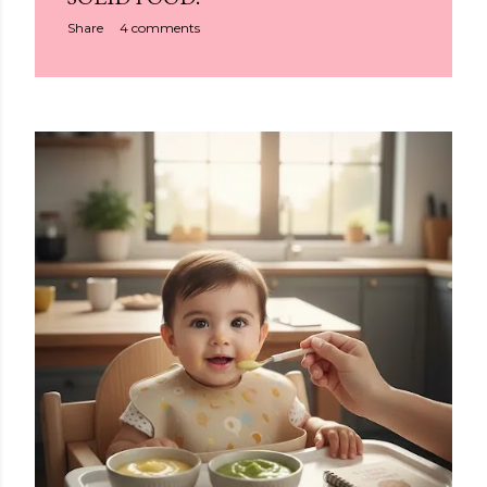
Share
4 comments