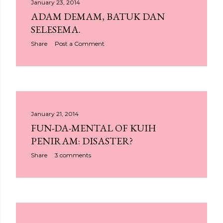
January 23, 2014
ADAM DEMAM, BATUK DAN
SELESEMA.
Share
Post a Comment
January 21, 2014
FUN-DA-MENTAL OF KUIH
PENIRAM: DISASTER?
Share
3 comments