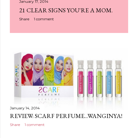
January 17, 2014
21 CLEAR SIGNS YOU'RE A MOM.
Share
1 comment
January 14, 2014
REVIEW: SCARF PERFUME...WANGINYA!
Share
1 comment