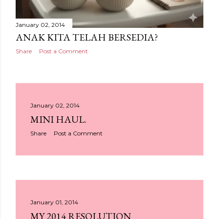
January 02, 2014
ANAK KITA TELAH BERSEDIA?
Share
Post a Comment
January 02, 2014
MINI HAUL.
Share
Post a Comment
January 01, 2014
MY 2014 RESOLUTION