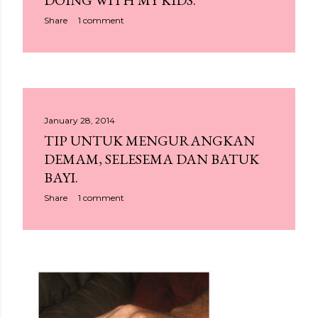
DOING WITH MY KIDS.
Share
1 comment
January 28, 2014
TIP UNTUK MENGURANGKAN
DEMAM, SELESEMA DAN BATUK
BAYI.
Share
1 comment