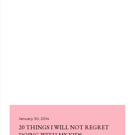
January 30, 2014
20 THINGS I WILL NOT REGRET