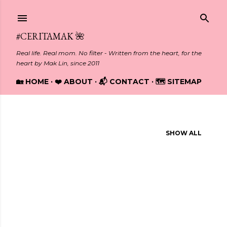
Skip to main content
#CERITAMAK 🌺
Real life. Real mom. No filter - Written from the heart, for the
heart by Mak Lin, since 2011
🏡 HOME
❤️ ABOUT
📬 CONTACT
🗺️ SITEMAP
Showing posts from January, 2014
SHOW ALL
P
o
s
t
s