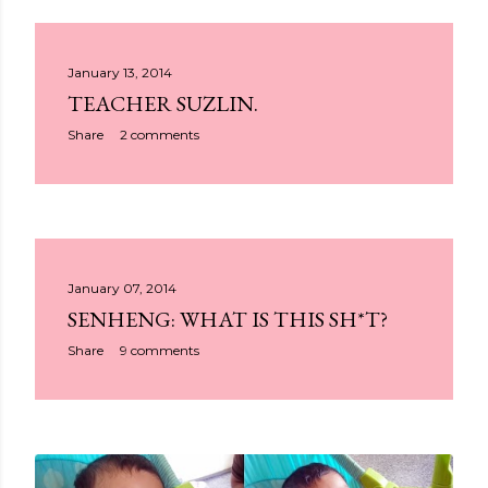
January 13, 2014
TEACHER SUZLIN.
Share
2 comments
January 07, 2014
SENHENG: WHAT IS THIS SH*T?
Share
9 comments