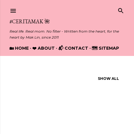
Skip to main content
#CERITAMAK 🌺
Real life. Real mom. No filter - Written from the heart, for the
heart by Mak Lin, since 2011
🏡 HOME
❤️ ABOUT
📬 CONTACT
🗺️ SITEMAP
Showing posts from January, 2014
SHOW ALL
P
o
s
t
s