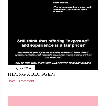
January 23, 2014
HIRING A BLOGGER?
Share
1 comment