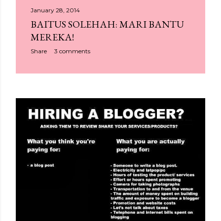
January 28, 2014
BAITUS SOLEHAH: MARI BANTU
MEREKA!
Share
3 comments