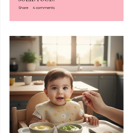
Share
4 comments