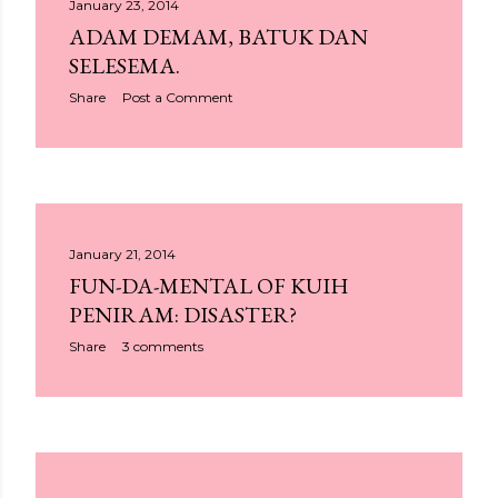
January 23, 2014
ADAM DEMAM, BATUK DAN
SELESEMA.
Share
Post a Comment
January 21, 2014
FUN-DA-MENTAL OF KUIH
PENIRAM: DISASTER?
Share
3 comments