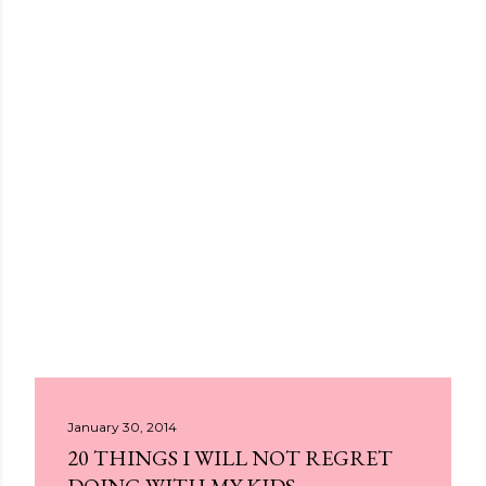
January 30, 2014
20 THINGS I WILL NOT REGRET