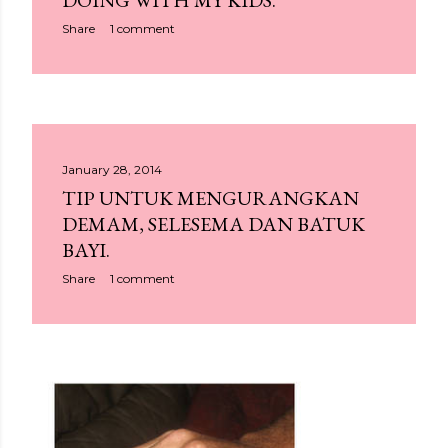
DOING WITH MY KIDS.
Share
1 comment
January 28, 2014
TIP UNTUK MENGURANGKAN
DEMAM, SELESEMA DAN BATUK
BAYI.
Share
1 comment