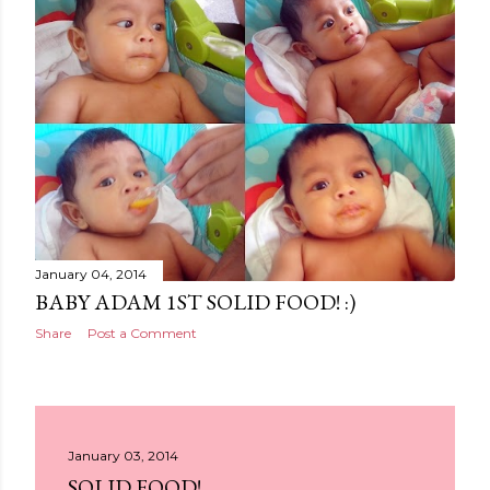
January 04, 2014
BABY ADAM 1ST SOLID FOOD! :)
Share
Post a Comment
January 03, 2014
SOLID FOOD!