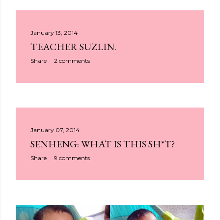
January 13, 2014
TEACHER SUZLIN.
Share
2 comments
January 07, 2014
SENHENG: WHAT IS THIS SH*T?
Share
9 comments