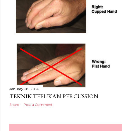
January 28, 2014
TEKNIK TEPUKAN PERCUSSION
Share
Post a Comment