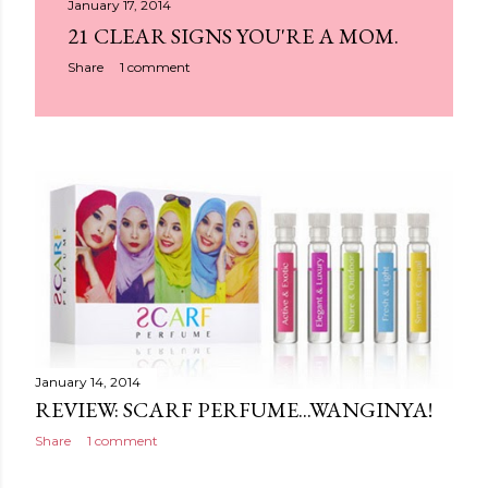
January 17, 2014
21 CLEAR SIGNS YOU'RE A MOM.
Share
1 comment
January 14, 2014
REVIEW: SCARF PERFUME...WANGINYA!
Share
1 comment