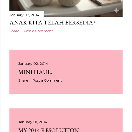
January 02, 2014
ANAK KITA TELAH BERSEDIA?
Share
Post a Comment
January 02, 2014
MINI HAUL.
Share
Post a Comment
January 01, 2014
MY 2014 RESOLUTION