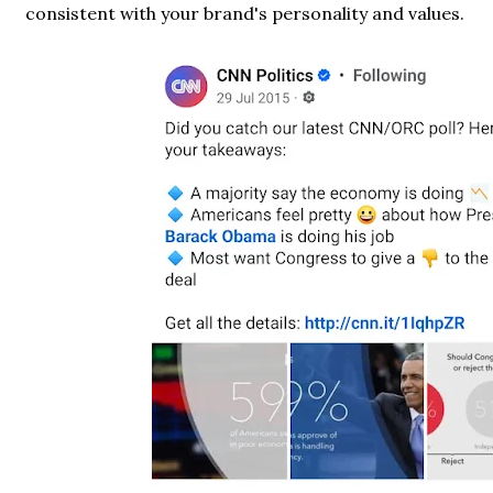
consistent with your brand's personality and values.