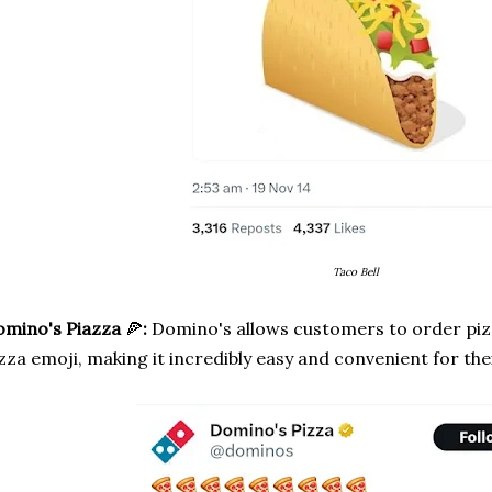
Taco Bell
omino's Piazza
🍕
:
Domino's allows customers to order piz
zza emoji, making it incredibly easy and convenient for th