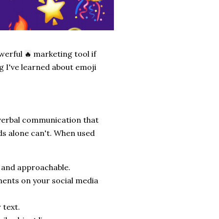
owerful
marketing tool if
🔥
ng I've learned about emoji
nverbal communication that
ds alone can't. When used
 and approachable.
ments on your social media
 text.