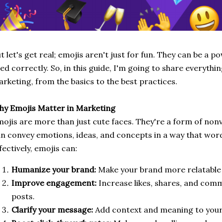
t let's get real; emojis aren't just for fun. They can be a p
ed correctly. So, in this guide, I'm going to share everythi
rketing, from the basics to the best practices.
y Emojis Matter in Marketing
ojis are more than just cute faces. They're a form of no
n convey emotions, ideas, and concepts in a way that wor
fectively, emojis can:
Humanize your brand:
Make your brand more relatable
Improve engagement:
Increase likes, shares, and com
posts.
Clarify your message:
Add context and meaning to your