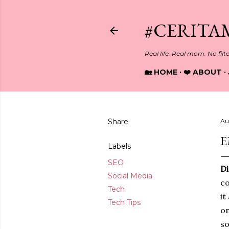
#CERITA
Real life. Real mom. No filt
🏡 HOME
❤️ ABOUT
Share
Au
E
Labels
SEO
Di
Social Media
co
Tech
it
Tech Tips
on
so