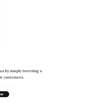
za by simply tweeting a
eir customers.