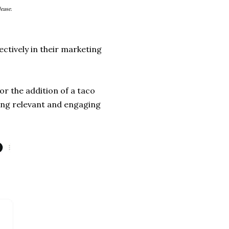
ease.
ctively in their marketing
or the addition of a taco
ing relevant and engaging