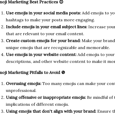
oji Marketing Best Practices 😊
Use emojis in your social media posts:
Add emojis to yo
hashtags to make your posts more engaging.
Include emojis in your email subject lines:
Increase your
that are relevant to your email content.
Create custom emojis for your brand:
Make your brand 
unique emojis that are recognizable and memorable.
Use emojis in your website content:
Add emojis to your
descriptions, and other website content to make it more
oji Marketing Pitfalls to Avoid 🚫
Overusing emojis:
Too many emojis can make your cont
unprofessional.
Using offensive or inappropriate emojis:
Be mindful of t
implications of different emojis.
Using emojis that don't align with your brand:
Ensure th