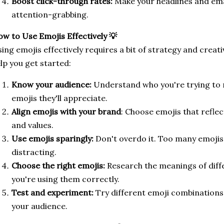
Boost click-through rates:
Make your headlines and ema
attention-grabbing.
w to Use Emojis Effectively 💡
ing emojis effectively requires a bit of strategy and creati
lp you get started:
Know your audience:
Understand who you're trying to 
emojis they'll appreciate.
Align emojis with your brand
: Choose emojis that reflec
and values.
Use emojis sparingly:
Don't overdo it. Too many emoji
distracting.
Choose the right emojis:
Research the meanings of diff
you're using them correctly.
Test and experiment:
Try different emoji combinations
your audience.