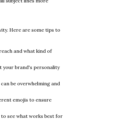
il subject lines more
vity. Here are some tips to
reach and what kind of
t your brand's personality
s can be overwhelming and
erent emojis to ensure
 to see what works best for