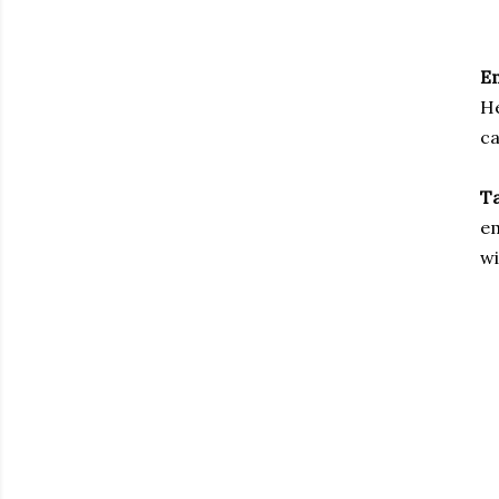
E
He
c
Ta
em
wi