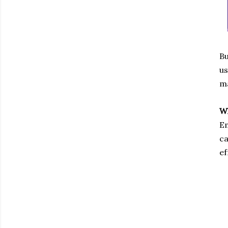
Bu
us
ma
Wh
Em
ca
ef