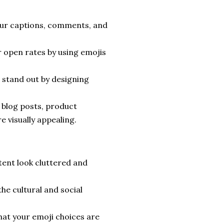
ur captions, comments, and
 open rates by using emojis
stand out by designing
 blog posts, product
 visually appealing.
ent look cluttered and
he cultural and social
at your emoji choices are