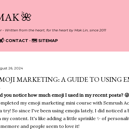
Skip to main content
MAK 🌺
er - Written from the heart, for the heart by Mak Lin, since 2011
📬 CONTACT
🗺️ SITEMAP
gust 26, 2024
MOJI MARKETING: A GUIDE TO USING E
d you notice how much emoji I used in my recent posts? 😜 L
mpleted my emoji marketing mini course with Semrush Aca
 a try! So since I've been using emojis lately, I did noticed a
 my content. It's like adding a little sprinkle ✨ of personali
memore and people seem to love it!