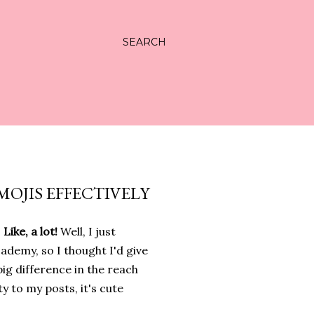
SEARCH
MOJIS EFFECTIVELY
ike, a lot!
Well, I just
demy, so I thought I'd give
 big difference in the reach
ty to my posts, it's cute