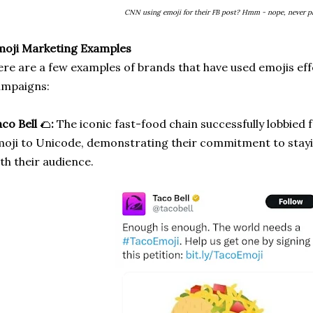
CNN using emoji for their FB post? Hmm - nope, never pl
moji Marketing Examples
re are a few examples of brands that have used emojis effe
ampaigns:
co Bell
🌮
:
The iconic fast-food chain successfully lobbied f
oji to Unicode, demonstrating their commitment to stay
th their audience.