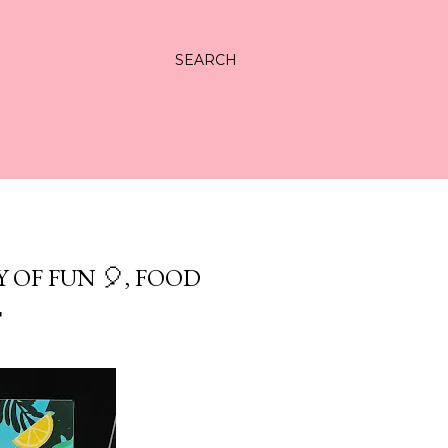
SEARCH
 OF FUN 🎈, FOOD
