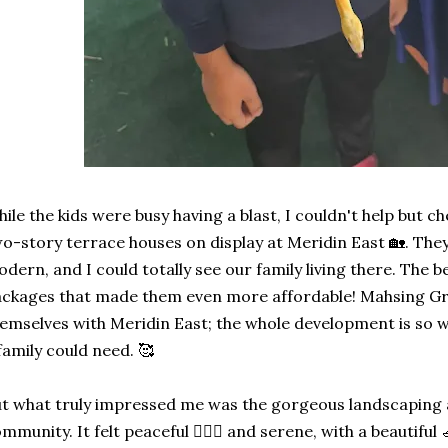
ile the kids were busy having a blast, I couldn't help but c
o-story terrace houses on display at Meridin East 🏡. The
dern, and I could totally see our family living there. The 
ckages that made them even more affordable! Mahsing Gro
emselves with Meridin East; the whole development is so w
family could need. 🥰
t what truly impressed me was the gorgeous landscaping an
mmunity. It felt peaceful 🧘🏻‍♀️ and serene, with a beautifu