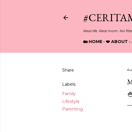
#CERITA
Real life. Real mom. No filt
🏡 HOME
❤️ ABOUT
Share
Au
M
Labels

Family
Lifestyle
Parenting