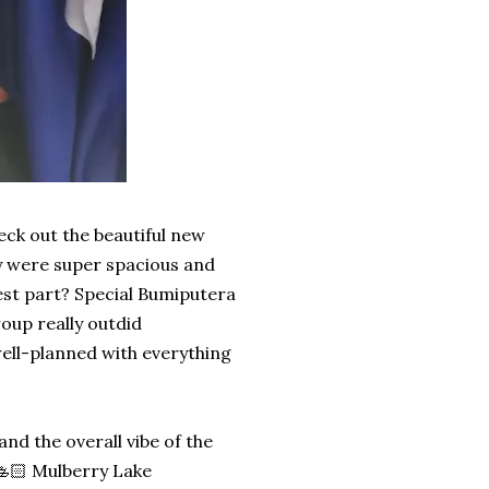
heck out the beautiful new
y were super spacious and
best part? Special Bumiputera
up really outdid
ell-planned with everything
d the overall vibe of the
l 🚣🏻 Mulberry Lake