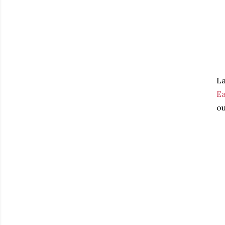
La
Ea
ou