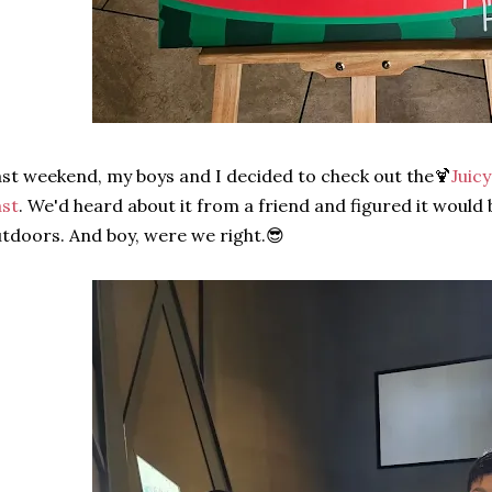
st weekend, my boys and I decided to check out the🍹
Juic
st
. We'd heard about it from a friend and figured it would
tdoors. And boy, were we right.😎