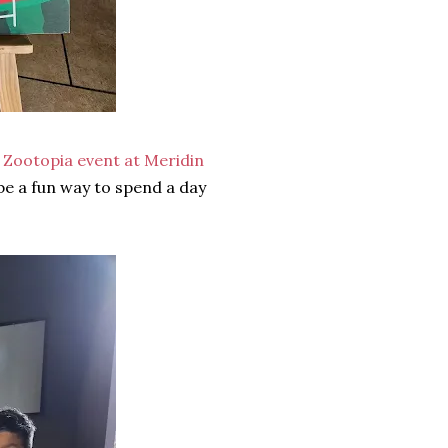
y Zootopia event at Meridin
 be a fun way to spend a day