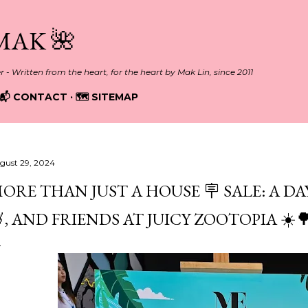
Skip to main content
MAK 🌺
er - Written from the heart, for the heart by Mak Lin, since 2011
📬 CONTACT
🗺️ SITEMAP
gust 29, 2024
ORE THAN JUST A HOUSE 🪧 SALE: A DAY
, AND FRIENDS AT JUICY ZOOTOPIA ☀️