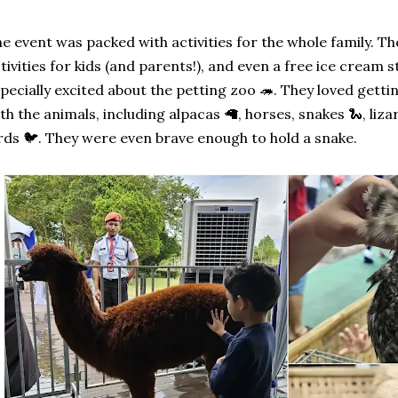
e event was packed with activities for the whole family. Th
tivities for kids (and parents!), and even a free ice cream
pecially excited about the petting zoo 🦔. They loved gett
th the animals, including alpacas 🦙, horses, snakes 🐍, lizar
rds 🐦. They were even brave enough to hold a snake.