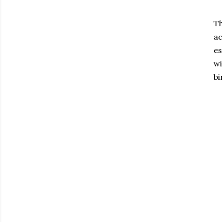
Th
ac
es
wi
bi