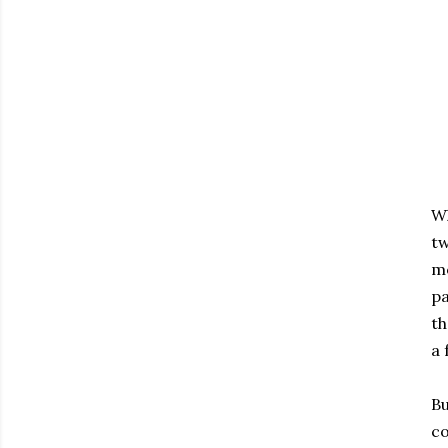
Wh
tw
mo
pa
th
a 
Bu
co