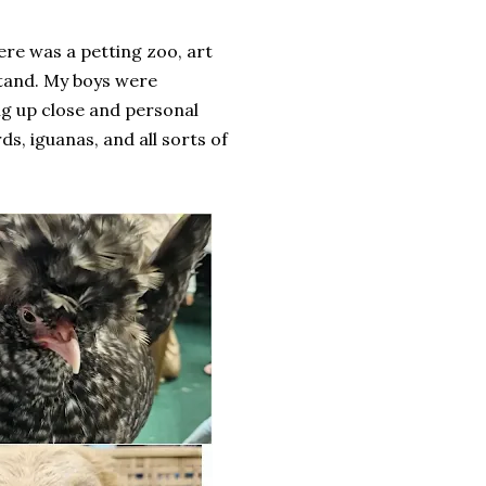
ere was a petting zoo, art
 stand. My boys were
ing up close and personal
ds, iguanas, and all sorts of