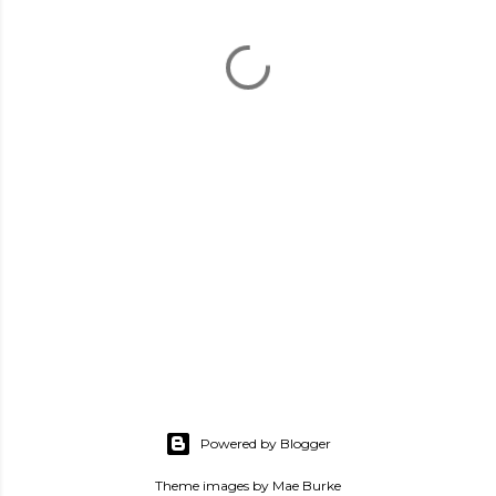
Powered by Blogger
Theme images by
Mae Burke