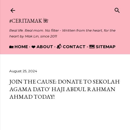
Skip to main content
#CERITAMAK 🌺
Real life. Real mom. No filter - Written from the heart, for the
heart by Mak Lin, since 2011
🏡 HOME
❤️ ABOUT
📬 CONTACT
🗺️ SITEMAP
August 25, 2024
JOIN THE CAUSE: DONATE TO SEKOLAH
AGAMA DATO' HAJI ABDUL RAHMAN
AHMAD TODAY!