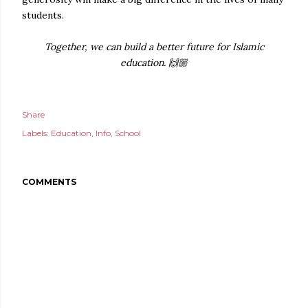
students.
Together, we can build a better future for Islamic
education. 🙌🏼
Share
Labels:
Education
Info
School
COMMENTS