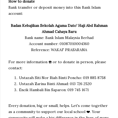
How to donate
Bank transfer or deposit money into this Bank Islam
account:
Badan Kebajikan Sekolah Agama Dato' Haji Abd Rahman
Ahmad Cahaya Baru
Bank name: Bank Islam Malaysia Berhad
Account number: 01087010004360
Reference: WAKAF PRASARANA
For more information ☎️ or to donate in person, please
contact:
Ustazah Siti Nor Riah Binti Poncho: 019 885 8758
Ustazah Zarina Binti Ahmad: 013 726 2520
Encik Hambali Bin Saparon: 019 745 1671
Every donation, big or small, helps. Let's come together
as a community to support our local school
❤️
. Your
generosity will make a big difference in the lives of many