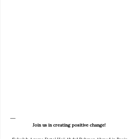
Join us in creating positive change!