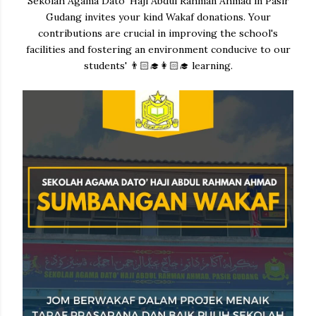
Sekolah Agama Dato' Haji Abdul Rahman Ahmad in Pasir
Gudang invites your kind Wakaf donations. Your
contributions are crucial in improving the school's
facilities and fostering an environment conducive to our
students' 👨🏻‍🎓👩🏻‍🎓 learning.