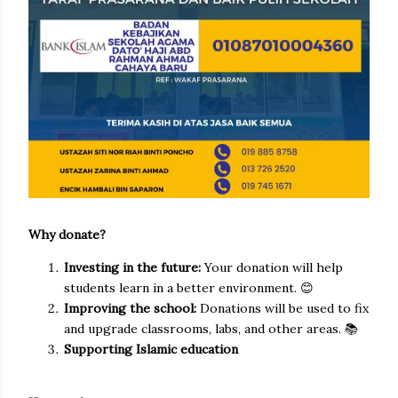
Why donate?
Investing in the future:
Your donation will help
students learn in a better environment. 😊
Improving the school:
Donations will be used to fix
and upgrade classrooms, labs, and other areas. 📚
Supporting Islamic education