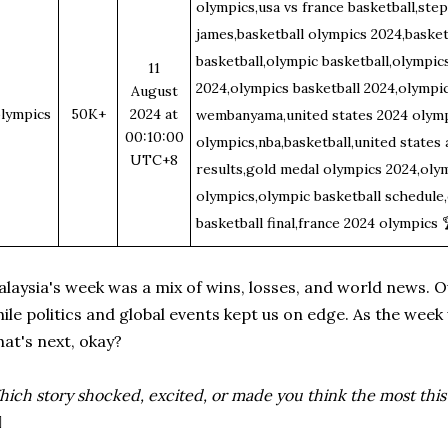
olympics,usa vs france basketball,ste
james,basketball olympics 2024,basket
basketball,olympic basketball,olympic
11
2024,olympics basketball 2024,olympic
August
lympics
50K+
2024 at
wembanyama,united states 2024 olympi
00:10:00
olympics,nba,basketball,united states
UTC+8
results,gold medal olympics 2024,olym
olympics,olympic basketball schedule,
basketball final,france 2024 olympics
laysia's week was a mix of wins, losses, and world news. Our
ile politics and global events kept us on edge. As the wee
at's next, okay?
ich story shocked, excited, or made you think the most thi
