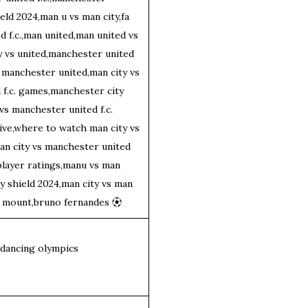
eld 2024,man u vs man city,fa
 f.c.,man united,man united vs
ty vs united,manchester united
 manchester united,man city vs
f.c. games,manchester city
 vs manchester united f.c.
ive,where to watch man city vs
an city vs manchester united
 player ratings,manu vs man
y shield 2024,man city vs man
on mount,bruno fernandes
⚽︎
kdancing olympics