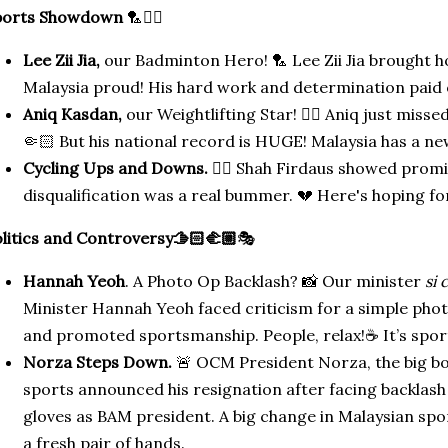
ports Showdown
🏸🚴‍♂️
Lee Zii Jia,
our Badminton Hero! 🏸 Lee Zii Jia brought 
Malaysia proud! His hard work and determination paid o
Aniq Kasdan,
our Weightlifting Star! 🏋️‍♂️ Aniq just misse
🤏🏻 But his national record is HUGE! Malaysia has a ne
Cycling Ups and Downs.
🚴‍♂️ Shah Firdaus showed promi
disqualification was a real bummer. 💔 Here's hoping for
litics and Controversy🫱🏻‍🫲🏼
🎭
Hannah Yeoh
. A Photo Op Backlash? 📸 Our minister
si 
Minister Hannah Yeoh faced criticism for a simple pho
and promoted sportsmanship. People, relax!☕ It’s spor
Norza Steps Down.
🚨 OCM President Norza, the big bo
sports announced his resignation after facing backlash
gloves as BAM president. A big change in Malaysian spor
a fresh pair of hands.