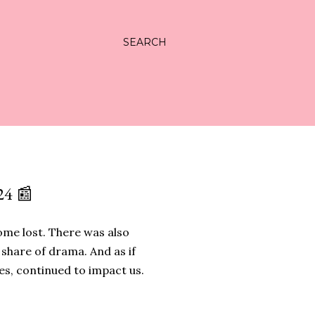
SEARCH
4 📰
some lost. There was also
 share of drama. And as if
es, continued to impact us.