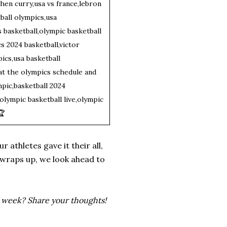
phen curry,usa vs france,lebron
ball olympics,usa
s basketball,olympic basketball
s 2024 basketball,victor
cs,usa basketball
 at the olympics schedule and
pic,basketball 2024
olympic basketball live,olympic
🏆
 athletes gave it their all,
k wraps up, we look ahead to
s week? Share your thoughts!