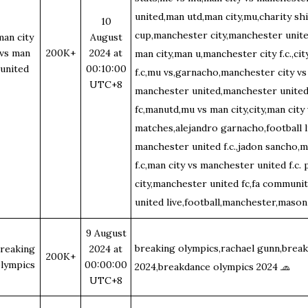
united,man utd,man city,mu,charity shi
10
cup,manchester city,manchester united
man city
August
vs man
200K+
2024 at
man city,man u,manchester city f.c.,ci
united
00:10:00
f.c,mu vs,garnacho,manchester city vs
UTC+8
manchester united,manchester united 
fc,manutd,mu vs man city,city,man city
matches,alejandro garnacho,football l
manchester united f.c.,jadon sancho,m
f.c,man city vs manchester united f.c.
city,manchester united fc,fa communit
united live,football,manchester,mas
9 August
breaking olympics,rachael gunn,brea
reaking
2024 at
200K+
lympics
00:00:00
2024,breakdance olympics 2024
🧢
UTC+8