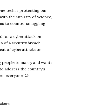
one tech is protecting our
ith the Ministry of Science,
ems to counter smuggling
d for a cyberattack on
 of a security breach,
reat of cyberattacks on
ng people to marry and wants
to address the country's
es, everyone! 😉
kdown