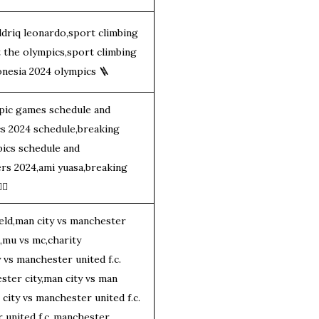
driq leonardo,sport climbing
t the olympics,sport climbing
onesia 2024 olympics
🪜
pic games schedule and
cs 2024 schedule,breaking
pics schedule and
ers 2024,ami yuasa,breaking
‍♂️
eld,man city vs manchester
d,mu vs mc,charity
 vs manchester united f.c.
ster city,man city vs man
 city vs manchester united f.c.
 united f.c.,manchester