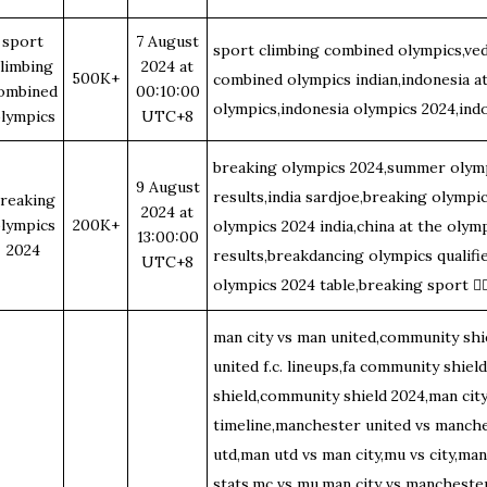
sport
7 August
sport climbing combined olympics,ved
limbing
2024 at
500K+
combined olympics indian,indonesia a
ombined
00:10:00
olympics,indonesia olympics 2024,ind
lympics
UTC+8
breaking olympics 2024,summer olym
9 August
results,india sardjoe,breaking olympi
reaking
2024 at
lympics
200K+
olympics 2024 india,china at the olym
13:00:00
2024
results,breakdancing olympics qualifi
UTC+8
olympics 2024 table,breaking sport
🤸
man city vs man united,community shi
united f.c. lineups,fa community shiel
shield,community shield 2024,man city
timeline,manchester united vs manche
utd,man utd vs man city,mu vs city,man
stats,mc vs mu,man city vs manchester