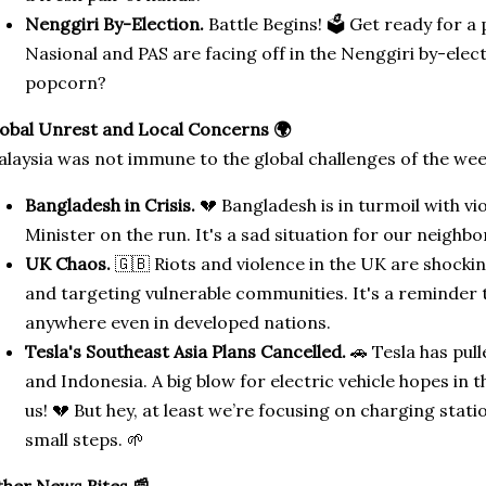
Nenggiri By-Election.
Battle Begins! 🗳️ Get ready for a
Nasional and PAS are facing off in the Nenggiri by-ele
popcorn?
obal Unrest and Local Concerns 🌍
laysia was not immune to the global challenges of the wee
Bangladesh in Crisis.
💔 Bangladesh is in turmoil with v
Minister on the run. It's a sad situation for our neighbo
UK Chaos.
🇬🇧 Riots and violence in the UK are shockin
and targeting vulnerable communities. It's a reminder 
anywhere even in developed nations.
Tesla's Southeast Asia Plans Cancelled.
🚗 Tesla has pull
and Indonesia. A big blow for electric vehicle hopes in 
us! 💔 But hey, at least we’re focusing on charging stati
small steps. 🌱