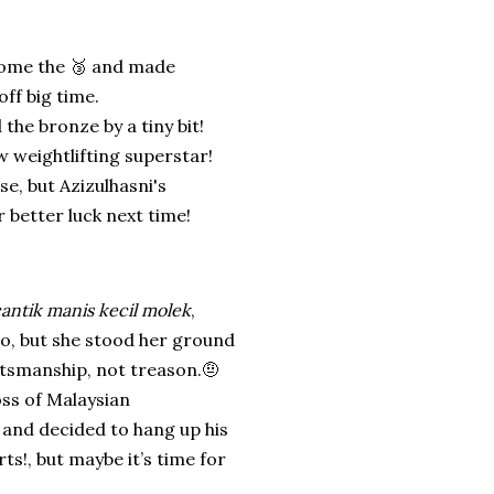
home the 🥉 and made
ff big time.
d the bronze by a tiny bit!
w weightlifting superstar!
se, but Azizulhasni's
 better luck next time!
cantik manis kecil molek
,
to, but she stood her ground
tsmanship, not treason.🤨
ss of Malaysian
 and decided to hang up his
ts!, but maybe it’s time for