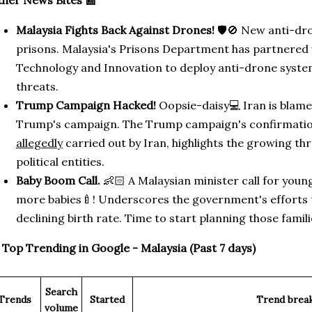
her News Bites 📰
Malaysia Fights Back Against Drones!
🛡️🚫 New anti-dr
prisons. Malaysia's Prisons Department has partnered w
Technology and Innovation to deploy anti-drone syst
threats.
Trump Campaign Hacked!
Oopsie-daisy💻 Iran is blame
Trump's campaign. The Trump campaign's confirmation
allegedly
carried out by Iran, highlights the growing th
political entities.
Baby Boom Call.
👶🏻 A Malaysian minister call for you
more babies🍼! Underscores the government's efforts 
declining birth rate. Time to start planning those famili

Top Trending in Google - Malaysia (Past 7 days)
Search
Trends
Started
Trend brea
volume