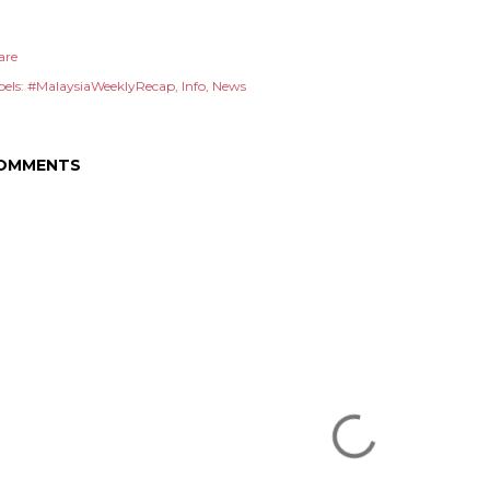
are
els:
#MalaysiaWeeklyRecap
Info
News
OMMENTS