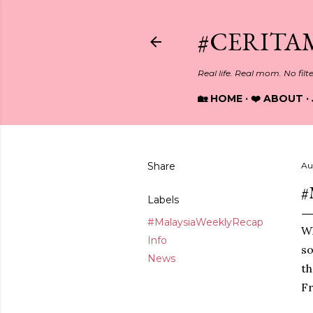
#CERITA
Real life. Real mom. No filt
🏡 HOME
❤️ ABOUT
Share
Au
#
Labels
#MalaysiaWeeklyRecap
Wh
Info
so
News
th
Fr