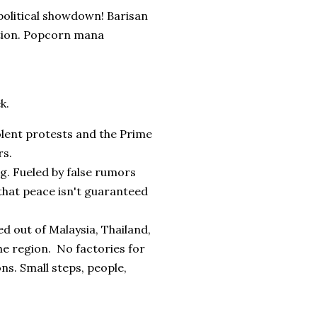
 political showdown! Barisan
ction. Popcorn mana
k.
iolent protests and the Prime
rs.
g. Fueled by false rumors
that peace isn't guaranteed
ed out of Malaysia, Thailand,
the region. No factories for
ons. Small steps, people,