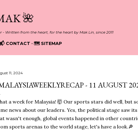
Skip to main content
MAK 🌺
er - Written from the heart, for the heart by Mak Lin, since 2011
📬 CONTACT
🗺️ SITEMAP
gust 11, 2024
MALAYSIAWEEKLYRECAP - 11 AUGUST 202
at a week for Malaysia! 🤯
Our sports stars did well, but 
me news about our leaders. Yes, the political stage saw its
at wasn't enough, global events happened in other countri
om sports arenas to the world stage, let's have a look.🔎