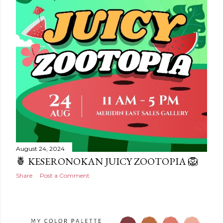
August 24, 2024
🍍 KESERONOKAN JUICY ZOOTOPIA 🦁
Share
Post a Comment