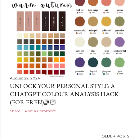
August 22, 2024
UNLOCK YOUR PERSONAL STYLE: A
CHATGPT COLOUR ANALYSIS HACK
(FOR FREE!)🤳🏻
Share
Post a Comment
OLDER POSTS