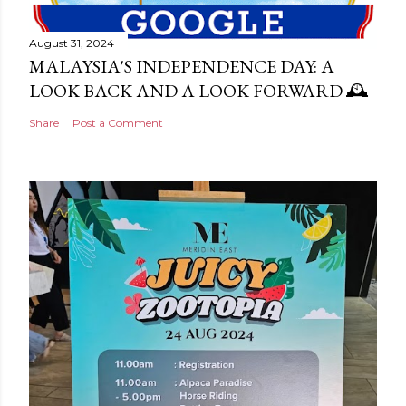
August 31, 2024
MALAYSIA'S INDEPENDENCE DAY: A
LOOK BACK AND A LOOK FORWARD 🕰️
Share
Post a Comment