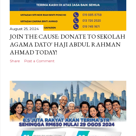
August 25, 2024
JOIN THE CAUSE: DONATE TO SEKOLAH
AGAMA DATO' HAJI ABDUL RAHMAN
AHMAD TODAY!
Share
Post a Comment