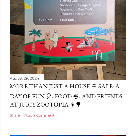
August 29, 2024
MORE THAN JUST A HOUSE 🪧 SALE: A
DAY OF FUN 🎈, FOOD 🍧, AND FRIENDS
AT JUICY ZOOTOPIA ☀️🌳
Share
Post a Comment