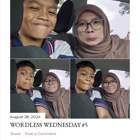
August 28, 2024
WORDLESS WEDNESDAY #5
Share
Post a Comment