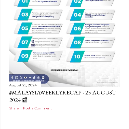
August 25, 2024
#MALAYSIAWEEKLYRECAP - 25 AUGUST
2024 📰
Share
Post a Comment