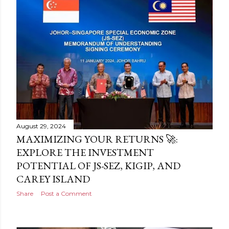
August 29, 2024
MAXIMIZING YOUR RETURNS 🚀:
EXPLORE THE INVESTMENT
POTENTIAL OF JS-SEZ, KIGIP, AND
CAREY ISLAND
Share
Post a Comment