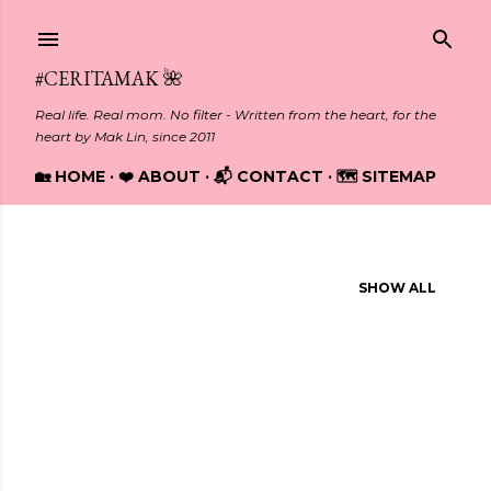
Skip to main content
#CERITAMAK 🌺
Real life. Real mom. No filter - Written from the heart, for the
heart by Mak Lin, since 2011
🏡 HOME
❤️ ABOUT
📬 CONTACT
🗺️ SITEMAP
Showing posts from August, 2024
SHOW ALL
P
o
s
t
s