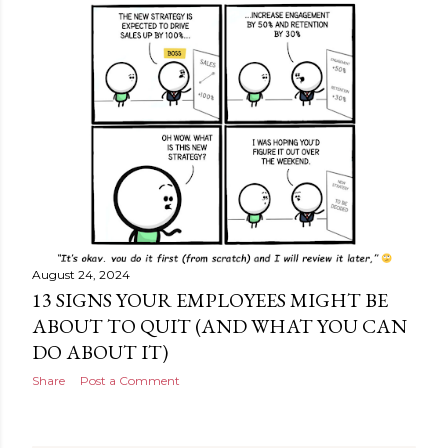
August 24, 2024
13 SIGNS YOUR EMPLOYEES MIGHT BE
ABOUT TO QUIT (AND WHAT YOU CAN
DO ABOUT IT)
Share
Post a Comment