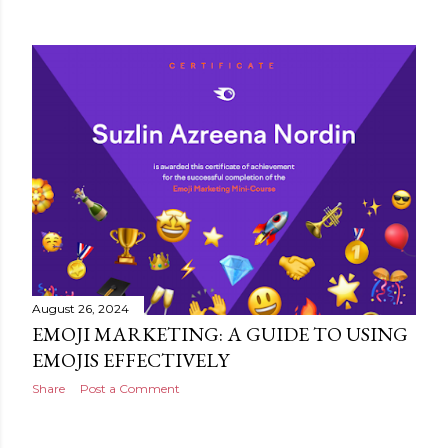
August 26, 2024
EMOJI MARKETING: A GUIDE TO USING
EMOJIS EFFECTIVELY
Share
Post a Comment