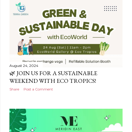
August 24, 2024
🌿 JOIN US FOR A SUSTAINABLE
WEEKEND WITH ECO TROPICS!
Share
Post a Comment