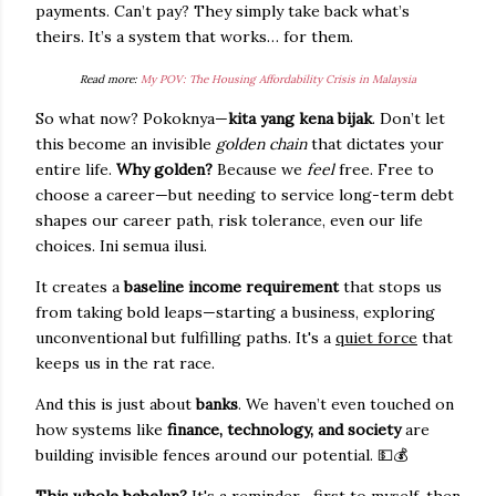
payments. Can’t pay? They simply take back what’s
theirs. It’s a system that works… for them.
Read more:
My POV: The Housing Affordability Crisis in Malaysia
So what now? Pokoknya—
kita yang kena bijak
. Don’t let
this become an invisible
golden chain
that dictates your
entire life.
Why golden?
Because we
feel
free. Free to
choose a career—but needing to service long-term debt
shapes our career path, risk tolerance, even our life
choices. Ini semua ilusi.
It creates a
baseline income requirement
that stops us
from taking bold leaps—starting a business, exploring
unconventional but fulfilling paths. It's a
quiet force
that
keeps us in the rat race.
And this is just about
banks
. We haven’t even touched on
how systems like
finance, technology, and society
are
building invisible fences around our potential.
💵💰