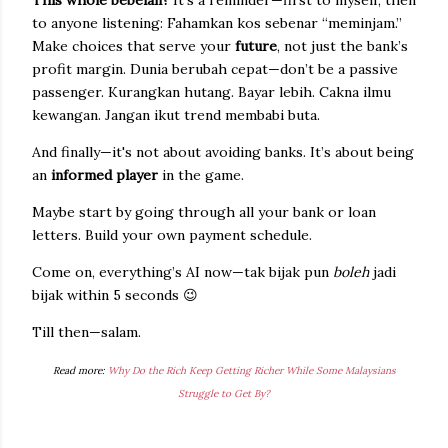
This whole bebelan?
It's a reminder—first to myself, then
to anyone listening: Fahamkan kos sebenar “meminjam.”
Make choices that serve your
future
, not just the bank’s
profit margin. Dunia berubah cepat—don’t be a passive
passenger. Kurangkan hutang. Bayar lebih. Cakna ilmu
kewangan. Jangan ikut trend membabi buta.
And finally—it's not about avoiding banks. It’s about being
an
informed player
in the game.
Maybe start by going through all your bank or loan
letters. Build your own payment schedule.
Come on, everything’s AI now—tak bijak pun
boleh
jadi
bijak within 5 seconds 😉
Till then—salam.
Read more:
Why Do the Rich Keep Getting Richer While Some Malaysians
Struggle to Get By?