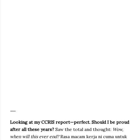
Looking at my CCRIS report—perfect. Should I be proud
after all these years?
Saw the total and thought:
Wow,
when will this ever end?
Rasa macam kerja ni cuma untuk