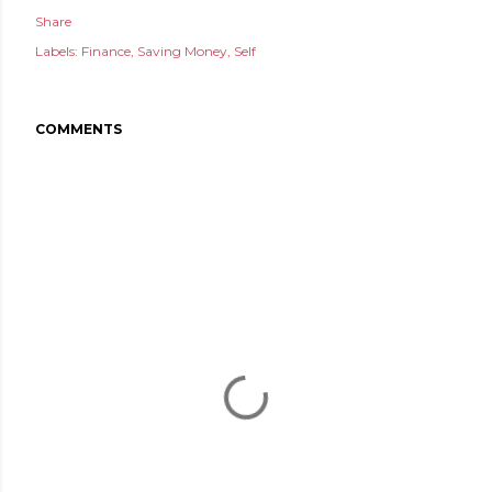
Share
Labels:
Finance
Saving Money
Self
COMMENTS