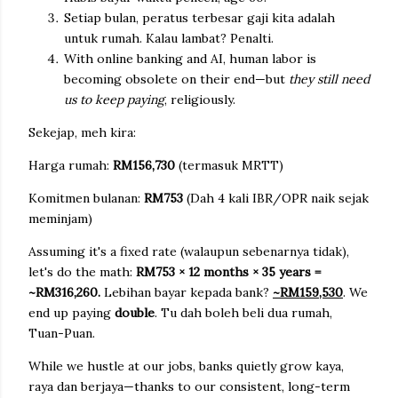
Setiap bulan, peratus terbesar gaji kita adalah
untuk rumah. Kalau lambat? Penalti.
With online banking and AI, human labor is
becoming obsolete on their end—but
they still need
us to keep paying
, religiously.
Sekejap, meh kira:
Harga rumah:
RM156,730
(termasuk MRTT)
Komitmen bulanan:
RM753
(
Dah 4 kali IBR/OPR naik sejak
meminjam)
Assuming it's a fixed rate (walaupun sebenarnya tidak),
let's do the math:
RM753 × 12 months × 35 years =
~RM316,260.
Lebihan bayar kepada bank?
~RM159,530
. We
end up paying
double
. Tu dah boleh beli dua rumah,
Tuan-Puan.
While we hustle at our jobs, banks quietly grow kaya,
raya dan berjaya—thanks to our consistent, long-term