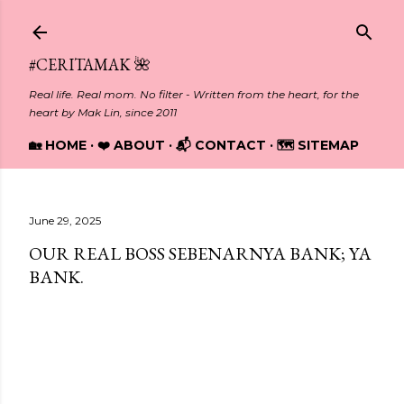
Skip to main content
#CERITAMAK 🌺
Real life. Real mom. No filter - Written from the heart, for the
heart by Mak Lin, since 2011
🏡 HOME
❤️ ABOUT
📬 CONTACT
🗺️ SITEMAP
June 29, 2025
OUR REAL BOSS SEBENARNYA BANK; YA
BANK.