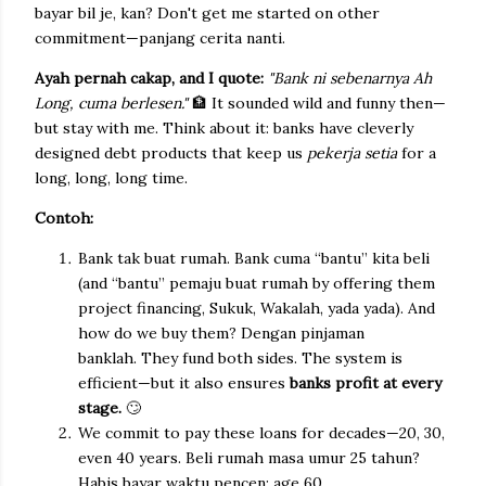
bayar bil je, kan? Don't get me started on other
commitment—panjang cerita nanti.
Ayah pernah cakap, and I quote:
"Bank ni sebenarnya Ah
Long, cuma berlesen."
🏦
It sounded wild and funny then—
but stay with me. Think about it: banks have cleverly
designed debt products that keep us
pekerja setia
for a
long, long, long time.
Contoh:
Bank tak buat rumah. Bank cuma “bantu” kita beli
(and “bantu” pemaju buat rumah by offering them
project financing, Sukuk, Wakalah, yada yada). And
how do we buy them? Dengan pinjaman
banklah.
They fund both sides. The system is
efficient—but it also ensures
banks profit at every
stage.
🙄
We commit to pay these loans for decades—20, 30,
even 40 years. Beli rumah masa umur 25 tahun?
Habis bayar waktu pencen; age 60.