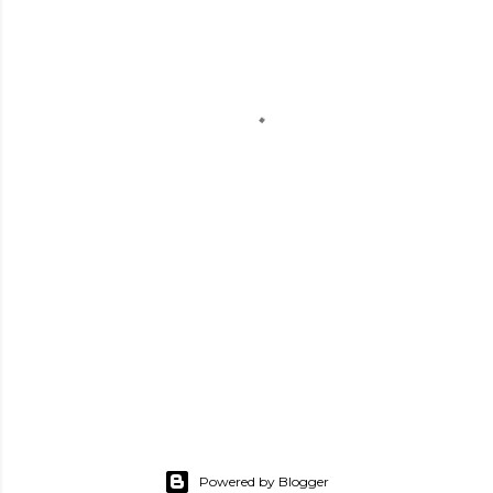
Powered by Blogger