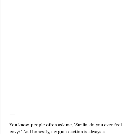
You know, people often ask me, "Suzlin, do you ever feel
envy?" And honestly, my gut reaction is always a