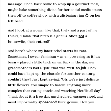
massage. Then, back home to whip up a gourmet meal,
maybe bake something divine for her social media status,
then off to coffee shop, with a glistening ring 💍 on her
left hand.
And I look at a woman like that, truly, and a part of me
thinks, "Damn, that bitch is a genius. She's
not
a
housewife, she's
retired
!"
And here's where my inner rebel starts its rant.
Sometimes, I swear feminism – as empowering as it has
been – played a little trick on us. Back in the day, our
grandmothers had a "job" that was, well,
no job
. They
could have kept up the charade for another century,
couldn't they? Just kept saying, "Oh, we're just delicate
little flowers, too simple to handle anything more
complex than eating snacks and watching Netflix all day."
Think about it: a free day, unscheduled, unsupervised, and
most importantly,
sponsored!
Pure genius, I tell you.