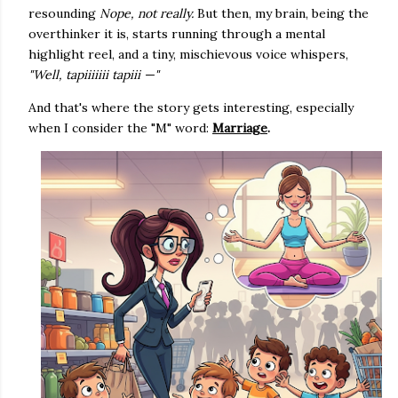
resounding
Nope, not really.
But then, my brain, being the
overthinker it is, starts running through a mental
highlight reel, and a tiny, mischievous voice whispers,
"Well, tapiiiiiii tapiii —"
And that's where the story gets interesting, especially
when I consider the "M" word:
Marriage
.