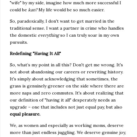
"wife" by my side, imagine how much more successful I
could be
kan?
My life would be so much easier.
So, paradoxically, I don't want to get married in the
traditional sense. I want a partner in crime who handles
the domestic
everything
so I can truly soar in my own
pursuits.
Redefining "Having It All"
So, what’s my point in all this? Don't get me wrong. It's
not about abandoning our careers or rewriting history.
It's simply about acknowledging that sometimes, the
grass is genuinely greener on the side where there are
more naps and zero commutes. It's about realizing that
our definition of "having it all" desperately needs an
upgrade – one that includes not just equal pay, but also
equal pleasure.
We, as women and especially as working moms, deserve
more than just endless juggling. We deserve genuine joy,