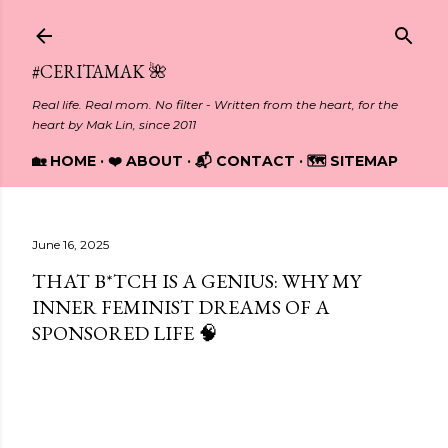
Skip to main content
#CERITAMAK 🌺
Real life. Real mom. No filter - Written from the heart, for the
heart by Mak Lin, since 2011
🏡 HOME
❤️ ABOUT
📬 CONTACT
🗺️ SITEMAP
June 16, 2025
THAT B*TCH IS A GENIUS: WHY MY
INNER FEMINIST DREAMS OF A
SPONSORED LIFE 🧠