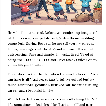
Now, hold on a second. Before you conjure up images of
white dresses, rose petals, and garden theme wedding
venue
Pulai Spring Resorts
, let me tell you, my current
fantasy marriage isn't about grand romance. It's about
outsourcing. Pure and simple. I'm just… tired. Tired of
being the CEO, COO, CFO, and Chief Snack Officer of my
entire life (and family!).
Remember back in the day, when the world cheered, "You
can have it all!" And we,
ya kita,
bright-eyed and bushy-
tailed, ambitious, genuinely believed "all" meant a fulfilling
career
and
a beautiful family?
Well, let me tell you, as someone currently living the "all"
life, sometimes it feels less like "having it all" and more