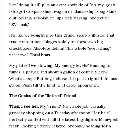
like "doing it all," plus an extra sprinkle of "oh-my-gosh-
I-forgot-to-pack-lunch-again or alamak-lupa-bagi-kid-
duit-belanja-sekolah or lupa-beli-barang-project or
PSV-anak,".
It's like we bought into this grand, sparkly illusion that
true contentment hinges solely on these two big
checkboxes. Absolute delulu! This whole "everything"
narrative?
Total hoax.
My plate? Overflowing. My energy levels? Running on
fumes, a prayer, and about a gallon of coffee. Sleep?
What's sleep? But hey, I chose this path, right? Life must
go on. Push till the limit, till I drop, apparently.
The Genius of the "Retired" Friend
Then, I see her.
My "friend." No visible job, casually
grocery shopping on a Tuesday afternoon. Her hair?
Perfectly coiffed with all the latest highlights. Mani-pedi
fresh, looking utterly relaxed, probably heading for a