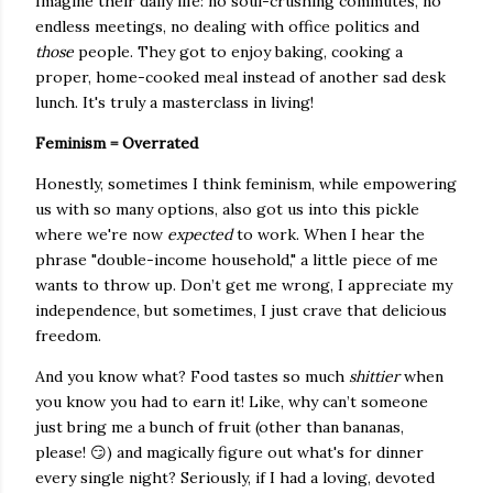
Imagine their daily life: no soul-crushing commutes, no
endless meetings, no dealing with office politics and
those
people. They got to enjoy baking, cooking a
proper, home-cooked meal instead of another sad desk
lunch. It's truly a masterclass in living!
Feminism = Overrated
Honestly, sometimes I think feminism, while empowering
us with so many options, also got us into this pickle
where we're now
expected
to work. When I hear the
phrase "double-income household," a little piece of me
wants to throw up. Don’t get me wrong, I appreciate my
independence, but sometimes, I just crave that delicious
freedom.
And you know what? Food tastes so much
shittier
when
you know you had to earn it! Like, why can’t someone
just bring me a bunch of fruit (other than bananas,
please! 😏) and magically figure out what's for dinner
every single night? Seriously, if I had a loving, devoted