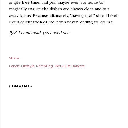
ample free time, and yes, maybe even someone to
magically ensure the dishes are always clean and put
away for us. Because ultimately, "having it all" should feel
like a celebration of life, not a never-ending to-do list.
P/S: I need maid, yes I need one.
Share
Labels:
Lifestyle
Parenting
Work-Life Balance
COMMENTS