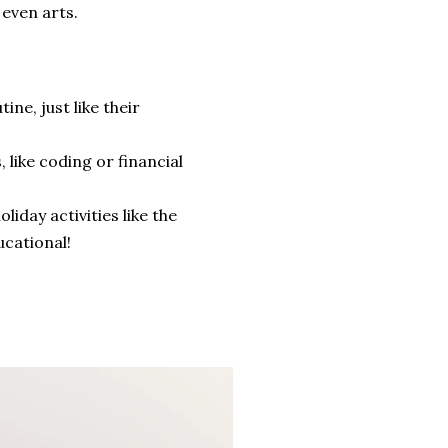
 even arts.
ne, just like their
like coding or financial
liday activities like the
cational!