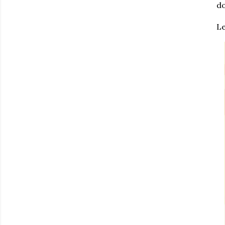
do
Le