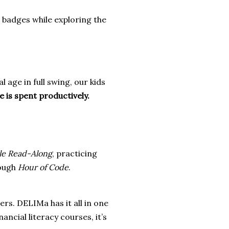
al badges while exploring the
al age in full swing, our kids
 is spent productively.
le Read-Along
, practicing
rough
Hour of Code
.
rs. DELIMa has it all in one
ancial literacy courses, it’s