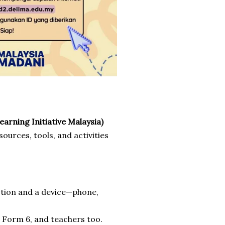
arning Initiative Malaysia)
urces, tools, and activities
ction and a device—phone,
o Form 6, and teachers too.