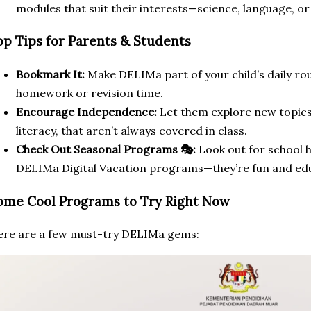
modules that suit their interests—science, language, or
op Tips for Parents & Students
Bookmark It:
Make DELIMa part of your child’s daily routi
homework or revision time.
Encourage Independence:
Let them explore new topics, 
literacy, that aren’t always covered in class.
Check Out Seasonal Programs 🎭:
Look out for school ho
DELIMa Digital Vacation programs—they’re fun and edu
ome Cool Programs to Try Right Now
re are a few must-try DELIMa gems: