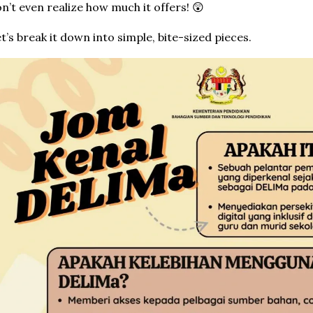
n’t even realize how much it offers! 😲
t’s break it down into simple, bite-sized pieces.