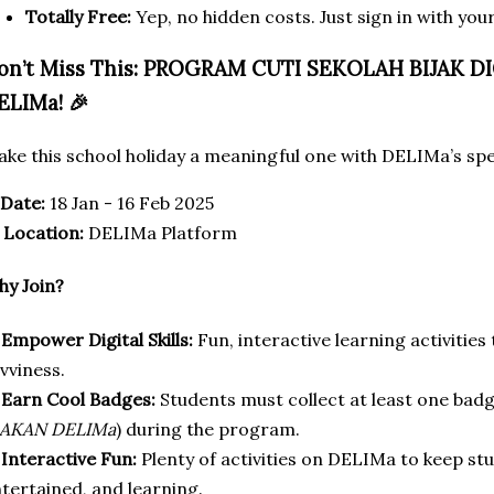
Totally Free:
Yep, no hidden costs. Just sign in with yo
on’t Miss This: PROGRAM CUTI SEKOLAH BIJAK 
ELIMa! 🎉
ke this school holiday a meaningful one with DELIMa’s sp
Date:
18 Jan - 16 Feb 2025

Location:
DELIMa Platform
y Join?
✅
Empower Digital Skills:
Fun, interactive learning activities 
vviness.
✅
Earn Cool Badges:
Students must collect at least one ba
AKAN DELIMa
) during the program.
✅
Interactive Fun:
Plenty of activities on DELIMa to keep s
tertained, and learning.