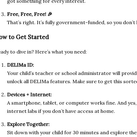
got something for every interest.
Free, Free, Free! 🎉
That’s right. It’s fully government-funded, so you don’t
ow to Get Started
ady to dive in? Here’s what you need:
DELIMa ID:
Your child’s teacher or school administrator will provide t
unlock all DELIMa features. Make sure to get this sorted
Devices + Internet:
A smartphone, tablet, or computer works fine. And yes
internet labs if you don’t have access at home.
Explore Together:
Sit down with your child for 30 minutes and explore th