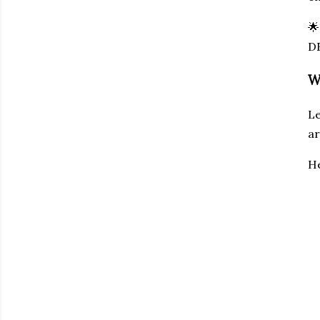

D
W
Le
ar
He