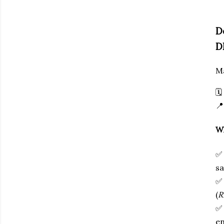
D
D
Ma
🗓

Wh
sa
(
R
en