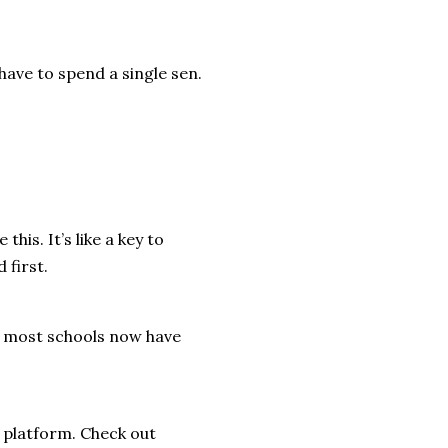
 have to spend a single sen.
his. It’s like a key to
 first.
, most schools now have
e platform. Check out