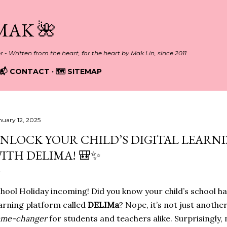
Skip to main content
MAK 🌺
er - Written from the heart, for the heart by Mak Lin, since 2011
📬 CONTACT
🗺️ SITEMAP
nuary 12, 2025
NLOCK YOUR CHILD’S DIGITAL LEARN
ITH DELIMA! 🎒✨
hool Holiday incoming! Did you know your child’s school ha
arning platform called
DELIMa
? Nope, it’s not just another
ame-changer
for students and teachers alike. Surprisingly