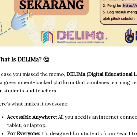
hat Is DELIMa? 🤔
 case you missed the memo,
DELIMa (Digital Educational Le
 a government-backed platform that combines learning reso
r students and teachers.
re’s what makes it awesome:
Accessible Anywhere:
All you need is an internet conne
tablet, or laptop.
For Everyone:
It’s designed for students from Year 1 t