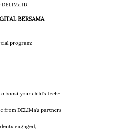
ur DELIMa ID.
DIGITAL BERSAMA
ecial program:
to boost your child’s tech-
dge from DELIMa’s partners
tudents engaged,