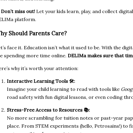

Don’t miss out!
Let your kids learn, play, and collect digit
ELIMa platform.
hy Should Parents Care?
t’s face it. Education isn’t what it used to be. With the digit
e spending more time online.
DELIMa makes sure that time
re’s why it’s worth your attention:
Interactive Learning Tools 🛠️:
Imagine your child learning to read with tools like
Goog
road safety with fun digital lessons, or even coding th
Stress-Free Access to Resources 📚:
No more scrambling for tuition notes or past-year pape
place. From STEM experiments (hello, Petrosains!) to fin