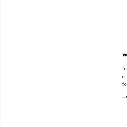
W
In
is
fo
He