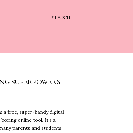
SEARCH
ING SUPERPOWERS
s a free, super-handy digital
 boring online tool. It’s a
, many parents and students