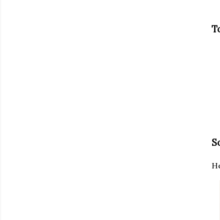
T
S
He