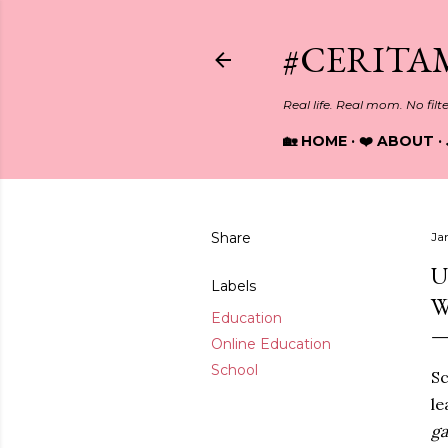
#CERITA
Real life. Real mom. No filt
🏡 HOME
❤️ ABOUT
Share
Ja
U
Labels
W
Education
Online Education
School
Sc
le
g