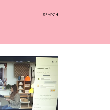
SEARCH