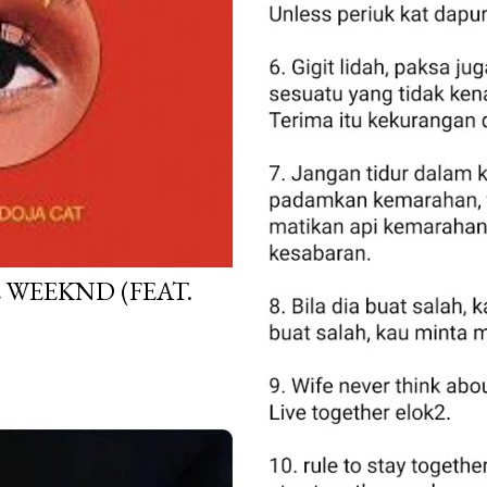
E WEEKND (FEAT.