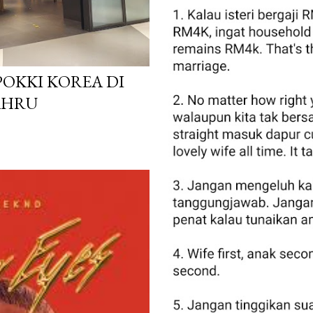
POKKI KOREA DI
AHRU