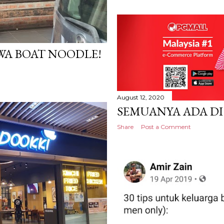
A BOAT NOODLE!
August 12, 2020
SEMUANYA ADA DI
Share
Post a Comment