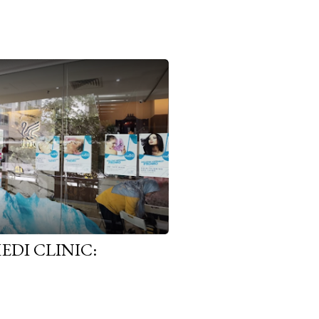
EDI CLINIC: