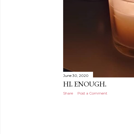
June 30, 2020
HI. ENOUGH.
Share
Post a Comment