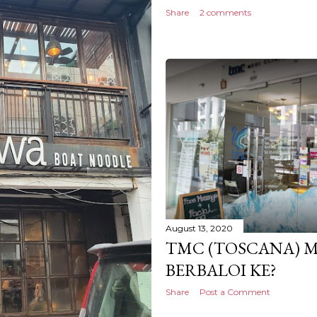
Share
2 comments
August 13, 2020
TMC (TOSCANA) M
BERBALOI KE?
Share
Post a Comment