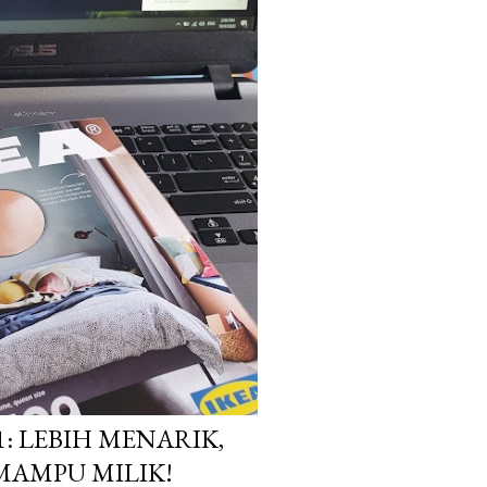
1: LEBIH MENARIK,
MAMPU MILIK!