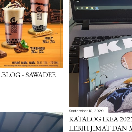
BLOG - SAWADEE
September 10, 2020
KATALOG IKEA 202
LEBIH JIMAT DAN 