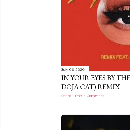
July 06, 2020
IN YOUR EYES BY TH
DOJA CAT) REMIX
Share
Post a Comment