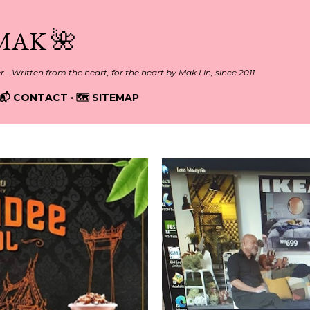
Skip to main content
MAK 🌺
er - Written from the heart, for the heart by Mak Lin, since 2011
📬 CONTACT
🗺️ SITEMAP