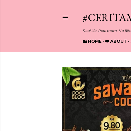
#CERITA
Real life. Real mom. No filt
🏡 HOME
❤️ ABOUT
P
o
s
t
s