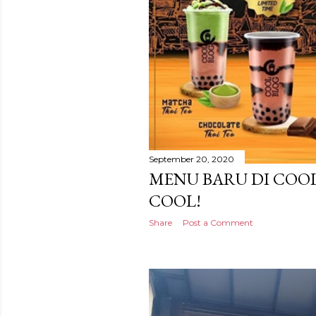
September 20, 2020
MENU BARU DI COOL
COOL!
Share
Post a Comment