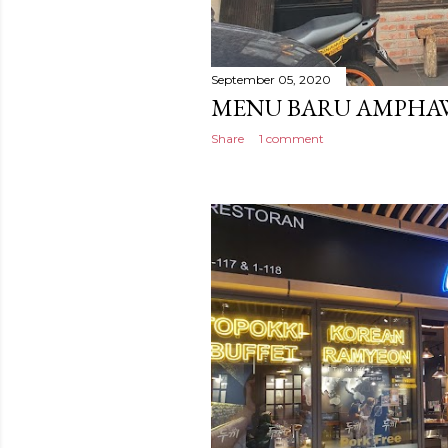
September 05, 2020
MENU BARU AMPHAW
Share
1 comment