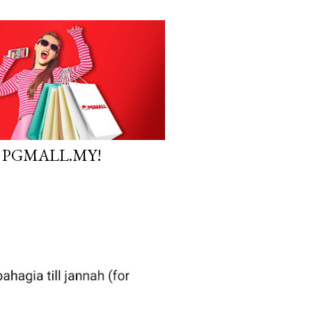
 PGMALL.MY!