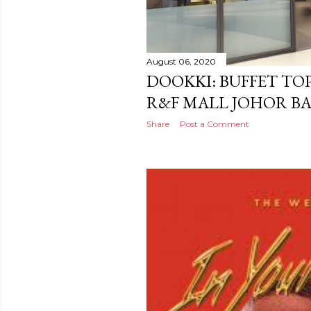
August 06, 2020
DOOKKI: BUFFET TO
R&F MALL JOHOR B
Share
Post a Comment