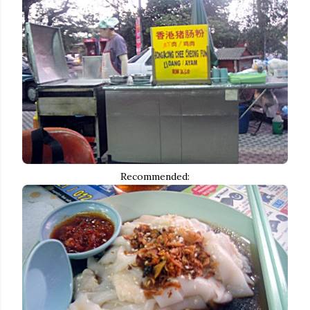
Recommended: