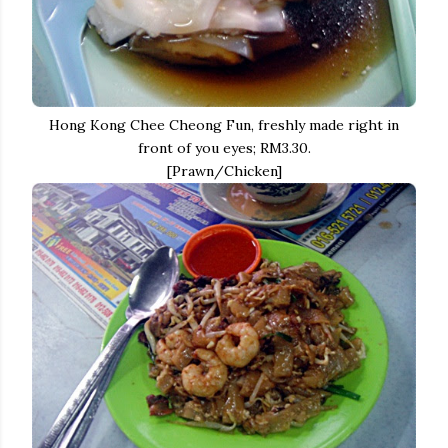
Hong Kong Chee Cheong Fun, freshly made right in
front of you eyes; RM3.30.
[Prawn/Chicken]