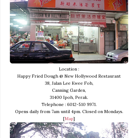
Location :
Happy Fried Dough @ New Hollywood Restaurant
38, Jalan Lee Kwee Foh,
Canning Garden,
31400 Ipoh, Perak.
Telephone : 6012-510 9971.
Opens daily from 7am until 4pm. Closed on Mondays.
[
Map
]