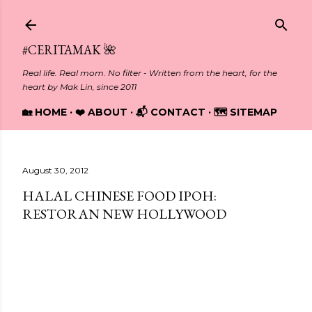
Skip to main content
#CERITAMAK 🌺
Real life. Real mom. No filter - Written from the heart, for the
heart by Mak Lin, since 2011
🏡 HOME
❤️ ABOUT
📬 CONTACT
🗺️ SITEMAP
August 30, 2012
HALAL CHINESE FOOD IPOH:
RESTORAN NEW HOLLYWOOD