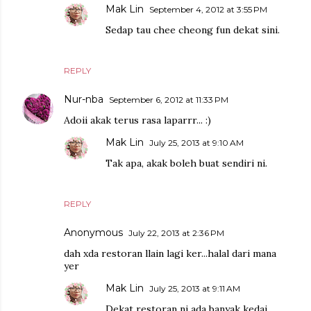
Mak Lin
September 4, 2012 at 3:55 PM
Sedap tau chee cheong fun dekat sini.
REPLY
Nur-nba
September 6, 2012 at 11:33 PM
Adoii akak terus rasa laparrr... :)
Mak Lin
July 25, 2013 at 9:10 AM
Tak apa, akak boleh buat sendiri ni.
REPLY
Anonymous
July 22, 2013 at 2:36 PM
dah xda restoran llain lagi ker...halal dari mana
yer
Mak Lin
July 25, 2013 at 9:11 AM
Dekat restoran ni ada banyak kedai