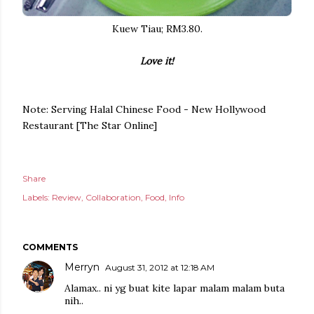
Kuew Tiau; RM3.80.
Love it!
Note: Serving Halal Chinese Food - New Hollywood
Restaurant [The Star Online]
Share
Labels:
Review
Collaboration
Food
Info
COMMENTS
Merryn
August 31, 2012 at 12:18 AM
Alamax.. ni yg buat kite lapar malam malam buta
nih..