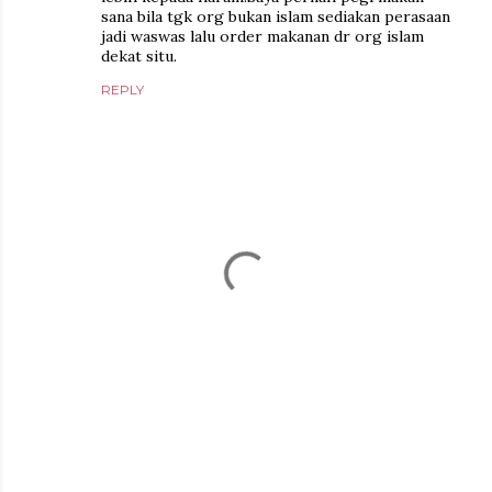
sana bila tgk org bukan islam sediakan perasaan
jadi waswas lalu order makanan dr org islam
dekat situ.
REPLY
P