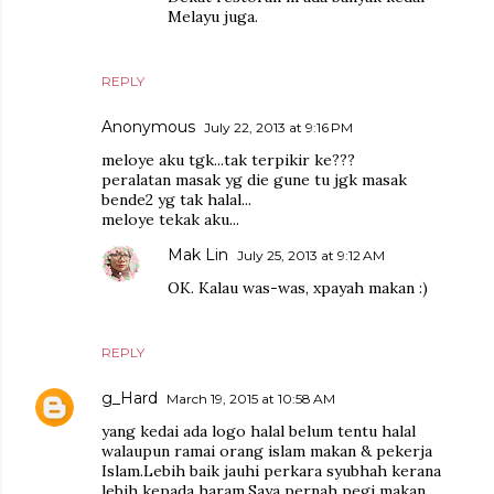
Melayu juga.
REPLY
Anonymous
July 22, 2013 at 9:16 PM
meloye aku tgk...tak terpikir ke???
peralatan masak yg die gune tu jgk masak
bende2 yg tak halal...
meloye tekak aku...
Mak Lin
July 25, 2013 at 9:12 AM
OK. Kalau was-was, xpayah makan :)
REPLY
g_Hard
March 19, 2015 at 10:58 AM
yang kedai ada logo halal belum tentu halal
walaupun ramai orang islam makan & pekerja
Islam.Lebih baik jauhi perkara syubhah kerana
lebih kepada haram.Saya pernah pegi makan