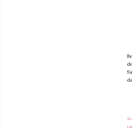
Be
d
Sa
da
Sh
Lab