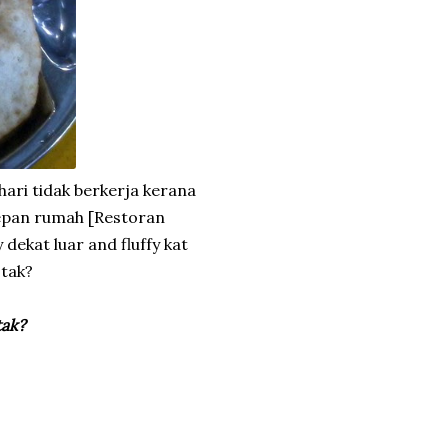
hari tidak berkerja kerana
epan rumah [Restoran
 dekat luar and fluffy kat
 tak?
tak?