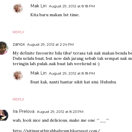
Mak Lin
August 29, 2012 at 8:18 PM
Kita baru makan 1st time.
REPLY
zanox
August 29, 2012 at 2:24 PM
My definite favourite bila tiba² terasa tak nak makan benda be
Dulu selalu buat, but now dah jarang sebab tak sempat nak m
teringin lah pulak..nak buat lah weekend ni :)
Mak Lin
August 29, 2012 at 8:18 PM
Buat kak, nanti hantar sikit kat sini. Huhuhu.
REPLY
Ira Prelova
August 29, 2012 at 8:23 PM
wah, look nice and delicious, make me one ^__^
http://sitinurathirahbahrum.blogspot.com/