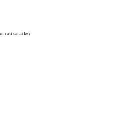
m roti canai ke?