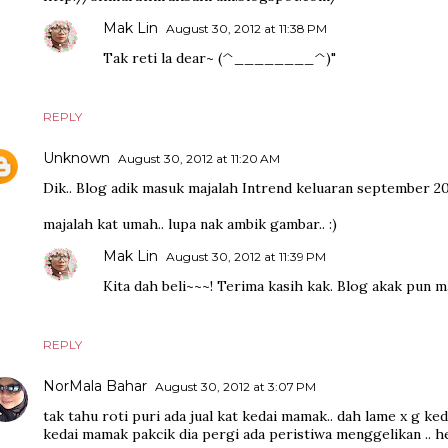
Mak Lin
August 30, 2012 at 11:38 PM
Tak reti la dear~ (^________^)"
REPLY
Unknown
August 30, 2012 at 11:20 AM
Dik.. Blog adik masuk majalah Intrend keluaran september 20
majalah kat umah.. lupa nak ambik gambar.. :)
Mak Lin
August 30, 2012 at 11:39 PM
Kita dah beli~~~! Terima kasih kak. Blog akak pun 
REPLY
NorMala Bahar
August 30, 2012 at 3:07 PM
tak tahu roti puri ada jual kat kedai mamak.. dah lame x g ke
kedai mamak pakcik dia pergi ada peristiwa menggelikan .. h