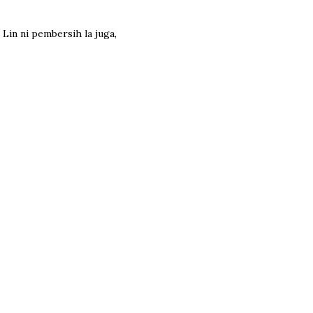
Lin ni pembersih la juga,