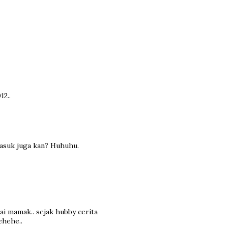
12..
masuk juga kan? Huhuhu.
dai mamak.. sejak hubby cerita
ehehe..