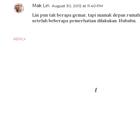
Mak Lin
August 30, 2012 at 11:40 PM
Lin pun tak berapa gemar, tapi mamak depan rumah 
setelah beberapa pemerhatian dilakukan. Huhuhu.
REPLY