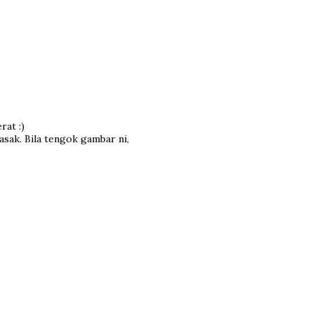
rat :)
asak. Bila tengok gambar ni,