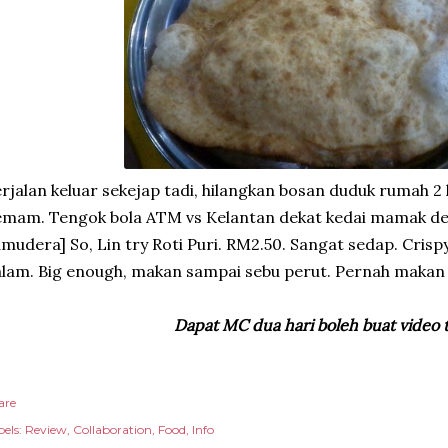
rjalan keluar sekejap tadi, hilangkan bosan duduk rumah 2 
emam. Tengok bola ATM vs Kelantan dekat kedai mamak d
mudera] So, Lin try Roti Puri. RM2.50. Sangat sedap. Crispy
lam. Big enough, makan sampai sebu perut. Pernah makan
Dapat MC dua hari boleh buat video 
are
els:
Review
Collaboration
Food
Info