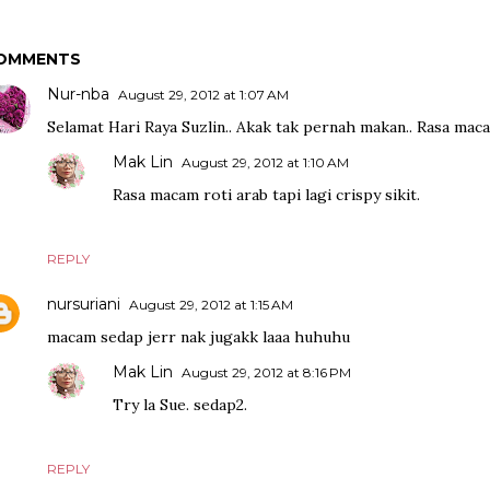
OMMENTS
Nur-nba
August 29, 2012 at 1:07 AM
Selamat Hari Raya Suzlin.. Akak tak pernah makan.. Rasa maca
Mak Lin
August 29, 2012 at 1:10 AM
Rasa macam roti arab tapi lagi crispy sikit.
REPLY
nursuriani
August 29, 2012 at 1:15 AM
macam sedap jerr nak jugakk laaa huhuhu
Mak Lin
August 29, 2012 at 8:16 PM
Try la Sue. sedap2.
REPLY