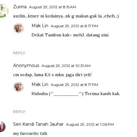
Zurina
August 29, 2012 at 8:15 AM
suzlin...ktner ni kedainya...nk g makan gak la...eheh..;)
Mak Lin
August 29, 2012 at 8:17 PM
Dekat Tambun kak~ meh3. datang sini.
REPLY
Anonymous
August 29, 2012 at 10:31 AM
cm sedap, lama KA x mkn. jaga diri yek!
Mak Lin
August 29, 2012 at 8:17 PM
Huhuhu (^________^) Terima kasih kak.
REPLY
Seri Kandi Tanah Jauhar
August 29, 2012 at 1:06 PM
my favourite tuh