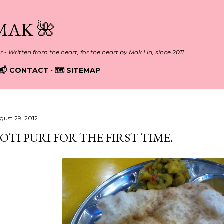
Skip to main content
MAK 🌺
er - Written from the heart, for the heart by Mak Lin, since 2011
📬 CONTACT
🗺️ SITEMAP
gust 29, 2012
OTI PURI FOR THE FIRST TIME.