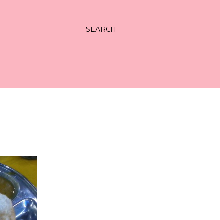
SEARCH