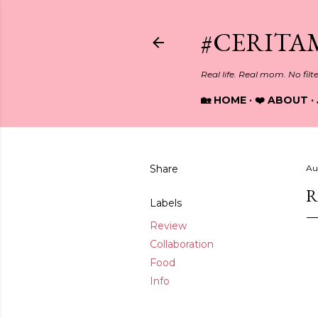
#CERITA
Real life. Real mom. No filt
🏡 HOME
❤️ ABOUT
Share
Au
R
Labels
Review
Collaboration
Food
Info