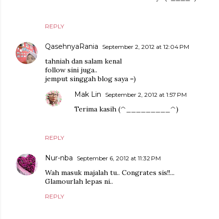
REPLY
QasehnyaRania
September 2, 2012 at 12:04 PM
tahniah dan salam kenal
follow sini juga..
jemput singgah blog saya =)
Mak Lin
September 2, 2012 at 1:57 PM
Terima kasih (^_________^)
REPLY
Nur-nba
September 6, 2012 at 11:32 PM
Wah masuk majalah tu.. Congrates sis!!...
Glamourlah lepas ni..
REPLY