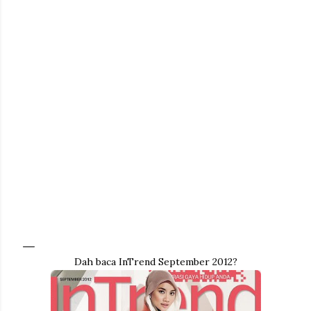
Dah baca InTrend September 2012?