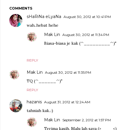
COMMENTS
sHaRiNa eLyaNa
August 30, 2012 at 10:41 PM
wah..hebat hehe
Mak Lin
August 30, 2012 at 11:34 PM
Biasa-biasa je kak (^_________^)"
REPLY
Mak Lin
August 30, 2012 at 11:35 PM
TQ (^______^)"
REPLY
hazanis
August 31, 2012 at 12:24 AM
tahniah kak..:)
Mak Lin
September 2, 2012 at 1:57 PM
Terima kasih. Malu lah saya (>____<)