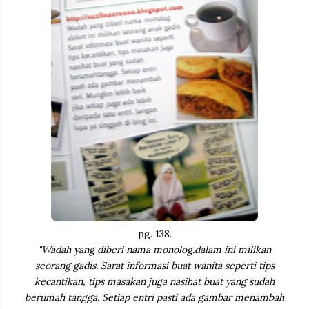
pg. 138.
"Wadah yang diberi nama monolog.dalam ini milikan
seorang gadis. Sarat informasi buat wanita seperti tips
kecantikan, tips masakan juga nasihat buat yang sudah
berumah tangga. Setiap entri pasti ada gambar menambah