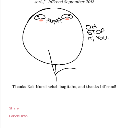
seri..,"~ InTrend September 2012
Thanks Kak Nurul sebab bagitahu, and thanks InTrend!
Share
Labels:
Info