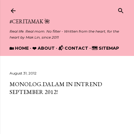
Skip to main content
#CERITAMAK 🌺
Real life. Real mom. No filter - Written from the heart, for the
heart by Mak Lin, since 2011
🏡 HOME
❤️ ABOUT
📬 CONTACT
🗺️ SITEMAP
August 31, 2012
MONOLOG.DALAM IN INTREND
SEPTEMBER 2012!