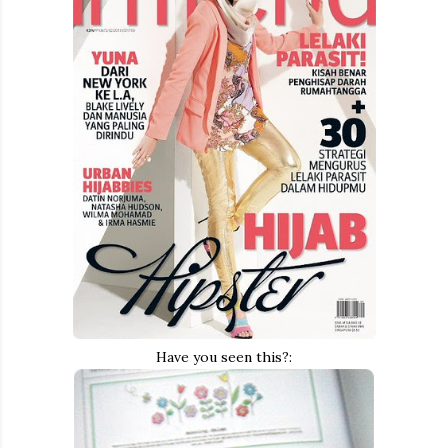
Have you seen this?: