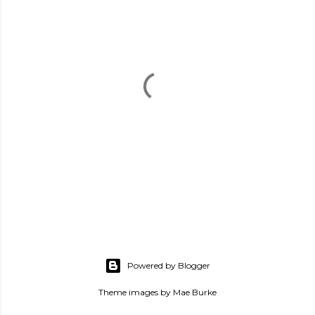
P
o
s
Powered by Blogger
t
a
Theme images by
Mae Burke
C