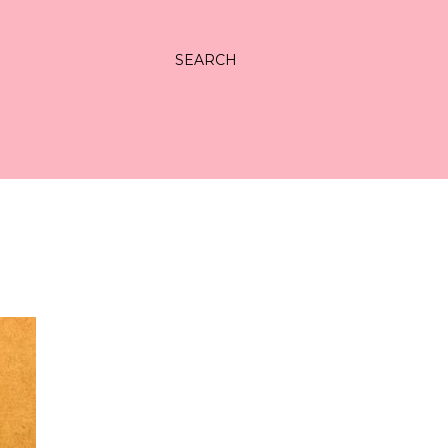
SEARCH