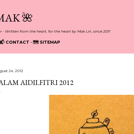
Skip to main content
MAK 🌺
er - Written from the heart, for the heart by Mak Lin, since 2011
📬 CONTACT
🗺️ SITEMAP
gust 24, 2012
ALAM AIDILFITRI 2012