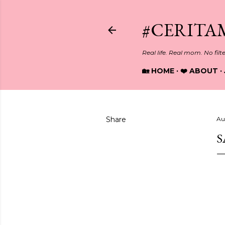
#CERITA
Real life. Real mom. No filt
🏡 HOME
❤️ ABOUT
Share
Au
S