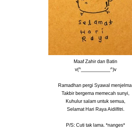
Maaf Zahir dan Batin
v(^___________^)v
Ramadhan pergi Syawal menjelma
Takbir bergema memecah sunyi,
Kuhulur salam untuk semua,
Selamat Hari Raya Aidilfitri.
P/S: Cuti tak lama. *nanges*