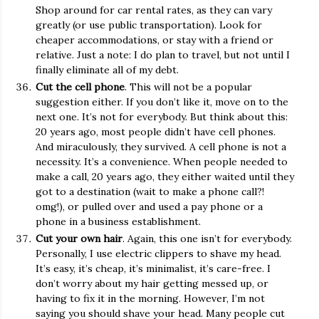
Shop around for car rental rates, as they can vary
greatly (or use public transportation). Look for
cheaper accommodations, or stay with a friend or
relative. Just a note: I do plan to travel, but not until I
finally eliminate all of my debt.
Cut the cell phone
. This will not be a popular
suggestion either. If you don’t like it, move on to the
next one. It’s not for everybody. But think about this:
20 years ago, most people didn’t have cell phones.
And miraculously, they survived. A cell phone is not a
necessity. It’s a convenience. When people needed to
make a call, 20 years ago, they either waited until they
got to a destination (wait to make a phone call?!
omg!), or pulled over and used a pay phone or a
phone in a business establishment.
Cut your own hair
. Again, this one isn’t for everybody.
Personally, I use electric clippers to shave my head.
It’s easy, it’s cheap, it’s minimalist, it’s care-free. I
don’t worry about my hair getting messed up, or
having to fix it in the morning. However, I’m not
saying you should shave your head. Many people cut