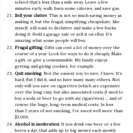
school that’s less than a mile away. Leave a few
minutes early, walk, burn some calories, and save gas.
Sell your clutter
. This is not so much saving money as
making it, but the frugal, simplifying cheapskate, like
myself, will want to declutter and make a few bucks
doing it. Hold a garage sale or sell it on eBay. It’s
amazing what some people will buy.
Frugal gifting
. Gifts can cost a lot of money over the
course of a year. Look for ways to do it cheaply. Make
a gift, or give a consummable. My family enjoys
getting and giving cookies, for example.
Quit smoking
. Not the easiest way to save, I know. It’s
hard. But I did it, and so have many, many others. Not
only will you save on cigarettes (which are expensive
over the long run), but also associated costs (I used to
buy a soda or beer to go with my cigarettes) … and of
course the huge, long-term medical costs. In less
than 2 years of not smoking, I’ve saved well more than
$3,000.
Alcohol in moderation
. If you drink one beer or a few
beers a day, that adds up to big money each month.