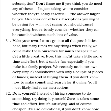
subscription? Don’t flame me if you think you do need
any of these — I’m just asking you to consider
whether they’re really essential — the answer might
be yes. Also consider other subscriptions you might
be paying for — I’m not saying you should cancel
everything, but seriously consider whether they can
be canceled without much loss of value.
Make your own
. I won’t go into all the possibilities
here, but many times we buy things when really, we
could make them ourselves for much cheaper if we
get a little creative. Now, this might take a little more
time and effort, but it can be fun, especially if you
make it a family project. We recently made our own
(very simple) bookshelves with only a couple of pieces
of lumber, instead of buying them. If you don’t know
how to make something, search for it online. You’ll
most likely find some instructions.
Do it yourself
. Instead of hiring someone to do
something, try doing it yourself. Sure, it takes some
time and effort, but it’s satisfying, and of course
cheaper. It’s also educational, if you don’t know how