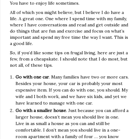
You have to enjoy life sometimes.
All of which you might believe, but I believe I do have a
life. A great one. One where I spend time with my family,
where I have conversations and read and get outside and
do things that are fun and exercise and focus on what’s
important and spend my free time the way I want. This is
a good life.
So, if you’d like some tips on frugal living, here are just a
few, from a cheapskate. I should note that I do most, but
not all, of these tips.
Go with one car
. Many families have two or more cars.
Besides your house, your car is probably your most
expensive item. If you can do with one, you should. My
wife and I both work, and we have six kids, and yet we
have learned to manage with one car.
Go with a smaller house
. Just because you can afford a
larger house, doesn’t mean you should live in one.
Live in as small a house as you can and still be
comfortable. I don’t mean you should live in a one-
room apartment with a family of four … you know