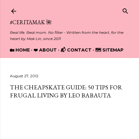
Skip to main content
#CERITAMAK 🌺
Real life. Real mom. No filter - Written from the heart, for the
heart by Mak Lin, since 2011
🏡 HOME
❤️ ABOUT
📬 CONTACT
🗺️ SITEMAP
August 27, 2012
THE CHEAPSKATE GUIDE: 50 TIPS FOR
FRUGAL LIVING BY LEO BABAUTA