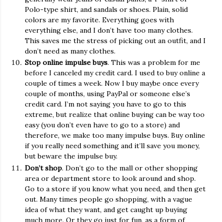
Polo-type shirt, and sandals or shoes. Plain, solid
colors are my favorite. Everything goes with
everything else, and I don’t have too many clothes.
This saves me the stress of picking out an outfit, and I
don’t need as many clothes.
Stop online impulse buys
. This was a problem for me
before I canceled my credit card. I used to buy online a
couple of times a week. Now I buy maybe once every
couple of months, using PayPal or someone else’s
credit card. I’m not saying you have to go to this
extreme, but realize that online buying can be way too
easy (you don’t even have to go to a store) and
therefore, we make too many impulse buys. Buy online
if you really need something and it’ll save you money,
but beware the impulse buy.
Don’t shop
. Don’t go to the mall or other shopping
area or department store to look around and shop.
Go to a store if you know what you need, and then get
out. Many times people go shopping, with a vague
idea of what they want, and get caught up buying
much more. Or they go just for fun, as a form of