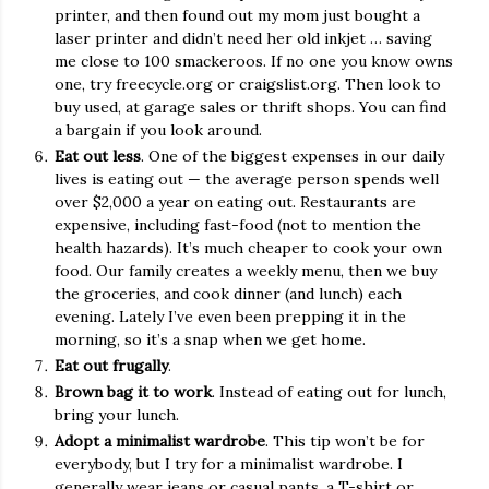
printer, and then found out my mom just bought a
laser printer and didn’t need her old inkjet … saving
me close to 100 smackeroos. If no one you know owns
one, try freecycle.org or craigslist.org. Then look to
buy used, at garage sales or thrift shops. You can find
a bargain if you look around.
Eat out less
. One of the biggest expenses in our daily
lives is eating out — the average person spends well
over $2,000 a year on eating out. Restaurants are
expensive, including fast-food (not to mention the
health hazards). It’s much cheaper to cook your own
food. Our family creates a weekly menu, then we buy
the groceries, and cook dinner (and lunch) each
evening. Lately I’ve even been prepping it in the
morning, so it’s a snap when we get home.
Eat out frugally
.
Brown bag it to work
. Instead of eating out for lunch,
bring your lunch.
Adopt a minimalist wardrobe
. This tip won’t be for
everybody, but I try for a minimalist wardrobe. I
generally wear jeans or casual pants, a T-shirt or