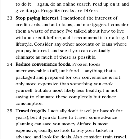
to do it — again, do an online search, read up on it, and
give it a go. Frugality freaks are DIYers.
Stop paying interest
. I mentioned the interest of
credit cards, and auto loans, and mortgages. I consider
them a waste of money. I’ve talked about how to live
without credit before, and I recommend it for a frugal
lifestyle. Consider any other accounts or loans where
you pay interest, and see if you can eventually
eliminate as much of these as possible.
Reduce convenience foods
. Frozen foods,
microwaveable stuff, junk food … anything that’s
packaged and prepared for our convenience is not
only more expensive than something you cook
yourself, but also most likely less healthy. I’m not
saying to eliminate these completely, but reduce
consumption.
Travel frugally
. I actually don’t travel (or haven’t for
years), but if you do have to travel, some advance
planning can save you money. Airfare is most
expensive, usually, so look to buy your ticket in
advance, and look for deals. Also consider train travel.