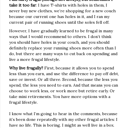
take it too far
: I have T-shirts with holes in them, I
never buy new clothes, we’re shopping for a new couch
because our current one has holes in it, and I ran my
current pair of running shoes until the soles fell off.
However, I have gradually learned to be frugal in many
ways that I would recommend to others. I don’t think
you should have holes in your couch, and you should
definitely replace your running shoes more often than I
do, but there are many ways to cut back on spending and
live a more frugal lifestyle.
Why live frugally?
First, because it allows you to spend
less than you earn, and use the difference to pay off debt,
save or invest. Or all three. Second, because the less you
spend, the less you need to earn. And that means you can
choose to work less, or work more but retire early. Or
take mini retirements. You have more options with a
frugal lifestyle.
I know what I’m going to hear in the comments, because
it’s been done repeatedly with my other frugal articles: I
have no life. This is boring. I might as well live in a box.