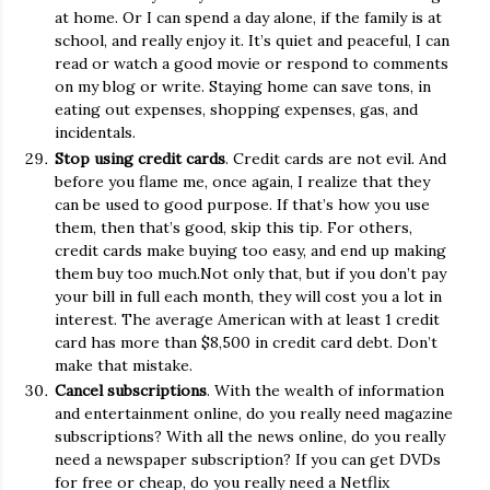
at home. Or I can spend a day alone, if the family is at
school, and really enjoy it. It’s quiet and peaceful, I can
read or watch a good movie or respond to comments
on my blog or write. Staying home can save tons, in
eating out expenses, shopping expenses, gas, and
incidentals.
Stop using credit cards
. Credit cards are not evil. And
before you flame me, once again, I realize that they
can be used to good purpose. If that’s how you use
them, then that’s good, skip this tip. For others,
credit cards make buying too easy, and end up making
them buy too much.Not only that, but if you don’t pay
your bill in full each month, they will cost you a lot in
interest. The average American with at least 1 credit
card has more than $8,500 in credit card debt. Don’t
make that mistake.
Cancel subscriptions
. With the wealth of information
and entertainment online, do you really need magazine
subscriptions? With all the news online, do you really
need a newspaper subscription? If you can get DVDs
for free or cheap, do you really need a Netflix