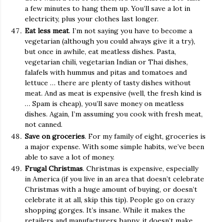
a few minutes to hang them up. You’ll save a lot in
electricity, plus your clothes last longer.
Eat less meat
. I’m not saying you have to become a
vegetarian (although you could always give it a try),
but once in awhile, eat meatless dishes. Pasta,
vegetarian chili, vegetarian Indian or Thai dishes,
falafels with hummus and pitas and tomatoes and
lettuce … there are plenty of tasty dishes without
meat. And as meat is expensive (well, the fresh kind is
… Spam is cheap), you’ll save money on meatless
dishes. Again, I’m assuming you cook with fresh meat,
not canned.
Save on groceries
. For my family of eight, groceries is
a major expense. With some simple habits, we’ve been
able to save a lot of money.
Frugal Christmas
. Christmas is expensive, especially
in America (if you live in an area that doesn’t celebrate
Christmas with a huge amount of buying, or doesn’t
celebrate it at all, skip this tip). People go on crazy
shopping gorges. It’s insane. While it makes the
retailers and manufacturers happy, it doesn’t make