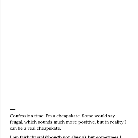
Confession time: I’m a cheapskate. Some would say
frugal, which sounds much more positive, but in reality I
can be a real cheapskate.
I am fairly frugal (though not always), but sometimes I