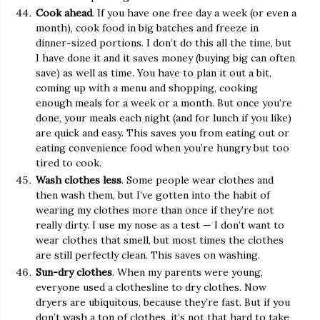
Cook ahead
. If you have one free day a week (or even a
month), cook food in big batches and freeze in
dinner-sized portions. I don’t do this all the time, but
I have done it and it saves money (buying big can often
save) as well as time. You have to plan it out a bit,
coming up with a menu and shopping, cooking
enough meals for a week or a month. But once you’re
done, your meals each night (and for lunch if you like)
are quick and easy. This saves you from eating out or
eating convenience food when you’re hungry but too
tired to cook.
Wash clothes less
. Some people wear clothes and
then wash them, but I’ve gotten into the habit of
wearing my clothes more than once if they’re not
really dirty. I use my nose as a test — I don’t want to
wear clothes that smell, but most times the clothes
are still perfectly clean. This saves on washing.
Sun-dry clothes
. When my parents were young,
everyone used a clothesline to dry clothes. Now
dryers are ubiquitous, because they’re fast. But if you
don’t wash a ton of clothes, it’s not that hard to take