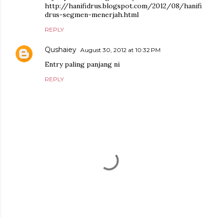
http://hanifidrus.blogspot.com/2012/08/hanifi
drus-segmen-menerjah.html
REPLY
Qushaiey
August 30, 2012 at 10:32 PM
Entry paling panjang ni
REPLY