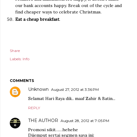
our bank accounts happy. Break out of the cycle and
find cheaper ways to celebrate Christmas.
Eat a cheap breakfast
.
Share
Labels:
Info
COMMENTS
Unknown
August 27, 2012 at 3:36 PM
Selamat Hari Raya dik.. maaf Zahir & Batin...
REPLY
THE AUTHOR
August 28, 2012 at 7:05 PM
Promosi sikit……hehehe
Dijemput sertai segmen saya ini: