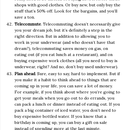
shops with good clothes. Or buy new, but only buy the
stuff that’s 50% off. Look for the bargains, and you’ll
save a ton.
Telecommute
. Telecommuting doesn’t necessarily give
you your dream job, but it’s definitely a step in the
right direction. But in addition to allowing you to
work in your underwear (and who doesn’t have that
dream?), telecommuting saves money on gas, on
eating out (if you eat lunch at a restaurant), and on
buying expensive work clothes (all you need to buy is
underwear, right? And no, don’t buy used underwear).
Plan ahead
. Sure, easy to say, hard to implement. But if
you make it a habit to think ahead to things that are
coming up in your life, you can save a lot of money.
For example, if you think about where you’re going to
get your meals when you go out to do errands, you
can pack a lunch or dinner instead of eating out. If you
pack a big container of iced water, you don’t need to
buy expensive bottled water. If you know that a
birthday is coming up, you can buy a gift on sale
instead of spending more at the last minute.