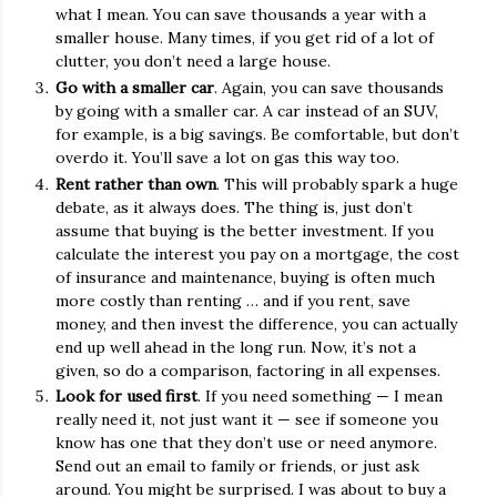
what I mean. You can save thousands a year with a
smaller house. Many times, if you get rid of a lot of
clutter, you don’t need a large house.
Go with a smaller car
. Again, you can save thousands
by going with a smaller car. A car instead of an SUV,
for example, is a big savings. Be comfortable, but don’t
overdo it. You’ll save a lot on gas this way too.
Rent rather than own
. This will probably spark a huge
debate, as it always does. The thing is, just don’t
assume that buying is the better investment. If you
calculate the interest you pay on a mortgage, the cost
of insurance and maintenance, buying is often much
more costly than renting … and if you rent, save
money, and then invest the difference, you can actually
end up well ahead in the long run. Now, it’s not a
given, so do a comparison, factoring in all expenses.
Look for used first
. If you need something — I mean
really need it, not just want it — see if someone you
know has one that they don’t use or need anymore.
Send out an email to family or friends, or just ask
around. You might be surprised. I was about to buy a