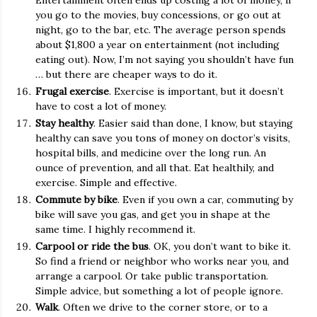
Entertainment often ends up costing a lot of money, if
you go to the movies, buy concessions, or go out at
night, go to the bar, etc. The average person spends
about $1,800 a year on entertainment (not including
eating out). Now, I’m not saying you shouldn’t have fun
… but there are cheaper ways to do it.
Frugal exercise
. Exercise is important, but it doesn’t
have to cost a lot of money.
Stay healthy
. Easier said than done, I know, but staying
healthy can save you tons of money on doctor’s visits,
hospital bills, and medicine over the long run. An
ounce of prevention, and all that. Eat healthily, and
exercise. Simple and effective.
Commute by bike
. Even if you own a car, commuting by
bike will save you gas, and get you in shape at the
same time. I highly recommend it.
Carpool or ride the bus
. OK, you don’t want to bike it.
So find a friend or neighbor who works near you, and
arrange a carpool. Or take public transportation.
Simple advice, but something a lot of people ignore.
Walk
. Often we drive to the corner store, or to a