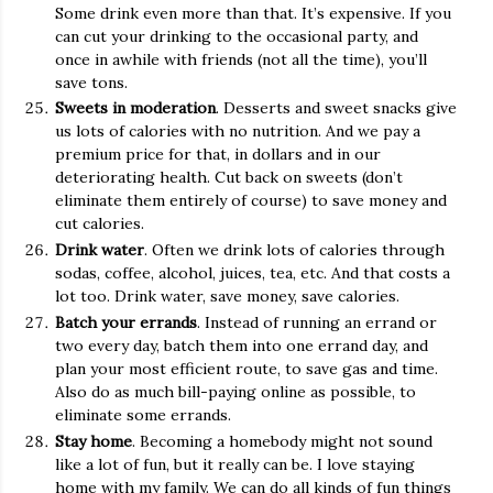
Some drink even more than that. It’s expensive. If you
can cut your drinking to the occasional party, and
once in awhile with friends (not all the time), you’ll
save tons.
Sweets in moderation
. Desserts and sweet snacks give
us lots of calories with no nutrition. And we pay a
premium price for that, in dollars and in our
deteriorating health. Cut back on sweets (don’t
eliminate them entirely of course) to save money and
cut calories.
Drink water
. Often we drink lots of calories through
sodas, coffee, alcohol, juices, tea, etc. And that costs a
lot too. Drink water, save money, save calories.
Batch your errands
. Instead of running an errand or
two every day, batch them into one errand day, and
plan your most efficient route, to save gas and time.
Also do as much bill-paying online as possible, to
eliminate some errands.
Stay home
. Becoming a homebody might not sound
like a lot of fun, but it really can be. I love staying
home with my family. We can do all kinds of fun things