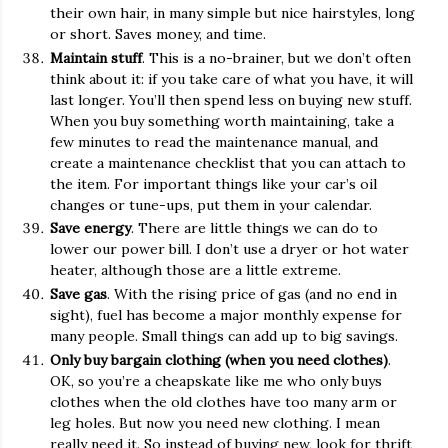
their own hair, in many simple but nice hairstyles, long
or short. Saves money, and time.
Maintain stuff
. This is a no-brainer, but we don’t often
think about it: if you take care of what you have, it will
last longer. You’ll then spend less on buying new stuff.
When you buy something worth maintaining, take a
few minutes to read the maintenance manual, and
create a maintenance checklist that you can attach to
the item. For important things like your car’s oil
changes or tune-ups, put them in your calendar.
Save energy
. There are little things we can do to
lower our power bill. I don’t use a dryer or hot water
heater, although those are a little extreme.
Save gas
. With the rising price of gas (and no end in
sight), fuel has become a major monthly expense for
many people. Small things can add up to big savings.
Only buy bargain clothing (when you need clothes)
.
OK, so you’re a cheapskate like me who only buys
clothes when the old clothes have too many arm or
leg holes. But now you need new clothing. I mean
really need it. So instead of buying new, look for thrift