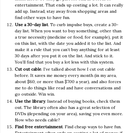
entertainment. That ends up costing a lot. It can really
add up. Instead, stay away from shopping areas and
find other ways to have fun.
Use a 30-day list
. To curb impulse buys, create a 30-
day list. When you want to buy something, other than
a true necessity (medicine or food, for example), put it
on this list, with the date you added it to the list. And
make it a rule that you can’t buy anything for at least
30 days after you put it on the list. And stick to it.
You’ll find that you buy a lot less with this system.
Cut out cable
. I’ve talked about how I cut out cable
before. It saves me money every month (in my area,
about $60, or more than $700 a year), and also forces
me to do things like read and have conversations and
go outside. Win win.
Use the library
. Instead of buying books, check them
out. The library often also has a great selection of
DVDs (depending on your area), saving you even more.
Now who needs cable?
Find free entertainment
. Find cheap ways to have fun.