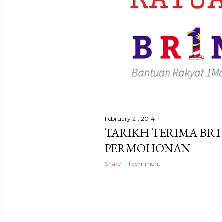
February 21, 2014
TARIKH TERIMA BR1
PERMOHONAN
Share
1 comment