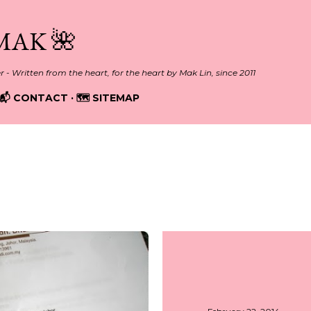
Skip to main content
MAK 🌺
er - Written from the heart, for the heart by Mak Lin, since 2011
📬 CONTACT
🗺️ SITEMAP
2014