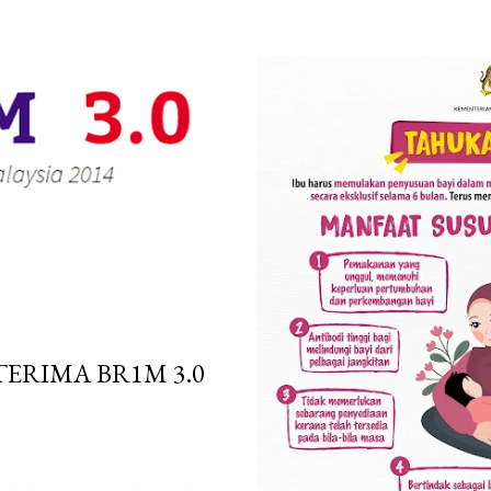
ERIMA BR1M 3.0