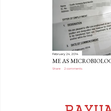
February 24, 2014
ME AS MICROBIOLOG
Share
2 comments