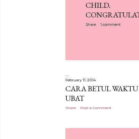
CHILD.
CONGRATULAT
Share
1 comment
February 11, 2014
CARA BETUL WAKTU
UBAT
Share
Post a Comment