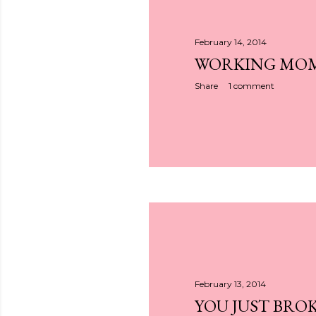
February 14, 2014
WORKING MO
Share
1 comment
February 13, 2014
YOU JUST BRO