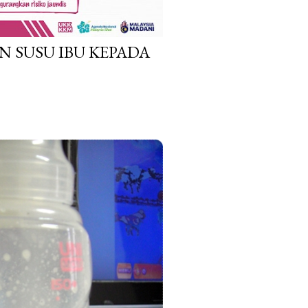
N SUSU IBU KEPADA