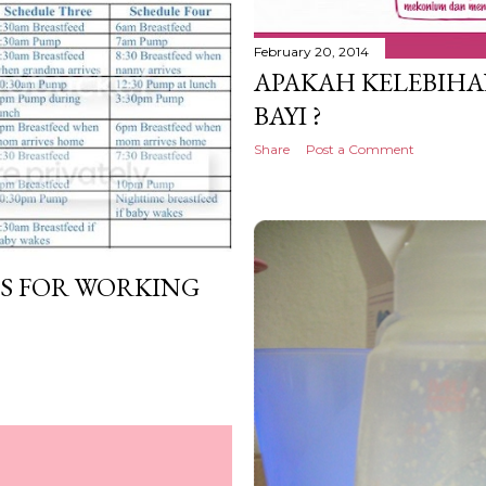
February 20, 2014
APAKAH KELEBIHA
BAYI ?
Share
Post a Comment
S FOR WORKING