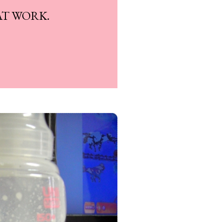
AT WORK.