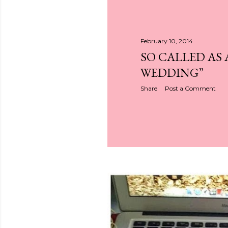
February 10, 2014
SO CALLED AS 
WEDDING”
Share
Post a Comment