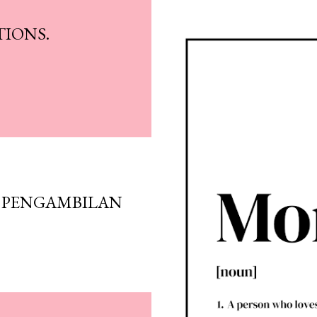
IONS.
 PENGAMBILAN