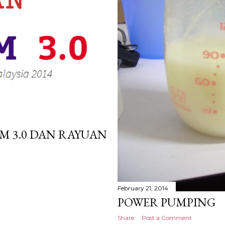
M 3.0 DAN RAYUAN
February 21, 2014
POWER PUMPING
Share
Post a Comment