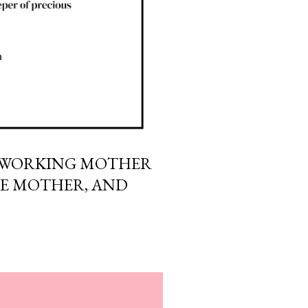
A WORKING MOTHER
ME MOTHER, AND