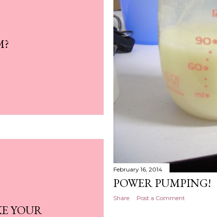
M?
February 16, 2014
POWER PUMPING!
Share
Post a Comment
KE YOUR