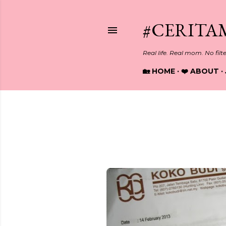
#CERITA
Real life. Real mom. No filt
🏡 HOME
❤️ ABOUT
Showing posts from February, 
P
o
s
t
s