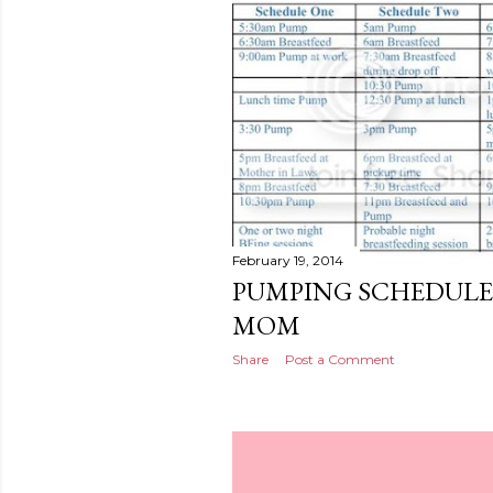
February 19, 2014
PUMPING SCHEDULE
MOM
Share
Post a Comment