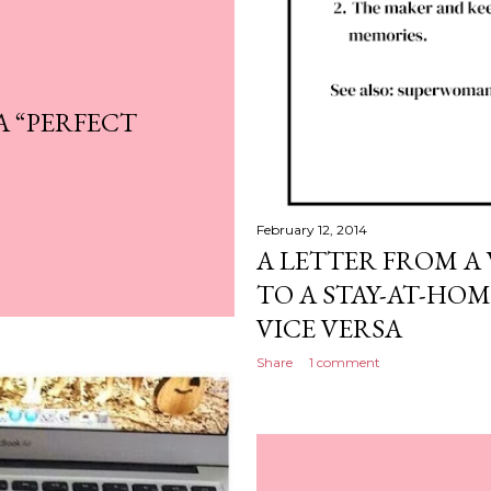
A “PERFECT
February 12, 2014
A LETTER FROM 
TO A STAY-AT-HO
VICE VERSA
Share
1 comment