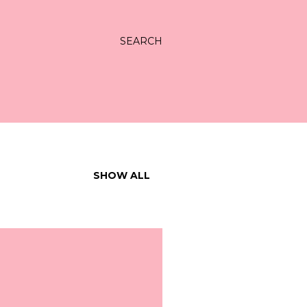
SEARCH
SHOW ALL