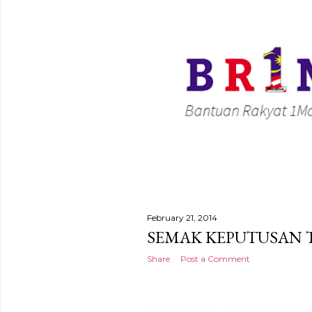
February 21, 2014
SEMAK KEPUTUSAN T
Share
Post a Comment