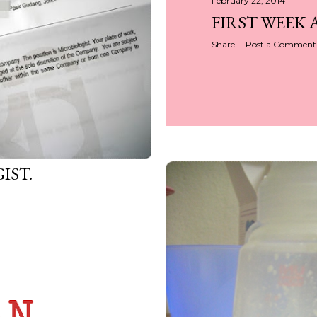
February 22, 2014
FIRST WEEK 
Share
Post a Comment
IST.