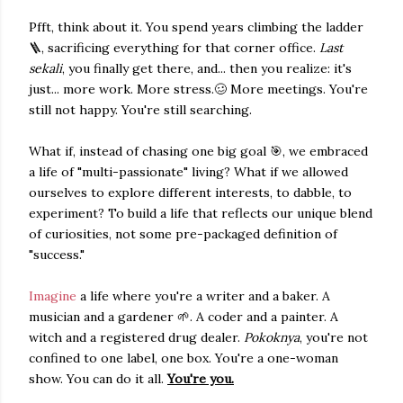
Pfft, think about it. You spend years climbing the ladder
🪜, sacrificing everything for that corner office.
Last
sekali
, you finally get there, and... then you realize: it's
just... more work. More stress.🥴 More meetings. You're
still not happy. You're still searching.
What if, instead of chasing one big goal 🎯, we embraced
a life of "multi-passionate" living? What if we allowed
ourselves to explore different interests, to dabble, to
experiment? To build a life that reflects our unique blend
of curiosities, not some pre-packaged definition of
"success."
Imagine
a life where you're a writer and a baker. A
musician and a gardener 🌱. A coder and a painter. A
witch and a registered drug dealer.
Pokoknya
, you're not
confined to one label, one box. You're a one-woman
show. You can do it all.
You're you.