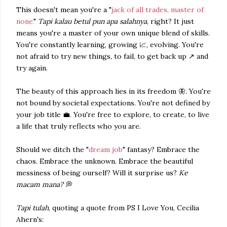
This doesn't mean you're a "
jack of all trades, master of
none.
"
Tapi kalau betul pun apa salahnya
, right? It just
means you're a master of your own unique blend of skills.
You're constantly learning, growing 📈, evolving. You're
not afraid to try new things, to fail, to get back up ↗ and
try again.
The beauty of this approach lies in its freedom 🦋. You're
not bound by societal expectations. You're not defined by
your job title 💼. You're free to explore, to create, to live
a life that truly reflects who you are.
Should we ditch the "
dream job
" fantasy? Embrace the
chaos. Embrace the unknown. Embrace the beautiful
messiness of being ourself? Will it surprise us?
Ke
macam mana?
💭
Tapi tulah
, quoting a quote from PS I Love You, Cecilia
Ahern's: