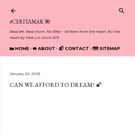
Skip to main content
#CERITAMAK 🌺
Real life. Real mom. No filter - Written from the heart, for the
heart by Mak Lin, since 2011
🏡 HOME
❤️ ABOUT
📬 CONTACT
🗺️ SITEMAP
January 24, 2025
CAN WE AFFORD TO DREAM? 🌠