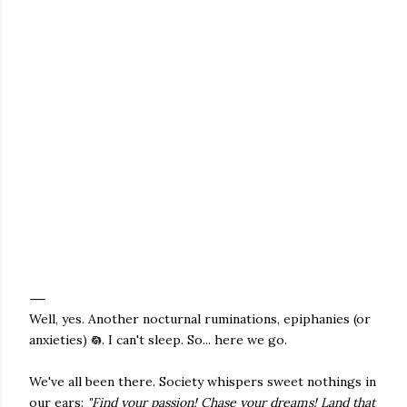
Well, yes. Another nocturnal ruminations, epiphanies (or
anxieties) 𖡎. I can't sleep. So... here we go.
We've all been there. Society whispers sweet nothings in
our ears:
"Find your passion! Chase your dreams! Land that