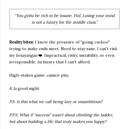
“You gotta be rich to be insane, Hol. Losing your mind
is not a luxury for the middle class,”
Reality bites:
I know the pressure of "going cuckoo"
trying to make ends meet. Need to stay sane, I can't risk
my
kesayangan
❤️. Impractical, risky, instability, or even
irresponsible;
ini
luxury that I can't afford.
High-stakes game, cannot play.
K la
good night.
P.S. Is this what we call being lazy or unambitious?
P.P.S. What if "success" wasn't about climbing the ladder,
but about building a life that truly makes you happy?