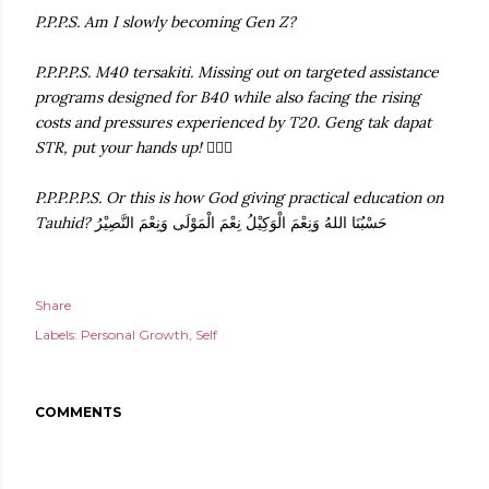
P.P.P.S. Am I slowly becoming Gen Z?
P.P.P.P.S. M40 tersakiti. Missing out on targeted assistance
programs designed for B40 while also facing the rising
costs and pressures experienced by T20. Geng tak dapat
STR, put your hands up!
🙋🏻‍♀️
P.P.P.P.P.S. Or this is how God giving practical education on
Tauhid?
حَسْبُنَا اللهُ وَنِعْمَ الْوَكِيْلُ نِعْمَ الْمَوْلَى وَنِعْمَ النَّصِيْرُ
Share
Labels:
Personal Growth
Self
COMMENTS