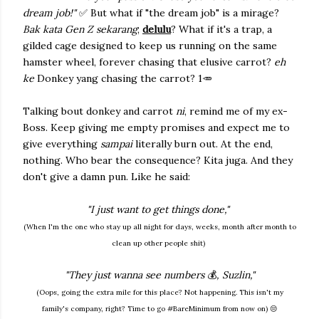
dream job!"
✅ But what if "the dream job" is a mirage?
Bak kata Gen Z sekarang
;
delulu
? What if it's a trap, a
gilded cage designed to keep us running on the same
hamster wheel, forever chasing that elusive carrot?
eh
ke
Donkey yang chasing the carrot? 1🥕
Talking bout donkey and carrot
ni
, remind me of my ex-
Boss. Keep giving me empty promises and expect me to
give everything
sampai
literally burn out. At the end,
nothing.
Who bear the consequence? Kita juga. And they
don't give a damn pun. Like he said:
"I just want to get things done,"
(When I'm the one who stay up all night for days, weeks, month after month to
clean up other people shit)
"They just wanna see numbers
💰
, Suzlin,"
(Oops, going the extra mile for this place? Not happening. This isn't my
family's company, right? Time to go #BareMinimum from now on) 😒