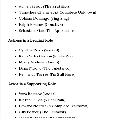
Adrien Brody (The Brutalist)
Timothée Chalamet (A Complete Unknown)
Colman Domingo (Sing Sing)
Ralph Fiennes (Conclave)
Sebastian Stan (The Apprentice)
Actress in a Leading Role
Cynthia Erivo (Wicked)
Karla Sofía Gascón (Emilia Pérez)
Mikey Madison (Anora)
Demi Moore (The Substance)
Fernanda Torres (I'm Still Here)
Actor in a Supporting Role
Yura Borisov (Anora)
Kieran Culkin (A Real Pain)
Edward Norton (A Complete Unknown)
Guy Pearce (The Brutalist)