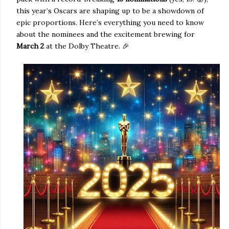
this year’s Oscars are shaping up to be a showdown of
epic proportions. Here’s everything you need to know
about the nominees and the excitement brewing for
March 2
at the Dolby Theatre. 🎉