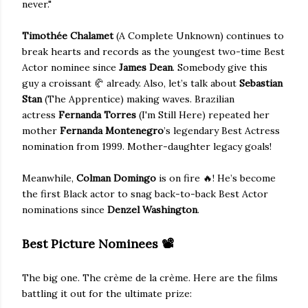
never."
Timothée Chalamet
(A Complete Unknown) continues to
break hearts and records as the youngest two-time Best
Actor nominee since
James Dean
. Somebody give this
guy a croissant 🥐 already. Also, let’s talk about
Sebastian
Stan
(The Apprentice) making waves. Brazilian
actress
Fernanda Torres
(I'm Still Here) repeated her
mother
Fernanda Montenegro
’s legendary Best Actress
nomination from 1999. Mother-daughter legacy goals!
Meanwhile,
Colman Domingo
is on fire 🔥! He’s become
the first Black actor to snag back-to-back Best Actor
nominations since
Denzel Washington
.
Best Picture Nominees
📽️
The big one. The crème de la crème. Here are the films
battling it out for the ultimate prize: