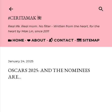
Skip to main content
#CERITAMAK 🌺
Real life. Real mom. No filter - Written from the heart, for the
heart by Mak Lin, since 2011
🏡 HOME
❤️ ABOUT
📬 CONTACT
🗺️ SITEMAP
January 24, 2025
OSCARS 2025: AND THE NOMINEES
ARE...