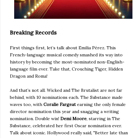
Breaking Records
First things first, let’s talk about Emilia Pérez. This
French-language musical comedy smashed its way into
history by becoming the most-nominated non-English-
language film ever. Take that, Crouching Tiger, Hidden
Dragon and Roma!
And that’s not all. Wicked and The Brutalist are not far
behind, with 10 nominations each. The Substance made
waves too, with
Coralie Fargeat
earning the only female
director nomination this year and snagging a writing
nomination. Double win!
Demi Moore
, starring in The
Substance, celebrated her first Oscar nomination ever.
Talk about iconic. Hollywood really said, "Better late than