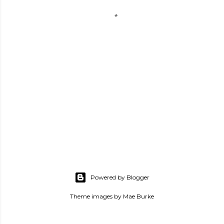
Powered by Blogger
Theme images by
Mae Burke