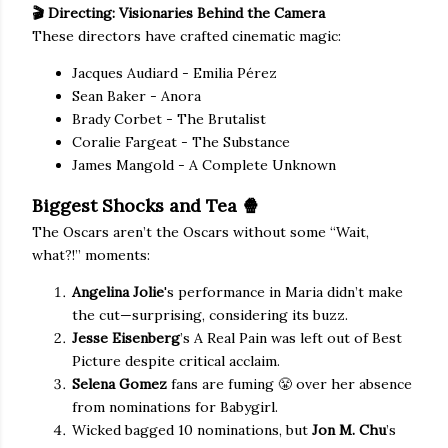
🎬 Directing: Visionaries Behind the Camera
These directors have crafted cinematic magic:
Jacques Audiard - Emilia Pérez
Sean Baker - Anora
Brady Corbet - The Brutalist
Coralie Fargeat - The Substance
James Mangold - A Complete Unknown
Biggest Shocks and Tea
🍿
The Oscars aren’t the Oscars without some “Wait,
what?!” moments:
Angelina Jolie
's performance in Maria didn’t make
the cut—surprising, considering its buzz.
Jesse Eisenberg
’s A Real Pain was left out of Best
Picture despite critical acclaim.
Selena Gomez
fans are fuming 😤 over her absence
from nominations for Babygirl.
Wicked bagged 10 nominations, but
Jon M. Chu
’s