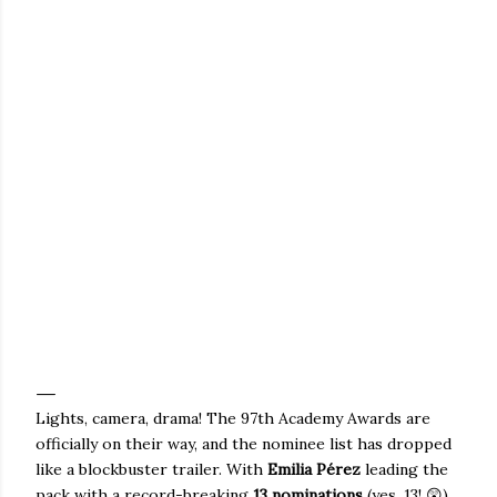
Lights, camera, drama! The 97th Academy Awards are
officially on their way, and the nominee list has dropped
like a blockbuster trailer.
With
Emilia Pérez
leading the
pack with a record-breaking
13 nominations
(yes, 13! 😲),