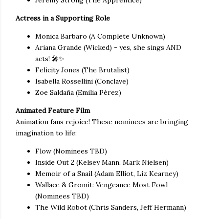
Jeremy Strong (The Apprentice)
Actress in a Supporting Role
Monica Barbaro (A Complete Unknown)
Ariana Grande (Wicked) - yes, she sings AND
acts! 🎤✨
Felicity Jones (The Brutalist)
Isabella Rossellini (Conclave)
Zoe Saldaña (Emilia Pérez)
Animated Feature Film
Animation fans rejoice! These nominees are bringing
imagination to life:
Flow (Nominees TBD)
Inside Out 2 (Kelsey Mann, Mark Nielsen)
Memoir of a Snail (Adam Elliot, Liz Kearney)
Wallace & Gromit: Vengeance Most Fowl
(Nominees TBD)
The Wild Robot (Chris Sanders, Jeff Hermann)