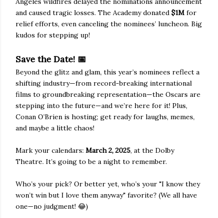
Angeles wildfires delayed the nominations announcement
and caused tragic losses. The Academy donated
$1M
for
relief efforts, even canceling the nominees’ luncheon. Big
kudos for stepping up!
Save the Date!
📅
Beyond the glitz and glam, this year’s nominees reflect a
shifting industry—from record-breaking international
films to groundbreaking representation—the Oscars are
stepping into the future—and we’re here for it! Plus,
Conan O’Brien is hosting; get ready for laughs, memes,
and maybe a little chaos!
Mark your calendars:
March 2, 2025
, at the Dolby
Theatre. It’s going to be a night to remember.
Who’s your pick? Or better yet, who’s your "I know they
won’t win but I love them anyway" favorite? (We all have
one—no judgment! 😂)