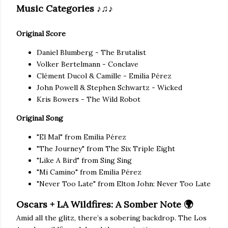
Music Categories
♪♫♪
Original Score
Daniel Blumberg - The Brutalist
Volker Bertelmann - Conclave
Clément Ducol & Camille - Emilia Pérez
John Powell & Stephen Schwartz - Wicked
Kris Bowers - The Wild Robot
Original Song
"El Mal" from Emilia Pérez
"The Journey" from The Six Triple Eight
"Like A Bird" from Sing Sing
"Mi Camino" from Emilia Pérez
"Never Too Late" from Elton John: Never Too Late
Oscars + LA Wildfires: A Somber Note 🌍
Amid all the glitz, there’s a sobering backdrop. The Los