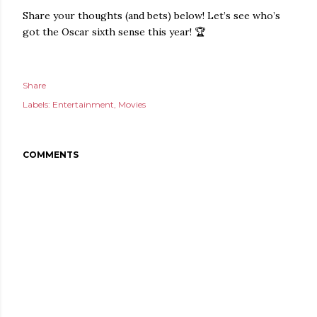
Share your thoughts (and bets) below! Let’s see who’s
got the Oscar sixth sense this year! 🏆
Share
Labels:
Entertainment
Movies
COMMENTS