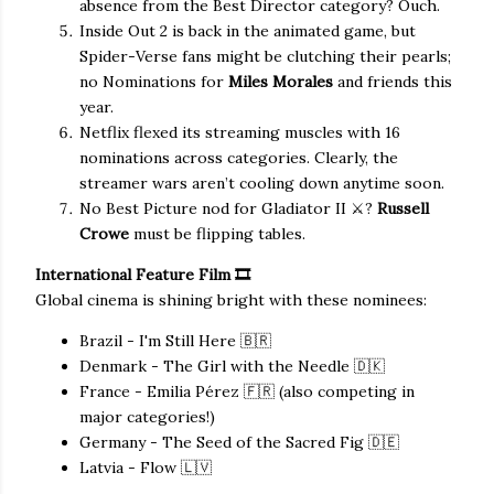
absence from the Best Director category? Ouch.
Inside Out 2 is back in the animated game, but
Spider-Verse fans might be clutching their pearls;
no Nominations for
Miles Morales
and friends this
year.
Netflix flexed its streaming muscles with 16
nominations across categories. Clearly, the
streamer wars aren’t cooling down anytime soon.
No Best Picture nod for Gladiator II ⚔️?
Russell
Crowe
must be flipping tables.
International Feature Film 🎞️
Global cinema is shining bright with these nominees:
Brazil - I'm Still Here 🇧🇷
Denmark - The Girl with the Needle 🇩🇰
France - Emilia Pérez 🇫🇷 (also competing in
major categories!)
Germany - The Seed of the Sacred Fig 🇩🇪
Latvia - Flow 🇱🇻