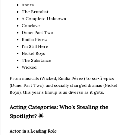
Anora
The Brutalist
A Complete Unknown
Conclave
Dune: Part Two
Emilia Pérez
I'm Still Here
Nickel Boys
The Substance
Wicked
From musicals (Wicked, Emilia Pérez) to sci-fi epics
(Dune: Part Two), and socially charged dramas (Nickel
Boys), this year’s lineup is as diverse as it gets.
Acting Categories: Who’s Stealing the
Spotlight?
🌟
Actor in a Leading Role