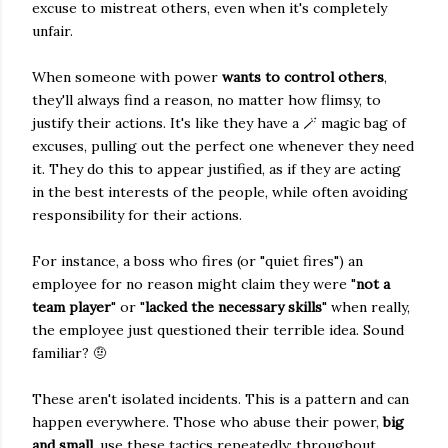
excuse to mistreat others, even when it's completely
unfair.
When someone with power
wants to control others
,
they'll always find a reason, no matter how flimsy, to
justify their actions. It's like they have a 🪄 magic bag of
excuses, pulling out the perfect one whenever they need
it. They do this to appear justified, as if they are acting
in the best interests of the people, while often avoiding
responsibility for their actions.
For instance, a boss who fires (or "quiet fires") an
employee for no reason might claim they were "
not a
team player
" or "
lacked the necessary skills
" when really,
the employee just questioned their terrible idea. Sound
familiar? 🤨
These aren't isolated incidents. This is a pattern and can
happen everywhere. Those who abuse their power,
big
and small
, use these tactics repeatedly; throughout