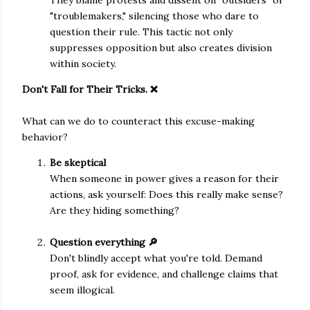
They blame protests and dissent on "outsiders" or
"troublemakers," silencing those who dare to
question their rule. This tactic not only
suppresses opposition but also creates division
within society.
Don't Fall for Their Tricks. ❌
What can we do to counteract this excuse-making
behavior?
Be skeptical
When someone in power gives a reason for their
actions, ask yourself: Does this really make sense?
Are they hiding something?
Question everything 🔎
Don't blindly accept what you're told. Demand
proof, ask for evidence, and challenge claims that
seem illogical.