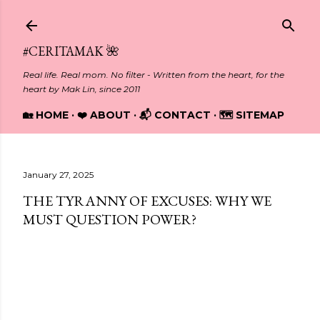
Skip to main content
#CERITAMAK 🌺
Real life. Real mom. No filter - Written from the heart, for the
heart by Mak Lin, since 2011
🏡 HOME
❤️ ABOUT
📬 CONTACT
🗺️ SITEMAP
January 27, 2025
THE TYRANNY OF EXCUSES: WHY WE
MUST QUESTION POWER?