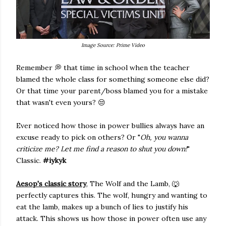
Image Source: Prime Video
Remember 💭 that time in school when the teacher
blamed the whole class for something someone else did?
Or that time your parent/boss blamed you for a mistake
that wasn't even yours? 😒
Ever noticed how those in power bullies always have an
excuse ready to pick on others? Or "
Oh, you wanna
criticize me? Let me find a reason to shut you down!
"
Classic.
#iykyk
Aesop's classic story
, The Wolf and the Lamb, 🐺
perfectly captures this. The wolf, hungry and wanting to
eat the lamb, makes up a bunch of lies to justify his
attack. This shows us how those in power often use any