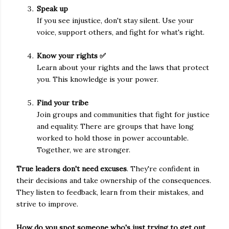
Speak up
If you see injustice, don't stay silent. Use your
voice, support others, and fight for what's right.
Know your rights ✅
Learn about your rights and the laws that protect
you. This knowledge is your power.
Find your tribe
Join groups and communities that fight for justice
and equality. There are groups that have long
worked to hold those in power accountable.
Together, we are stronger.
True leaders don't need excuses
. They're confident in
their decisions and take ownership of the consequences.
They listen to feedback, learn from their mistakes, and
strive to improve.
How do you spot someone who's just trying to get out