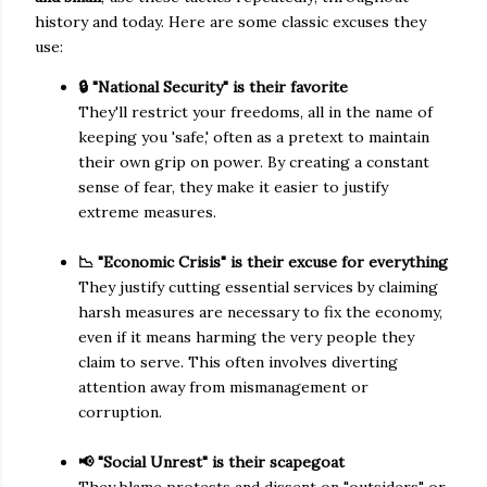
history and today. Here are some classic excuses they
use:
🔒 "National Security" is their favorite
They'll restrict your freedoms, all in the name of
keeping you 'safe,' often as a pretext to maintain
their own grip on power. By creating a constant
sense of fear, they make it easier to justify
extreme measures.
📉 "Economic Crisis" is their excuse for everything
They justify cutting essential services by claiming
harsh measures are necessary to fix the economy,
even if it means harming the very people they
claim to serve. This often involves diverting
attention away from mismanagement or
corruption.
📢 "Social Unrest" is their scapegoat