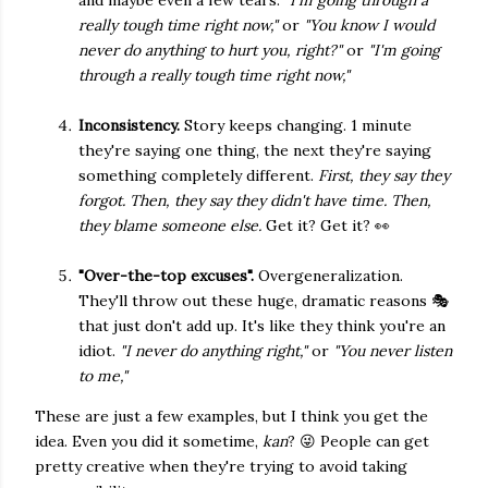
and maybe even a few tears.
"I'm going through a
really tough time right now,"
or
"You know I would
never do anything to hurt you, right?"
or
"I'm going
through a really tough time right now,"
Inconsistency.
Story keeps changing. 1 minute
they're saying one thing, the next they're saying
something completely different.
First, they say they
forgot. Then, they say they didn't have time. Then,
they blame someone else.
Get it? Get it? 👀
"Over-the-top excuses".
Overgeneralization.
They'll throw out these huge, dramatic reasons 🎭
that just don't add up. It's like they think you're an
idiot.
"I never do anything right,"
or
"You never listen
to me,"
These are just a few examples, but I think you get the
idea. Even you did it sometime,
kan
? 😜 People can get
pretty creative when they're trying to avoid taking