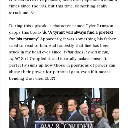
times since the 90s, but this time, something really
struck me. 💡
During this episode, a character named Tyler Brunson
drops this bomb 💣: "
A tyrant will always find a pretext
for his tyranny
". Apparently, it was something his father
used to read to him. And honestly, that line has been
stuck in my head ever since.
What does it even mean,
right
? So I Googled it, and it totally makes sense. It
perfectly sums up how those in positions of power can
abuse their power for personal gain, even if it means
bending the rules. 👨🏻‍⚖️⚖