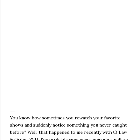
You know how sometimes you rewatch your favorite
shows and suddenly notice something you never caught
before? Well, that happened to me recently with 📺 Law
& Order: SVU. I've probably seen every episode a million