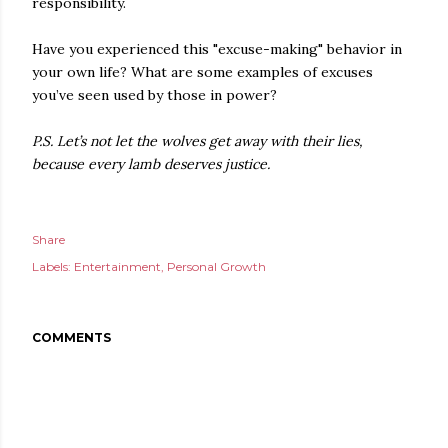
responsibility.
Have you experienced this "excuse-making" behavior in
your own life? What are some examples of excuses
you’ve seen used by those in power?
P.S. Let’s not let the wolves get away with their lies,
because every lamb deserves justice.
Share
Labels:
Entertainment
Personal Growth
COMMENTS