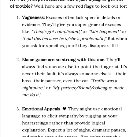
of trouble?
Well, here are a few red flags to look out for:
Vagueness:
Excuses often lack specific details or
evidence. They'll give you super general excuses
like,
"Things got complicated,"
or
"Life happened,"
or
"I did this because he's/she's problematic,".
But when
you ask for specifics, poof! they disappear. 🤷🏻‍♀️
Blame game are so strong with this one.
They'll
always find someone else to point the finger at. It's
never their fault, it's always someone else's – their
boss, their partner, even the cat.
"Traffic was a
nightmare,"
or
"My partner/friend/colleague made
me do it,"
.
Emotional Appeals
. 🖤 They might use emotional
language to elicit sympathy by tugging at your
heartstrings rather than provide logical
explanation. Expect a lot of sighs, dramatic pauses,