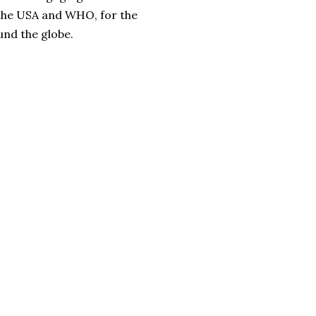
 the USA and WHO, for the
und the globe.