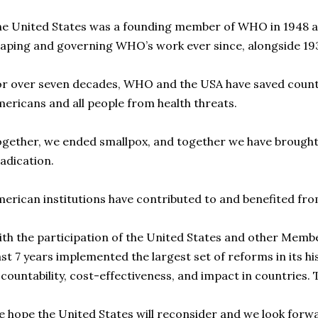
e United States was a founding member of WHO in 1948 an
aping and governing WHO’s work ever since, alongside 19
r over seven decades, WHO and the USA have saved countl
ericans and all people from health threats.
gether, we ended smallpox, and together we have brought p
adication.
erican institutions have contributed to and benefited f
th the participation of the United States and other Memb
st 7 years implemented the largest set of reforms in its h
countability, cost-effectiveness, and impact in countries. 
 hope the United States will reconsider and we look forw