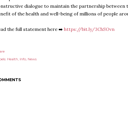
nstructive dialogue to maintain the partnership between
nefit of the health and well-being of millions of people aro
ad the full statement here ➡️
https://bit.ly/3ChSOvn
are
els:
Health
Info
News
OMMENTS