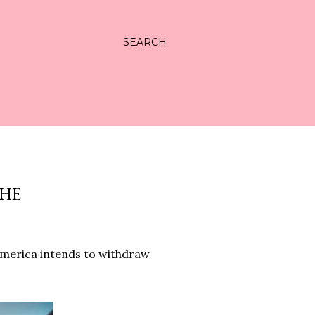
SEARCH
THE
merica intends to withdraw