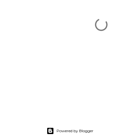
Powered by Blogger