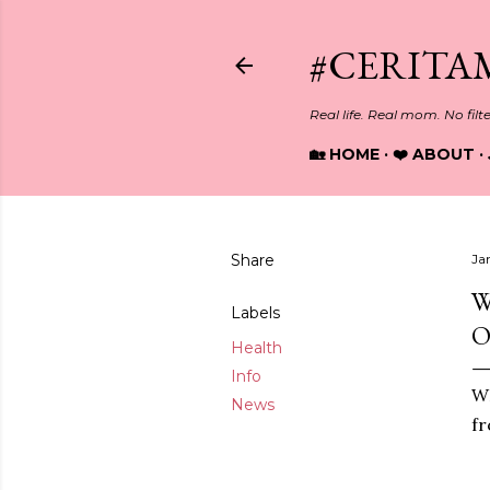
#CERITA
Real life. Real mom. No filt
🏡 HOME
❤️ ABOUT
Share
Ja
W
Labels
O
Health
Info
WH
News
fr