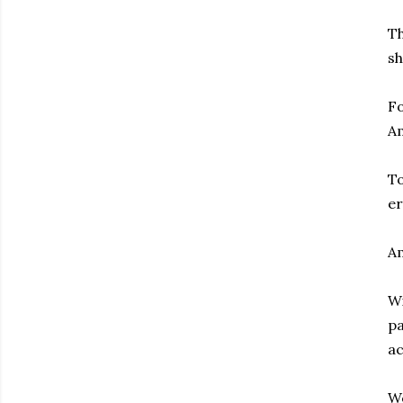
Th
sh
Fo
Am
To
er
Am
Wi
pa
ac
We