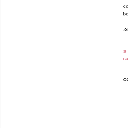
co
be
Re
Sh
Lab
C