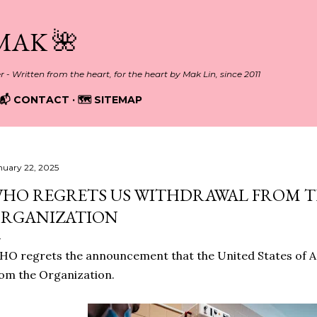
Skip to main content
MAK 🌺
er - Written from the heart, for the heart by Mak Lin, since 2011
📬 CONTACT
🗺️ SITEMAP
nuary 22, 2025
HO REGRETS US WITHDRAWAL FROM 
RGANIZATION
O regrets the announcement that the United States of A
om the Organization.