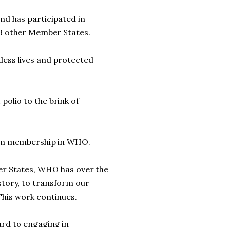
d has participated in
3 other Member States.
ess lives and protected
olio to the brink of
rom membership in WHO.
er States, WHO has over the
istory, to transform our
This work continues.
ard to engaging in