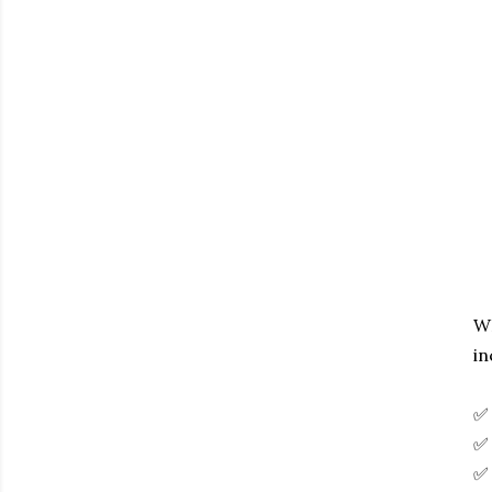
WH
in
✅ 
✅ 
✅ 