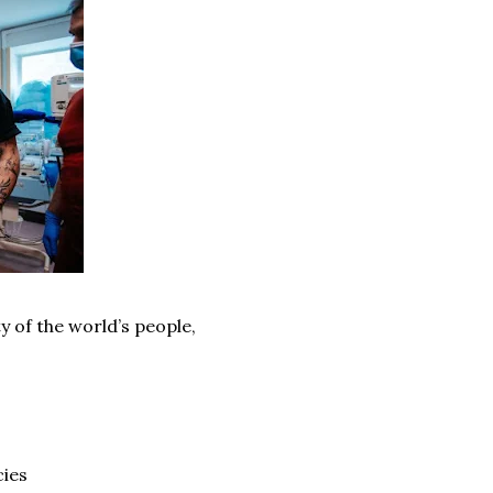
y of the world’s people,
cies