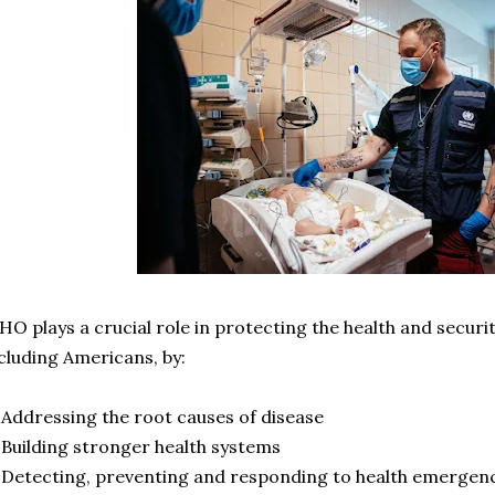
O plays a crucial role in protecting the health and securit
cluding Americans, by:
Addressing the root causes of disease
Building stronger health systems
Detecting, preventing and responding to health emergen