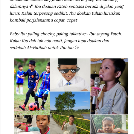
dalamnya
💕
Ibu doakan Fateh sentiasa berada di jalan yang
lurus. Kalau terpesong sedikit, Ibu doakan tuhan luruskan
kembali perjalananmu cepat-cepat
Baby Ibu paling cheeky, paling talkative~ Ibu sayang Fateh.
Kalau Ibu dah tak ada nanti, jangan lupa doakan dan
sedekah Al-Fatihah untuk Ibu tau
😢