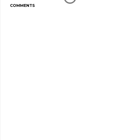
COMMENTS