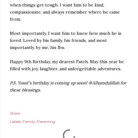
when things get tough. I want him to be kind,
compassionate, and always remember where he came
from.
Most importantly, I want him to know how much he is
loved. Loved by his family, his friends, and most
importantly, by me, his Ibu.
Happy 9th Birthday, my dearest Fateh. May this year be
filled with joy, laughter, and unforgettable adventures.
P.S. Yusuf's birthday is coming up soon! #Alhamdulillah for
these blessings.
Share
Labels:
Family
Parenting