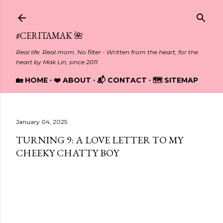
Skip to main content
#CERITAMAK 🌺
Real life. Real mom. No filter - Written from the heart, for the
heart by Mak Lin, since 2011
🏡 HOME
❤️ ABOUT
📬 CONTACT
🗺️ SITEMAP
January 04, 2025
TURNING 9: A LOVE LETTER TO MY
CHEEKY CHATTY BOY