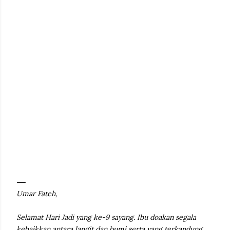
Umar Fateh,
Selamat Hari Jadi yang ke-9 sayang. Ibu doakan segala
kebaikkan antara langit dan bumi serta yang terkandung