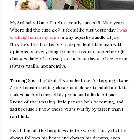
My 3rd baby, Umar Fateh, recently turned 9. Nine years!
Where did the time go? It feels like just yesterday
I was
cradling him in my arms
, a tiny, squishy bundle of joy.
Now he's this boisterous, independent little man with
opinions on everything from his favorite superhero (it
changes daily, of course!) to the best flavor of ice cream
(always vanilla, apparently).
Turning 9 is a big deal. It's a milestone. A stepping stone.
A tiny human, inching closer and closer to adulthood. It
makes me both incredibly proud and a little bit sad.
Proud of the amazing little person he's becoming, and
sad because I know these years will fly by faster than I
can blink.
I wish him all the happiness in the world. I pray that he
always follows his heart and chases his dreams, even