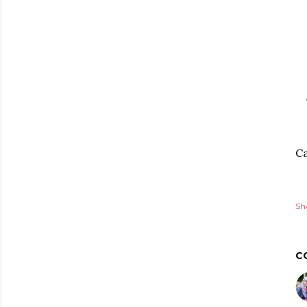
Ca
Sh
C