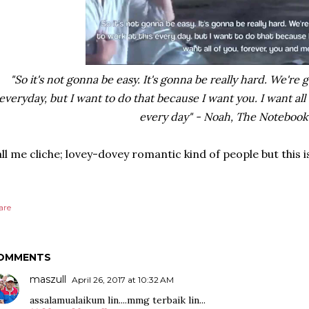
"So it's not gonna be easy. It's gonna be really hard. We're
everyday, but I want to do that because I want you. I want all
every day" - Noah, The Notebook
ll me cliche; lovey-dovey romantic kind of people but this i
are
OMMENTS
maszull
April 26, 2017 at 10:32 AM
assalamualaikum lin....mmg terbaik lin...