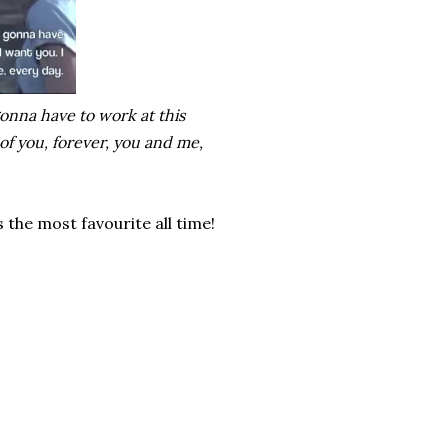
 gonna have to work at this
 of you, forever, you and me,
s the most favourite all time!