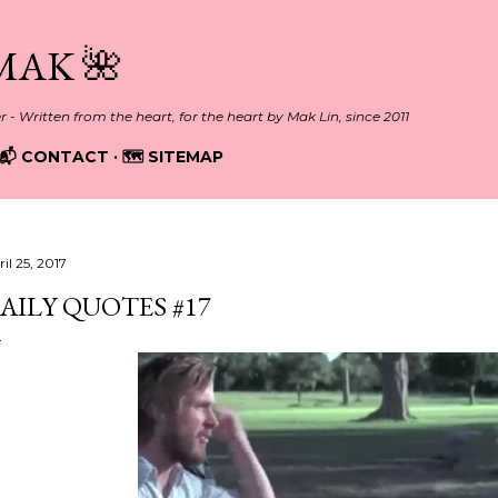
Skip to main content
MAK 🌺
er - Written from the heart, for the heart by Mak Lin, since 2011
📬 CONTACT
🗺️ SITEMAP
il 25, 2017
AILY QUOTES #17