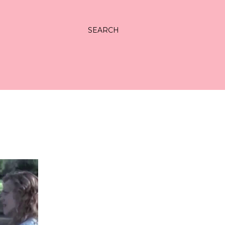
SEARCH