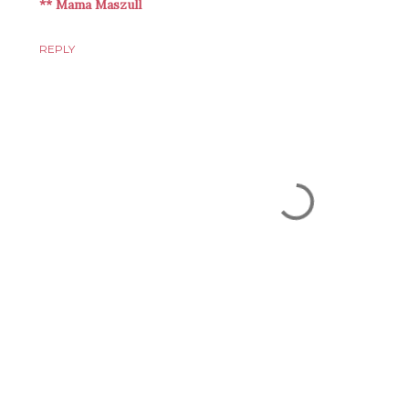
** Mama Maszull
REPLY