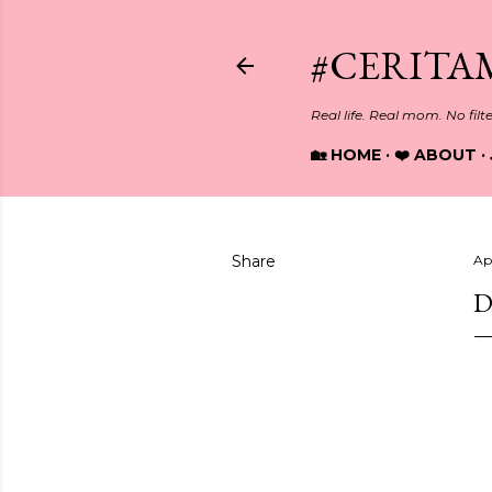
#CERITA
Real life. Real mom. No filt
🏡 HOME
❤️ ABOUT
Share
Apr
D