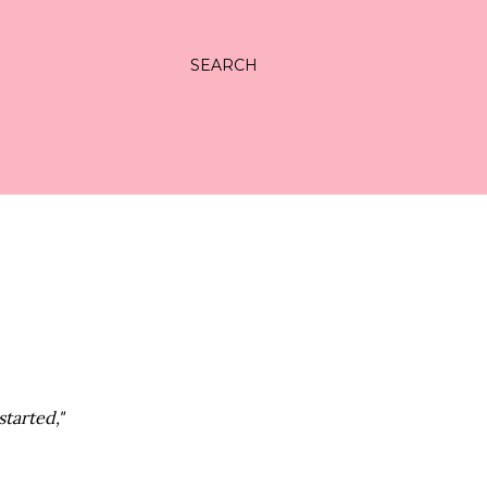
SEARCH
tarted,"