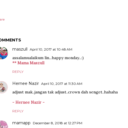
are
OMMENTS
maszull
April 10, 2017 at 10:48 AM
assalamualaikum lin...happy monday...:)
** Mama Maszull
REPLY
Hernee Nazir
April 10, 2017 at 11:30 AM
adjust mak..jangan tak adjust..crown dah senget..hahaha
- Hernee Nazir -
REPLY
mamapp
December 8, 2018 at 12:27 PM