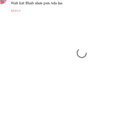
Wah kat Shah alam pun Ada laa
REPLY