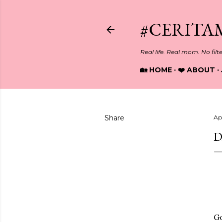
#CERITA
Real life. Real mom. No filt
🏡 HOME
❤️ ABOUT
Share
Apr
D
G