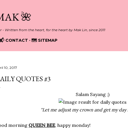
Skip to main content
MAK 🌺
er - Written from the heart, for the heart by Mak Lin, since 2011
📬 CONTACT
🗺️ SITEMAP
il 10, 2017
AILY QUOTES #3
Salam Sayang ;)
"Let me adjust my crown and get my day s
ood morning
QUEEN BEE
, happy monday!