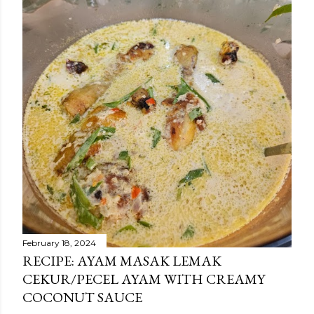
February 18, 2024
RECIPE: AYAM MASAK LEMAK
CEKUR/PECEL AYAM WITH CREAMY
COCONUT SAUCE