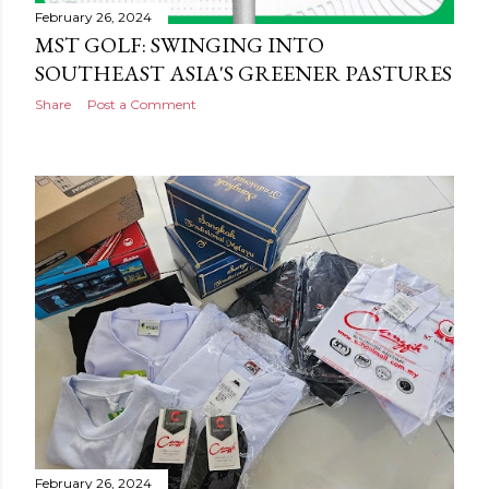
February 26, 2024
MST GOLF: SWINGING INTO
SOUTHEAST ASIA'S GREENER PASTURES
Share
Post a Comment
February 26, 2024