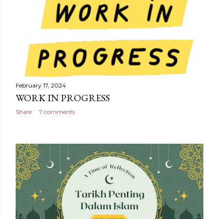
February 17, 2024
WORK IN PROGRESS
Share
7 comments