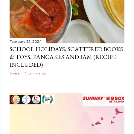
February 22, 2024
SCHOOL HOLIDAYS, SCATTERED BOOKS
& TOYS, PANCAKES AND JAM (RECIPE
INCLUDED)
Share
7 comments