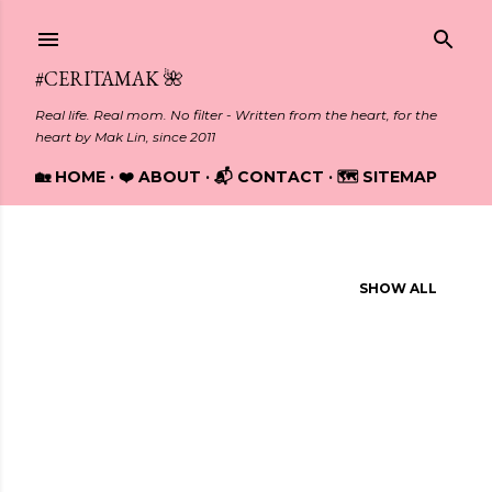
Skip to main content
#CERITAMAK 🌺
Real life. Real mom. No filter - Written from the heart, for the
heart by Mak Lin, since 2011
🏡 HOME
❤️ ABOUT
📬 CONTACT
🗺️ SITEMAP
Showing posts from February, 2024
SHOW ALL
P
o
s
t
s