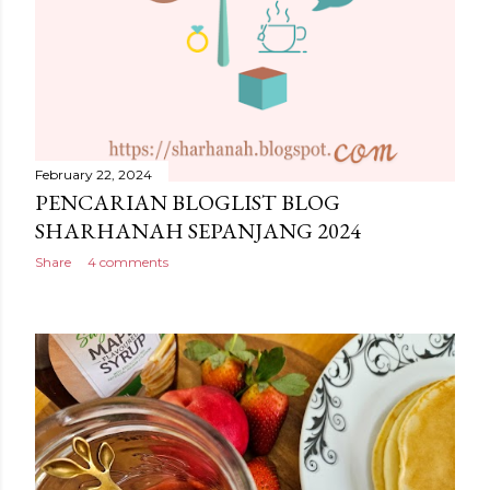
February 22, 2024
PENCARIAN BLOGLIST BLOG
SHARHANAH SEPANJANG 2024
Share
4 comments