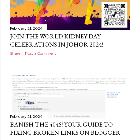
February 21, 2024
JOIN THE WORLD KIDNEY DAY
CELEBRATIONS IN JOHOR 2024!
Share
Post a Comment
February 21, 2024
BANISH THE 404S! YOUR GUIDE TO
FIXING BROKEN LINKS ON BLOGGER