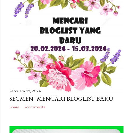
February 27, 2024
SEGMEN : MENCARI BLOGLIST BARU
Share
5 comments