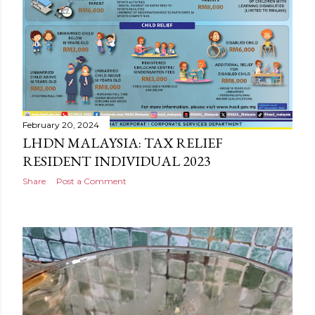
February 20, 2024
LHDN MALAYSIA: TAX RELIEF
RESIDENT INDIVIDUAL 2023
Share
Post a Comment