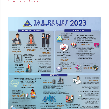
Share
Post a Comment