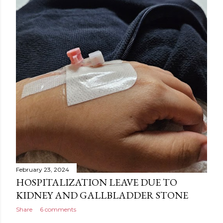
February 23, 2024
HOSPITALIZATION LEAVE DUE TO
KIDNEY AND GALLBLADDER STONE
Share
6 comments