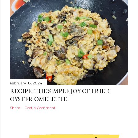
February 18, 2024
RECIPE: THE SIMPLE JOY OF FRIED
OYSTER OMELETTE
Share
Post a Comment