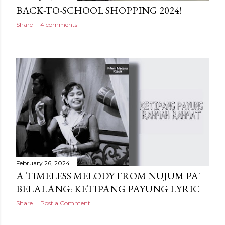
BACK-TO-SCHOOL SHOPPING 2024!
Share
4 comments
February 26, 2024
A TIMELESS MELODY FROM NUJUM PA'
BELALANG: KETIPANG PAYUNG LYRIC
Share
Post a Comment