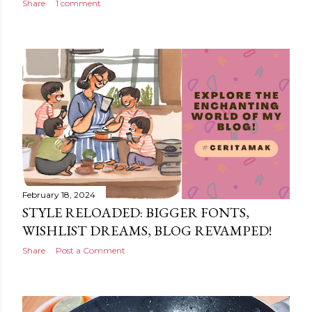
Share
1 comment
February 18, 2024
STYLE RELOADED: BIGGER FONTS,
WISHLIST DREAMS, BLOG REVAMPED!
Share
Post a Comment