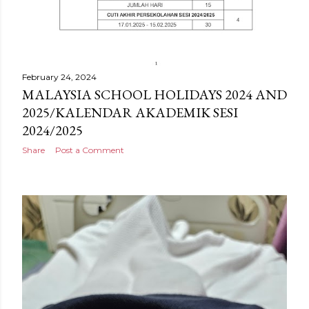
February 24, 2024
MALAYSIA SCHOOL HOLIDAYS 2024 AND
2025/KALENDAR AKADEMIK SESI
2024/2025
Share
Post a Comment