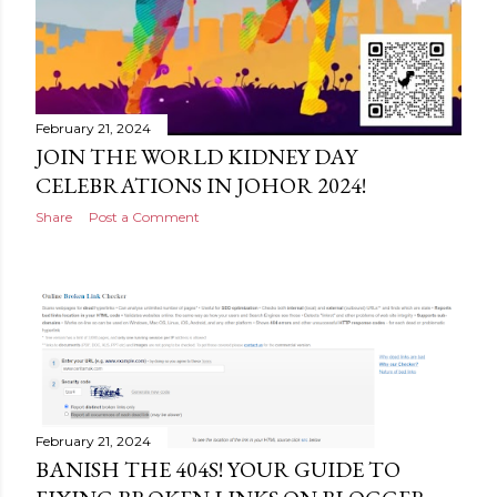
February 21, 2024
JOIN THE WORLD KIDNEY DAY
CELEBRATIONS IN JOHOR 2024!
Share
Post a Comment
February 21, 2024
BANISH THE 404S! YOUR GUIDE TO