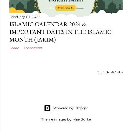
February 01, 2024
ISLAMIC CALENDAR 2024 &
IMPORTANT DATES IN THE ISLAMIC
MONTH (JAKIM)
Share
1 comment
OLDER POSTS
Powered by Blogger
Theme images by
Mae Burke