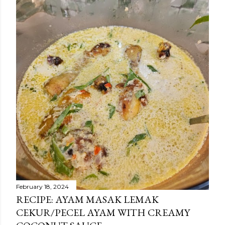
February 18, 2024
RECIPE: AYAM MASAK LEMAK
CEKUR/PECEL AYAM WITH CREAMY