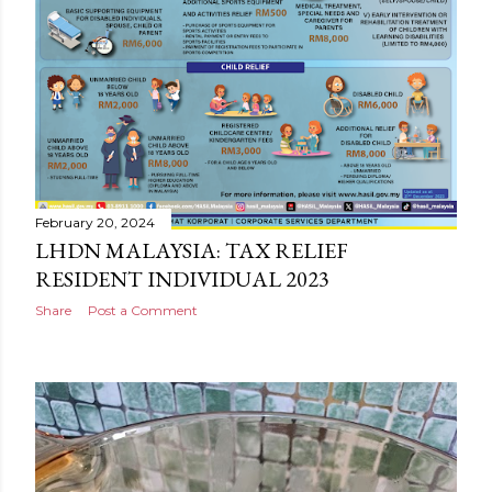
February 20, 2024
LHDN MALAYSIA: TAX RELIEF
RESIDENT INDIVIDUAL 2023
Share
Post a Comment