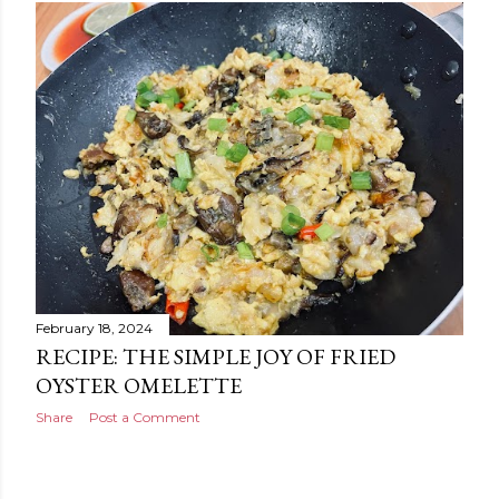
February 18, 2024
RECIPE: THE SIMPLE JOY OF FRIED
OYSTER OMELETTE
Share
Post a Comment