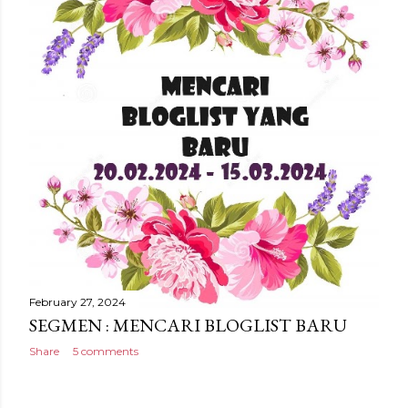
February 27, 2024
SEGMEN : MENCARI BLOGLIST BARU
Share
5 comments