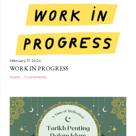
February 17, 2024
WORK IN PROGRESS
Share
7 comments