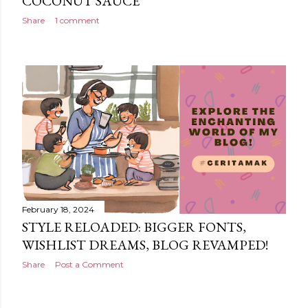
COCONUT SAUCE
Share
1 comment
February 18, 2024
STYLE RELOADED: BIGGER FONTS,
WISHLIST DREAMS, BLOG REVAMPED!
Share
Post a Comment