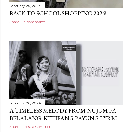
February 26, 2024
BACK-TO-SCHOOL SHOPPING 2024!
Share
4 comments
February 26, 2024
A TIMELESS MELODY FROM NUJUM PA'
BELALANG: KETIPANG PAYUNG LYRIC
Share
Post a Comment