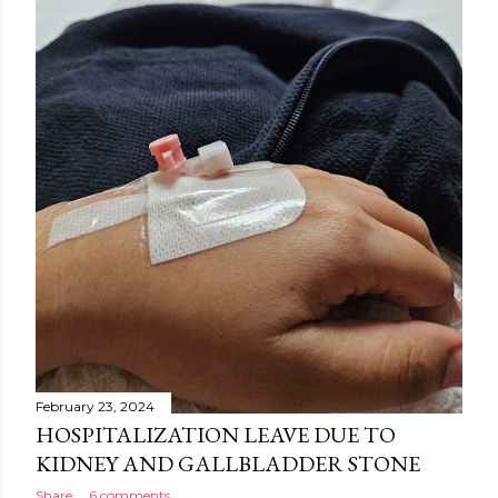
February 23, 2024
HOSPITALIZATION LEAVE DUE TO
KIDNEY AND GALLBLADDER STONE
Share
6 comments