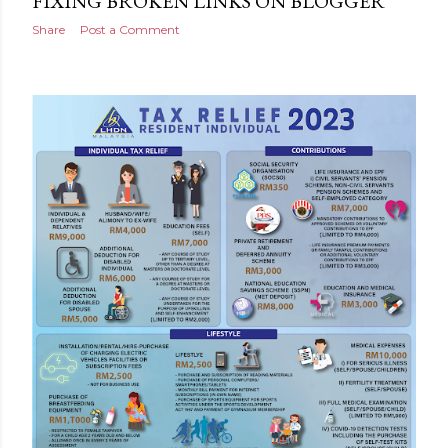
FIXING BROKEN LINKS ON BLOGGER
Share
Post a Comment