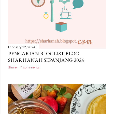
February 22, 2024
PENCARIAN BLOGLIST BLOG
SHARHANAH SEPANJANG 2024
Share
4 comments