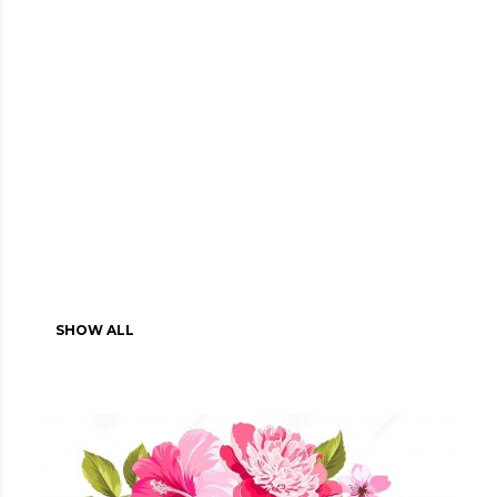
SHOW ALL