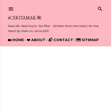
Skip to main content
#CERITAMAK 🌺
Real life. Real mom. No filter - Written from the heart, for the
heart by Mak Lin, since 2011
🏡 HOME
❤️ ABOUT
📬 CONTACT
🗺️ SITEMAP
Showing posts from February, 2024
P
o
s
t
s