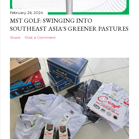
February 26, 2024
MST GOLF: SWINGING INTO
SOUTHEAST ASIA'S GREENER PASTURES
Share
Post a Comment