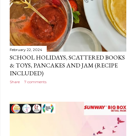
February 22, 2024
SCHOOL HOLIDAYS, SCATTERED BOOKS
& TOYS, PANCAKES AND JAM (RECIPE
INCLUDED)
Share
7 comments