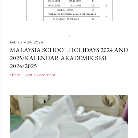
February 24, 2024
MALAYSIA SCHOOL HOLIDAYS 2024 AND
2025/KALENDAR AKADEMIK SESI
2024/2025
Share
Post a Comment