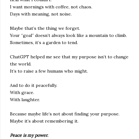
I want mornings with coffee, not chaos.
Days with meaning, not noise.
Maybe that’s the thing we forget.
Your “goal” doesn’t always look like a mountain to climb.
Sometimes, it’s a garden to tend.
ChatGPT helped me see that my purpose isn’t to change
the world.
It’s to raise a few humans who might.
And to do it peacefully.
With grace.
With laughter.
Because maybe life’s not about finding your purpose.
Maybe it’s about remembering it.
Peace is my power.