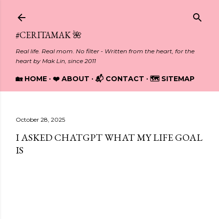
Skip to main content
#CERITAMAK 🌺
Real life. Real mom. No filter - Written from the heart, for the
heart by Mak Lin, since 2011
🏡 HOME
❤️ ABOUT
📬 CONTACT
🗺️ SITEMAP
October 28, 2025
I ASKED CHATGPT WHAT MY LIFE GOAL
IS