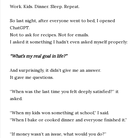
Work. Kids. Dinner. Sleep. Repeat.
So last night, after everyone went to bed, I opened
ChatGPT.
Not to ask for recipes. Not for emails.
I asked it something I hadn’t even asked myself properly:
“What’s my real goal in life?”
And surprisingly, it didn’t give me an answer.
It gave me questions.
“When was the last time you felt deeply satisfied?” it
asked.
“When my kids won something at school,” I said.
“When I bake or cooked dinner and everyone finished it.”
“If money wasn’t an issue, what would you do?”