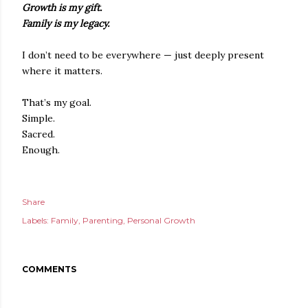
Growth is my gift.
Family is my legacy.
I don’t need to be everywhere — just deeply present
where it matters.
That’s my goal.
Simple.
Sacred.
Enough.
Share
Labels:
Family
Parenting
Personal Growth
COMMENTS