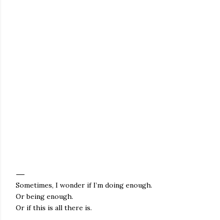
Sometimes, I wonder if I’m doing enough.
Or being enough.
Or if this is all there is.