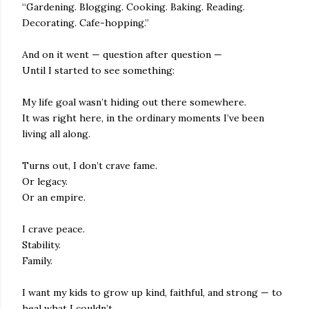
“Gardening. Blogging. Cooking. Baking. Reading.
Decorating. Cafe-hopping.”
And on it went — question after question —
Until I started to see something:
My life goal wasn’t hiding out there somewhere.
It was right here, in the ordinary moments I’ve been
living all along.
Turns out, I don’t crave fame.
Or legacy.
Or an empire.
I crave peace.
Stability.
Family.
I want my kids to grow up kind, faithful, and strong — to
heal what I couldn’t.