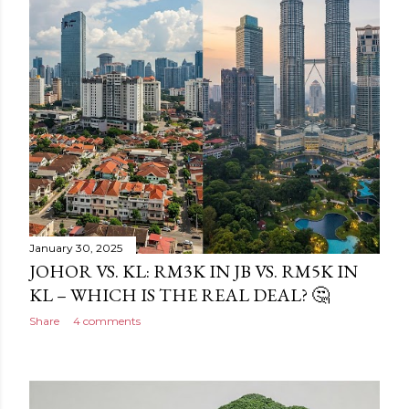
January 30, 2025
JOHOR VS. KL: RM3K IN JB VS. RM5K IN
KL – WHICH IS THE REAL DEAL? 🤔
Share
4 comments