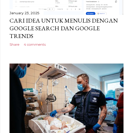
January 23, 2025
CARI IDEA UNTUK MENULIS DENGAN
GOOGLE SEARCH DAN GOOGLE
TRENDS
Share
4 comments