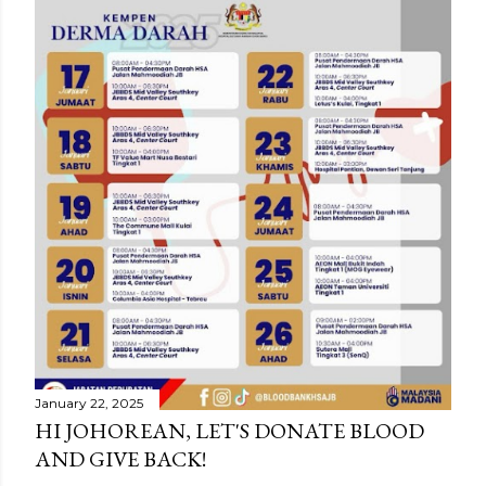
January 22, 2025
HI JOHOREAN, LET'S DONATE BLOOD
AND GIVE BACK!