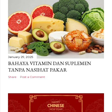
January 29, 2025
BAHAYA VITAMIN DAN SUPLEMEN
TANPA NASIHAT PAKAR
Share
Post a Comment