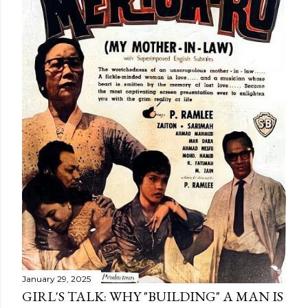
January 29, 2025
GIRL'S TALK: WHY "BUILDING" A MAN IS