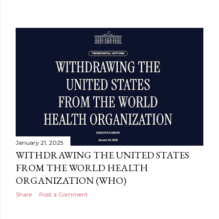
January 21, 2025
WITHDRAWING THE UNITED STATES
FROM THE WORLD HEALTH
ORGANIZATION (WHO)
Share
Post a Comment