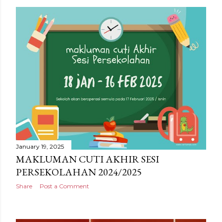
January 19, 2025
MAKLUMAN CUTI AKHIR SESI
PERSEKOLAHAN 2024/2025
Share
Post a Comment