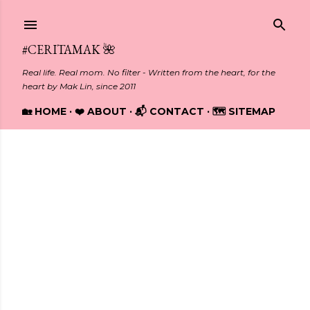
Skip to main content
#CERITAMAK 🌺
Real life. Real mom. No filter - Written from the heart, for the
heart by Mak Lin, since 2011
🏡 HOME
❤️ ABOUT
📬 CONTACT
🗺️ SITEMAP
Showing posts from January, 2025
P
o
s
t
s