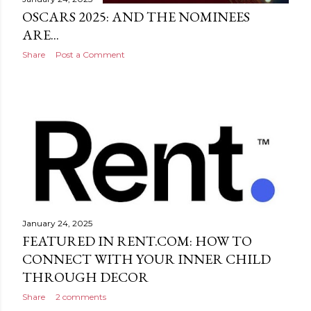
OSCARS 2025: AND THE NOMINEES
ARE...
Share
Post a Comment
January 24, 2025
FEATURED IN RENT.COM: HOW TO
CONNECT WITH YOUR INNER CHILD
THROUGH DECOR
Share
2 comments