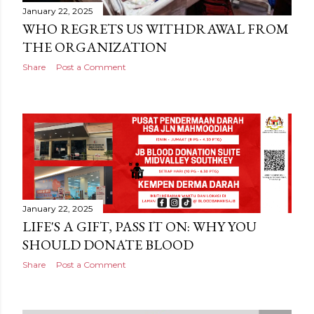
January 22, 2025
WHO REGRETS US WITHDRAWAL FROM
THE ORGANIZATION
Share
Post a Comment
January 22, 2025
LIFE'S A GIFT, PASS IT ON: WHY YOU
SHOULD DONATE BLOOD
Share
Post a Comment