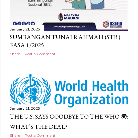
January 21, 2025
SUMBANGAN TUNAI RAHMAH (STR)
FASA 1/2025
Share
Post a Comment
January 21, 2025
THE U.S. SAYS GOODBYE TO THE WHO 🌍:
WHAT’S THE DEAL?
Share
Post a Comment