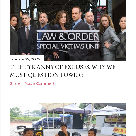
January 27, 2025
THE TYRANNY OF EXCUSES: WHY WE
MUST QUESTION POWER?
Share
Post a Comment