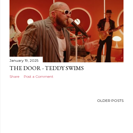
January 19, 2025
THE DOOR - TEDDY SWIMS
Share
Post a Comment
OLDER POSTS