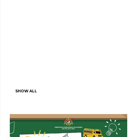
SHOW ALL