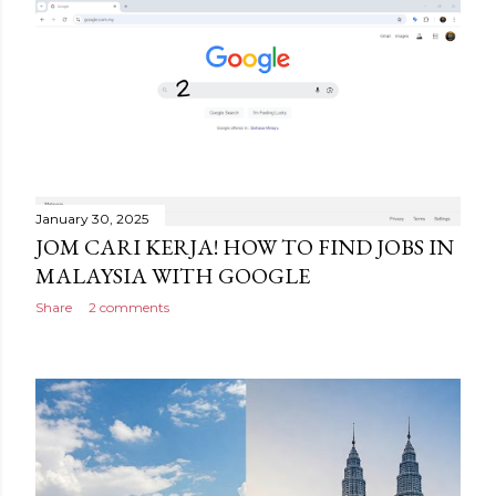
January 30, 2025
JOM CARI KERJA! HOW TO FIND JOBS IN
MALAYSIA WITH GOOGLE
Share
2 comments