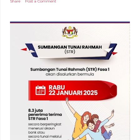
Share
Post a Comment