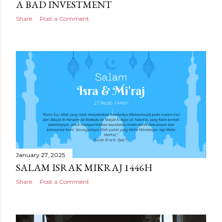
A BAD INVESTMENT
Share
Post a Comment
January 27, 2025
SALAM ISRAK MIKRAJ 1446H
Share
Post a Comment