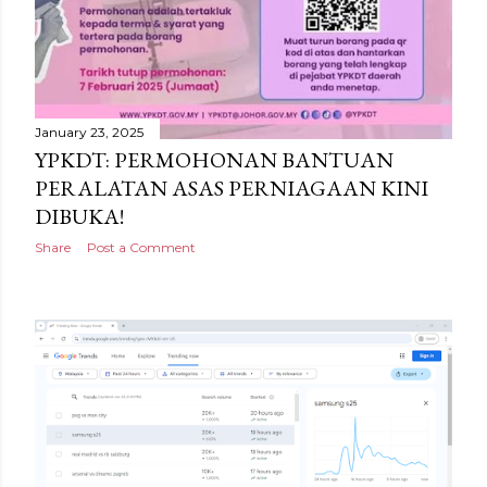
January 23, 2025
YPKDT: PERMOHONAN BANTUAN
PERALATAN ASAS PERNIAGAAN KINI
DIBUKA!
Share
Post a Comment