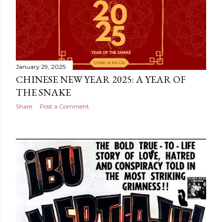
January 29, 2025
CHINESE NEW YEAR 2025: A YEAR OF
THE SNAKE
Share
Post a Comment