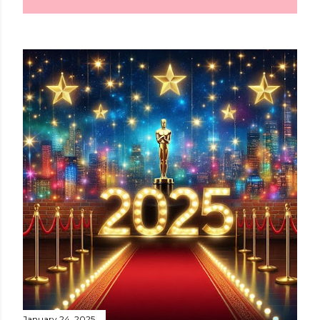
January 24, 2025