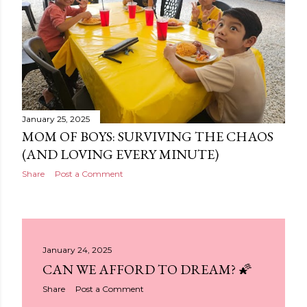
January 25, 2025
MOM OF BOYS: SURVIVING THE CHAOS
(AND LOVING EVERY MINUTE)
Share
Post a Comment
January 24, 2025
CAN WE AFFORD TO DREAM? 🌠
Share
Post a Comment