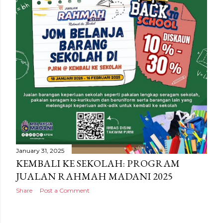
January 31, 2025
KEMBALI KE SEKOLAH: PROGRAM
JUALAN RAHMAH MADANI 2025
Share
Post a Comment