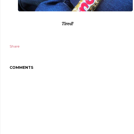
Tired!
Share
COMMENTS