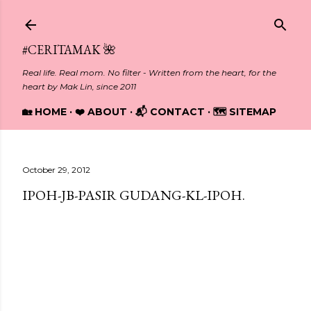
Skip to main content
#CERITAMAK 🌺
Real life. Real mom. No filter - Written from the heart, for the
heart by Mak Lin, since 2011
🏡 HOME
❤️ ABOUT
📬 CONTACT
🗺️ SITEMAP
October 29, 2012
IPOH-JB-PASIR GUDANG-KL-IPOH.