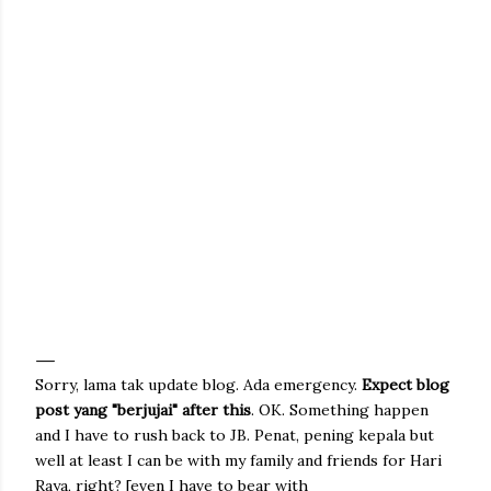
Sorry, lama tak update blog. Ada emergency.
Expect blog
post yang "berjujai" after this
. OK. Something happen
and I have to rush back to JB. Penat, pening kepala but
well at least I can be with my family and friends for Hari
Raya, right? [even I have to bear with