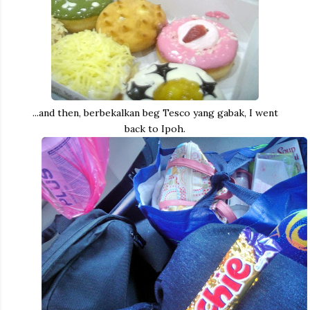
...and then, berbekalkan beg Tesco yang gabak, I went
back to Ipoh.