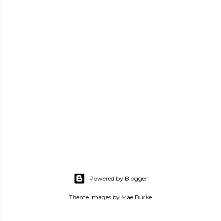
Powered by Blogger
Theme images by
Mae Burke