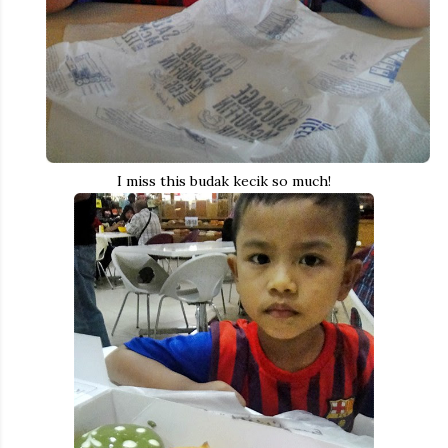
I miss this budak kecik so much!