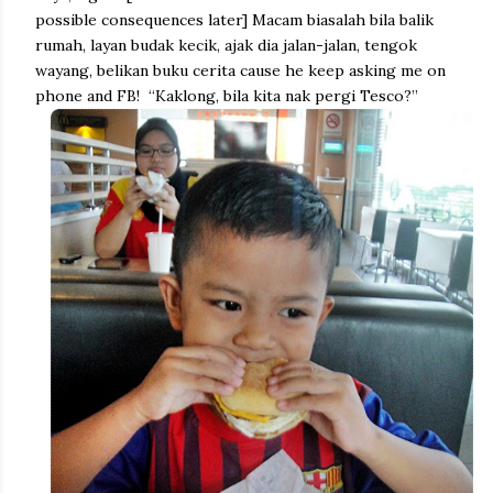
possible consequences later] Macam biasalah bila balik
rumah, layan budak kecik, ajak dia jalan-jalan, tengok
wayang, belikan buku cerita cause he keep asking me on
phone and FB! “Kaklong, bila kita nak pergi Tesco?”