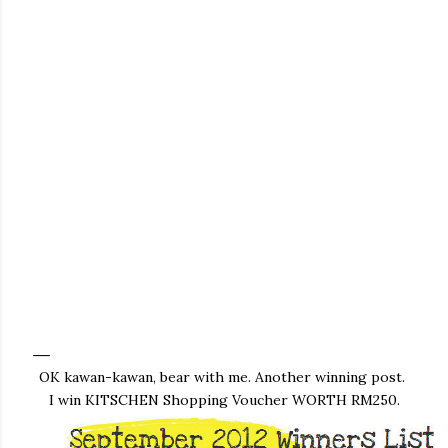
OK kawan-kawan, bear with me. Another winning post.
I win KITSCHEN Shopping Voucher WORTH RM250.