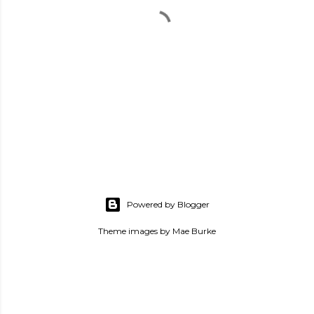
P
o
s
Powered by Blogger
t
a
Theme images by
Mae Burke
C
o
m
m