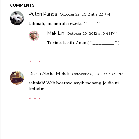
COMMENTS
Puteri Panda
October 29, 2012 at 9:22 PM
tahniah, lin. murah rezeki. ^___^
Mak Lin
October 29, 2012 at 9:46 PM
Terima kasih. Amin (^_______^)
REPLY
Diana Abdul Molok
October 30, 2012 at 4:09 PM
tahniah! Wah bestnye asyik menang je dia ni
hehehe
REPLY