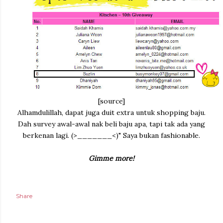
[source]
Alhamdulillah, dapat juga duit extra untuk shopping baju.
Dah survey awal-awal nak beli baju apa, tapi tak ada yang
berkenan lagi. (>_______<)" Saya bukan fashionable.
Gimme more!
Share