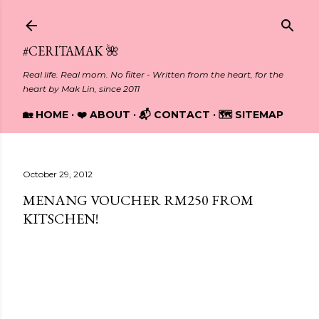
Skip to main content
#CERITAMAK 🌺
Real life. Real mom. No filter - Written from the heart, for the
heart by Mak Lin, since 2011
🏡 HOME
❤️ ABOUT
📬 CONTACT
🗺️ SITEMAP
October 29, 2012
MENANG VOUCHER RM250 FROM
KITSCHEN!