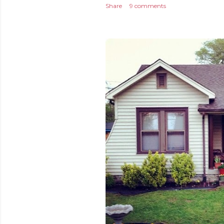
Share
9 comments