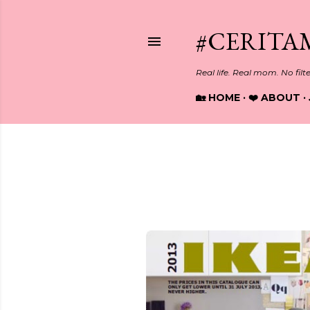
#CERITA
Real life. Real mom. No filt
🏡 HOME
❤️ ABOUT
Showing posts from August, 2
P
o
s
t
s