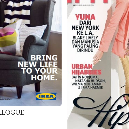
TALOGUE