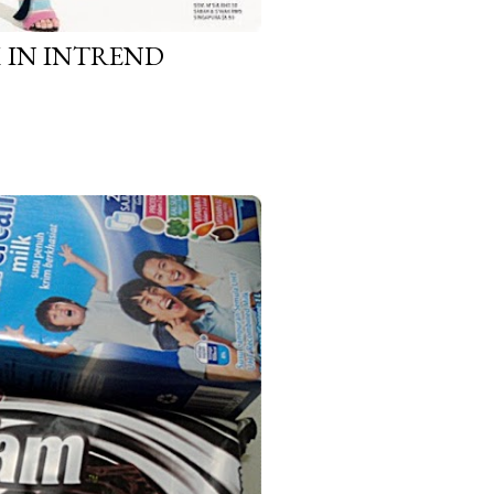
IN INTREND