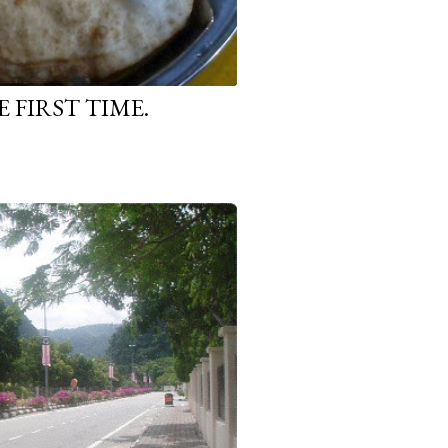
 FIRST TIME.