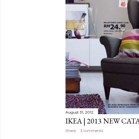
August 31, 2012
IKEA | 2013 NEW CA
Share
3 comments