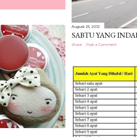
August 25, 2012
SABTU YANG INDA
Share
Post a Comment