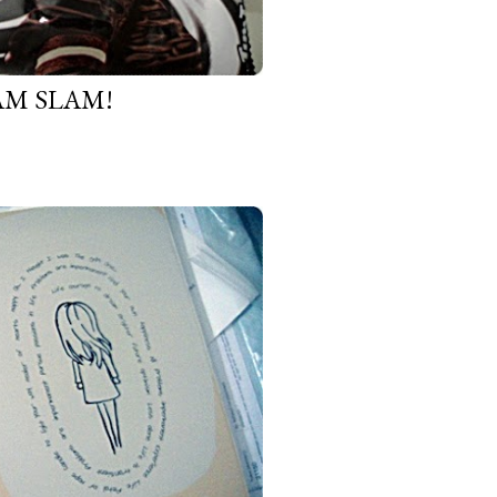
AM SLAM!