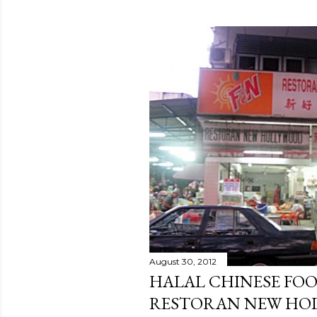
August 30, 2012
HALAL CHINESE FOO
RESTORAN NEW HO