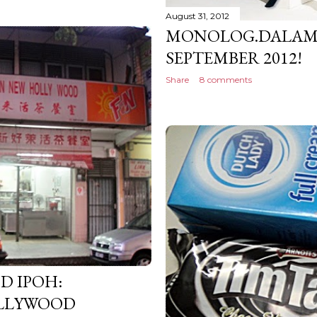
August 31, 2012
MONOLOG.DALAM 
SEPTEMBER 2012!
Share
8 comments
D IPOH:
LLYWOOD