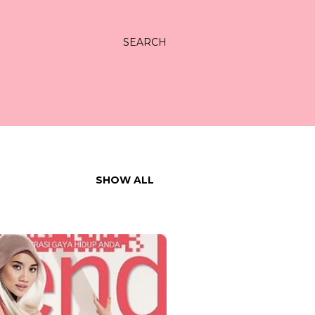
SEARCH
SHOW ALL