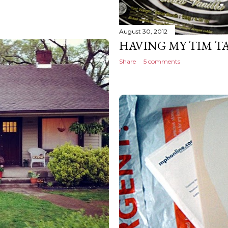
August 30, 2012
HAVING MY TIM T
Share
5 comments