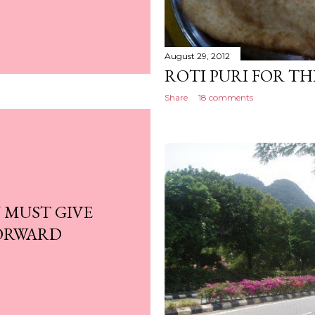
August 29, 2012
ROTI PURI FOR THE
Share
18 comments
 MUST GIVE
FORWARD