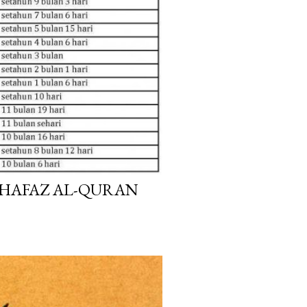
HAFAZ AL-QURAN