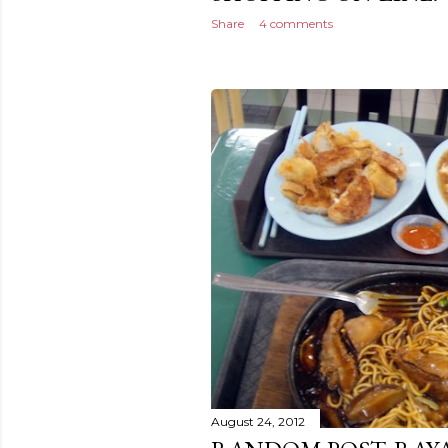
Share
4 comments
August 24, 2012