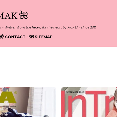
Skip to main content
MAK 🌺
er - Written from the heart, for the heart by Mak Lin, since 2011
📬 CONTACT
🗺️ SITEMAP
012