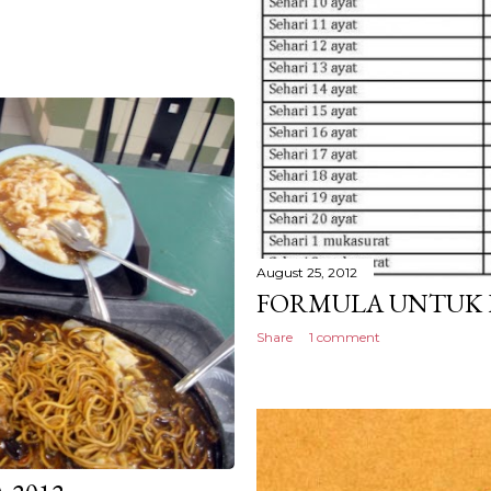
August 25, 2012
FORMULA UNTUK 
Share
1 comment