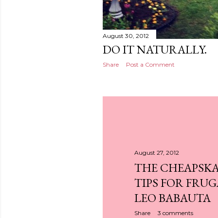
August 30, 2012
DO IT NATURALLY.
Share
Post a Comment
August 27, 2012
THE CHEAPSKAT
TIPS FOR FRUG
LEO BABAUTA
Share
3 comments