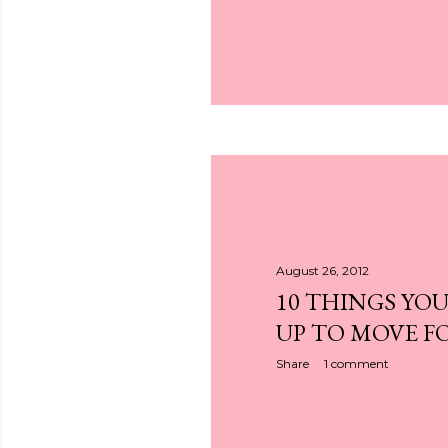
August 26, 2012
10 THINGS YOU
UP TO MOVE 
Share
1 comment