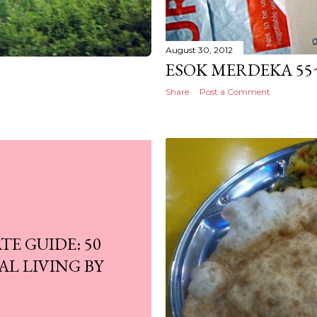
August 30, 2012
ESOK MERDEKA 55~
Share
Post a Comment
E GUIDE: 50
AL LIVING BY