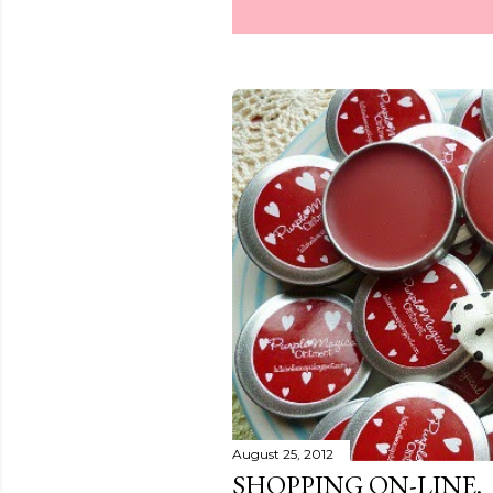
August 25, 2012
SHOPPING ON-LINE.