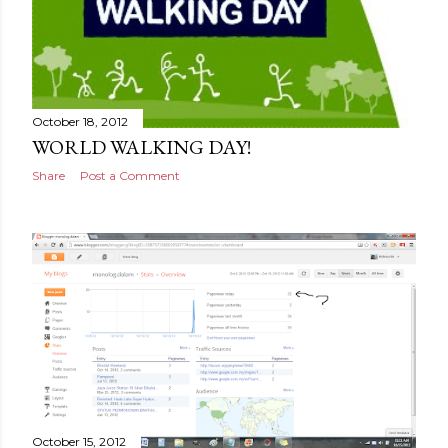
October 18, 2012
WORLD WALKING DAY!
Share
Post a Comment
October 15, 2012