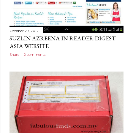
October 29, 2012
SUZLIN AZREENA IN READER DIGEST
ASIA WEBSITE
Share
2 comments