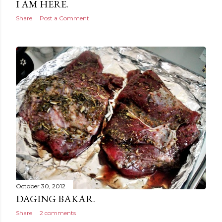
I AM HERE.
Share
Post a Comment
October 30, 2012
DAGING BAKAR.
Share
2 comments