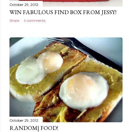
October 29, 2012
WIN FABULOUS FIND BOX FROM JESSY!
Share
4 comments
October 29, 2012
RANDOM| FOOD!