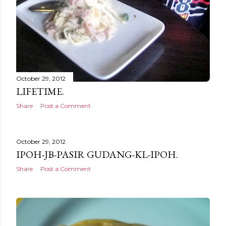
October 29, 2012
LIFETIME.
Share
Post a Comment
October 29, 2012
IPOH-JB-PASIR GUDANG-KL-IPOH.
Share
Post a Comment