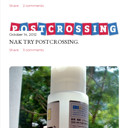
Share
2 comments
October 14, 2012
NAK TRY POSTCROSSING.
Share
3 comments