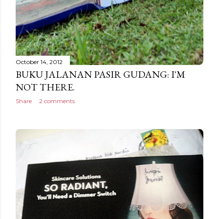
October 14, 2012
BUKU JALANAN PASIR GUDANG: I'M
NOT THERE.
Share
2 comments