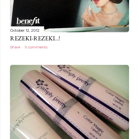
October 12, 2012
REZEKI-REZEKI...!
Share
9 comments