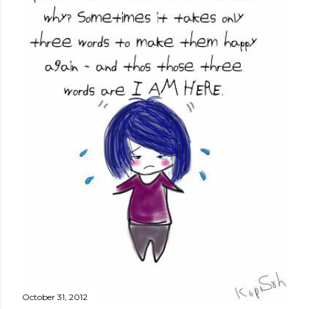
October 31, 2012