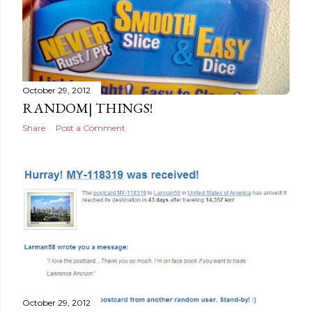
October 29, 2012
RANDOM| THINGS!
Share
Post a Comment
October 29, 2012