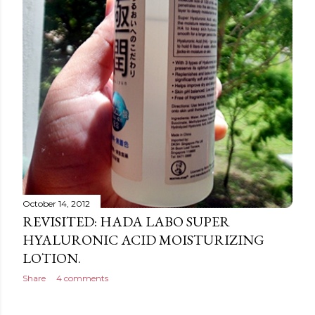
October 14, 2012
REVISITED: HADA LABO SUPER
HYALURONIC ACID MOISTURIZING
LOTION.
Share
4 comments