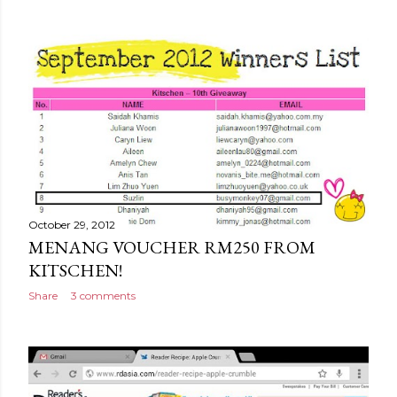
October 29, 2012
MENANG VOUCHER RM250 FROM
KITSCHEN!
Share
3 comments