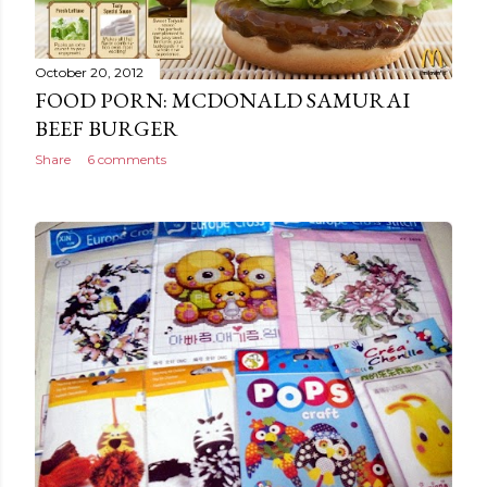
October 20, 2012
FOOD PORN: MCDONALD SAMURAI
BEEF BURGER
Share
6 comments