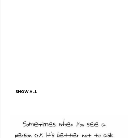
SHOW ALL