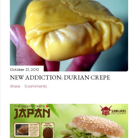
October 21, 2012
NEW ADDICTION: DURIAN CREPE
Share
5 comments