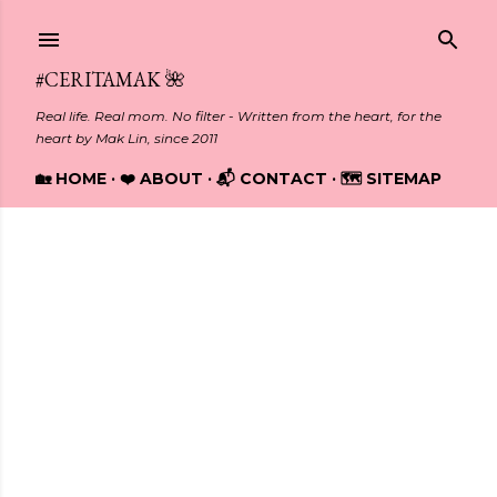
Skip to main content
#CERITAMAK 🌺
Real life. Real mom. No filter - Written from the heart, for the
heart by Mak Lin, since 2011
🏡 HOME
❤️ ABOUT
📬 CONTACT
🗺️ SITEMAP
Showing posts from October, 2012
P
o
s
t
s