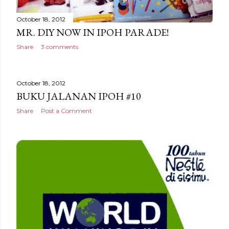
October 18, 2012
MR. DIY NOW IN IPOH PARADE!
Share
3 comments
October 18, 2012
BUKU JALANAN IPOH #10
Share
Post a Comment