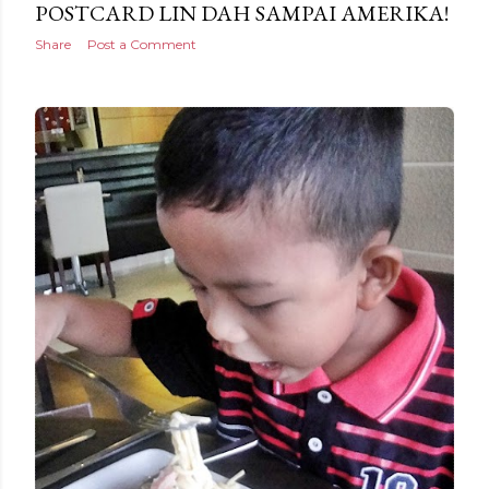
POSTCARD LIN DAH SAMPAI AMERIKA!
Share
Post a Comment