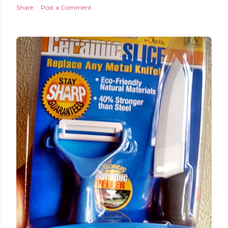
Share
Post a Comment