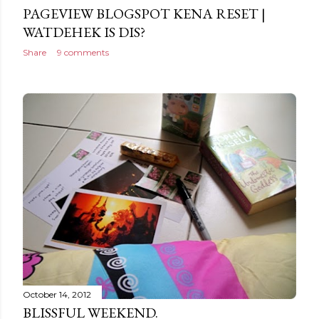
PAGEVIEW BLOGSPOT KENA RESET |
WATDEHEK IS DIS?
Share
9 comments
October 14, 2012
BLISSFUL WEEKEND.