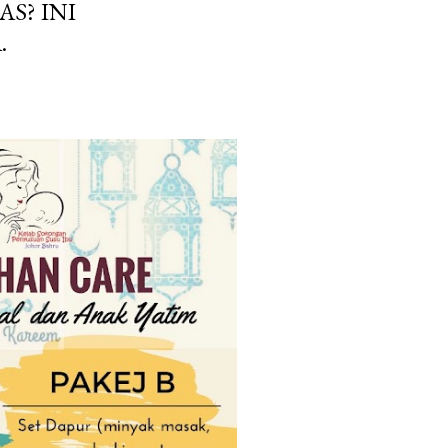
AS? INI
.