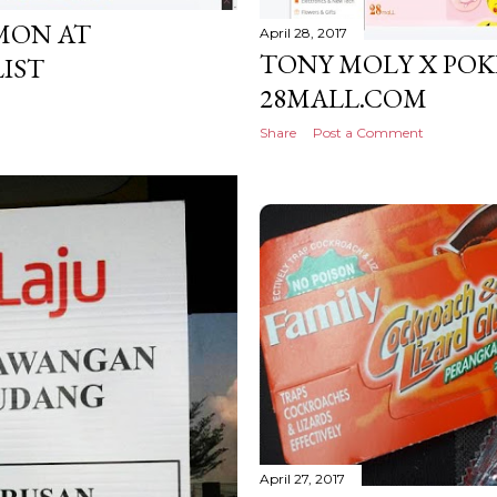
MON AT
April 28, 2017
TONY MOLY X PO
LIST
28MALL.COM
Share
Post a Comment
April 27, 2017