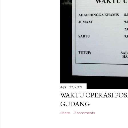
April 27, 2017
WAKTU OPERASI POS
GUDANG
Share
7 comments