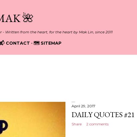
Skip to main content
MAK 🌺
er - Written from the heart, for the heart by Mak Lin, since 2011
📬 CONTACT
🗺️ SITEMAP
April 29, 2017
DAILY QUOTES #21
Share
2 comments