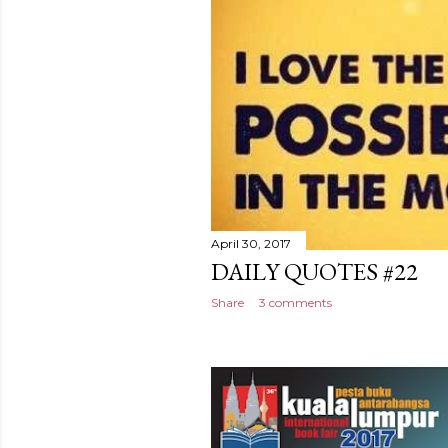
April 30, 2017
DAILY QUOTES #22
Share
3 comments