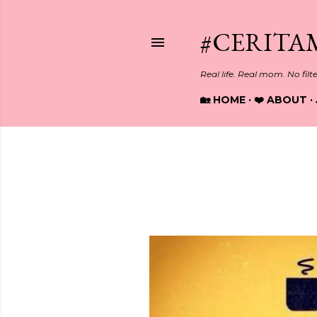
#CERITA
Real life. Real mom. No filt
🏡 HOME
❤️ ABOUT
Showing posts from April, 2017
P
o
s
t
s