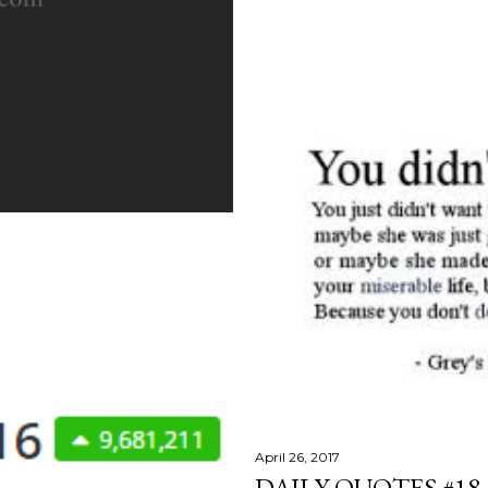
April 26, 2017
DAILY QUOTES #18