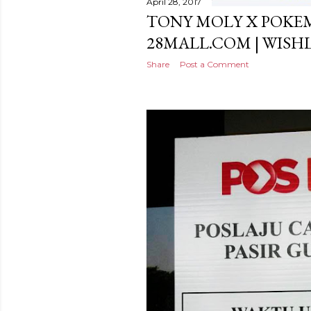
April 28, 2017
TONY MOLY X POKE
28MALL.COM | WISH
Share
Post a Comment