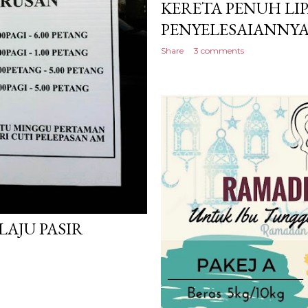
KERETA PENUH LIP
PENYELESAIANNYA
Share
3 comments
LAJU PASIR