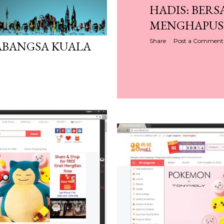
HADIS: BER
MENGHAPUS
Share
Post a Comment
ABANGSA KUALA