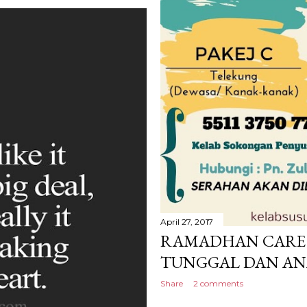
April 27, 2017
RAMADHAN CARE 
TUNGGAL DAN AN
Share
2 comments