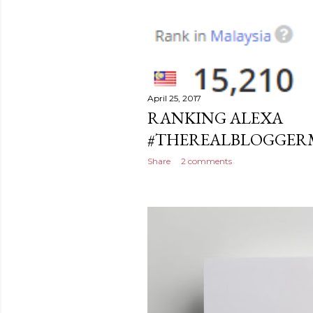
April 25, 2017
RANKING ALEXA
#THEREALBLOGGERMA
Share
2 comments