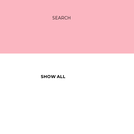
SEARCH
SHOW ALL