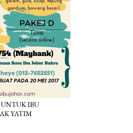
UNTUK IBU
AK YATIM