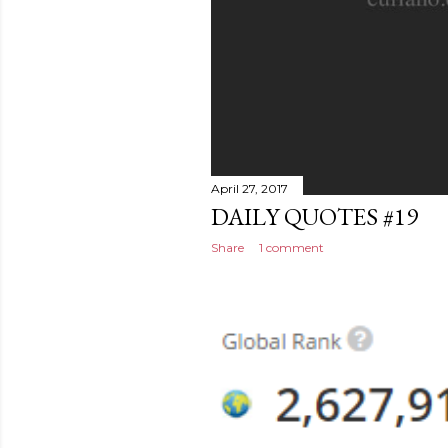
April 27, 2017
DAILY QUOTES #19
Share
1 comment