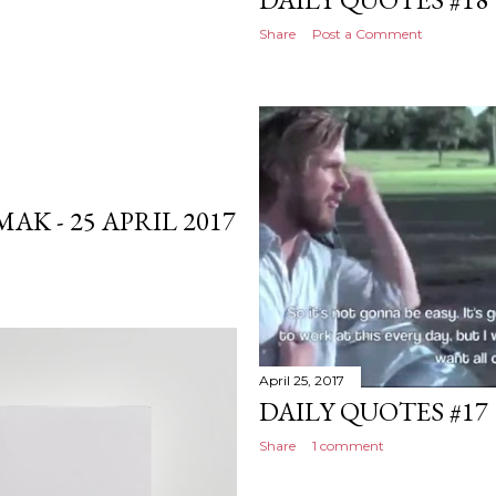
Share
Post a Comment
K - 25 APRIL 2017
April 25, 2017
DAILY QUOTES #17
Share
1 comment