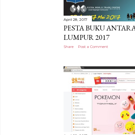
April 28, 2017
PESTA BUKU ANTAR
LUMPUR 2017
Share
Post a Comment