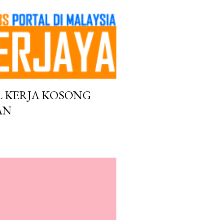
L KERJA KOSONG
AN