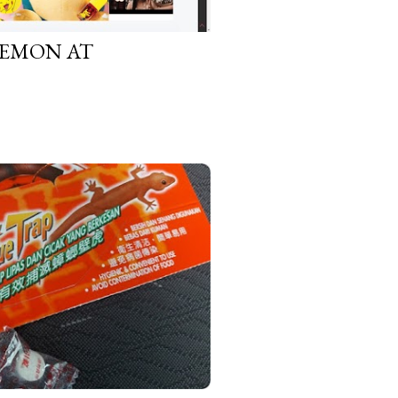
KEMON AT