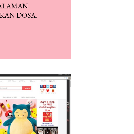
SALAMAN
KAN DOSA.