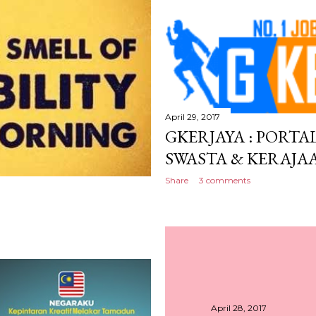
April 29, 2017
GKERJAYA : PORTA
SWASTA & KERAJA
Share
3 comments
April 28, 2017