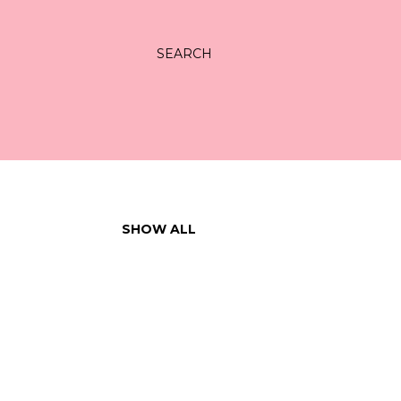
SEARCH
SHOW ALL