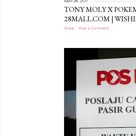
April 28, 2017
TONY MOLY X POKE
28MALL.COM | WISH
Share
Post a Comment