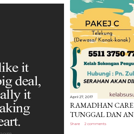
April 27, 2017
RAMADHAN CARE 
TUNGGAL DAN AN
Share
2 comments