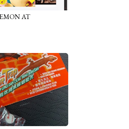
KEMON AT