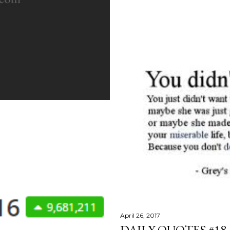
April 26, 2017
DAILY QUOTES #18