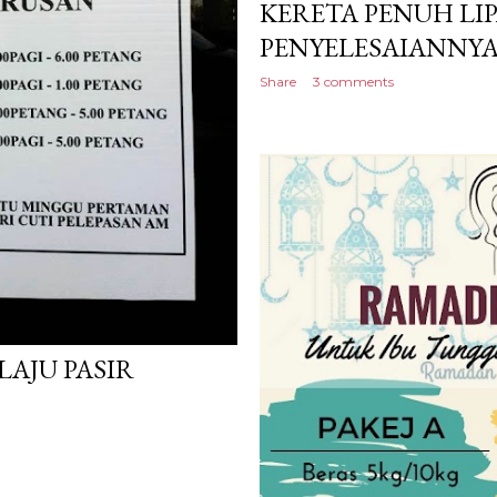
KERETA PENUH LIP
PENYELESAIANNYA
Share
3 comments
LAJU PASIR