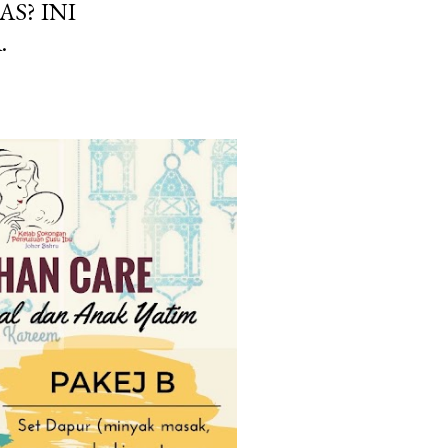
AS? INI
.