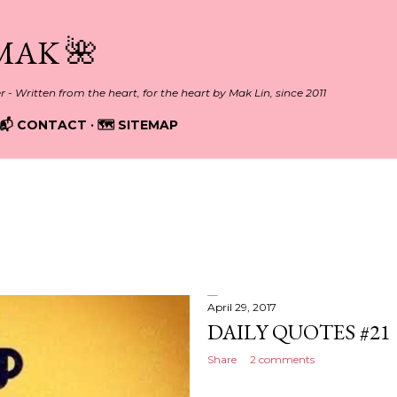
Skip to main content
MAK 🌺
er - Written from the heart, for the heart by Mak Lin, since 2011
📬 CONTACT
🗺️ SITEMAP
April 29, 2017
DAILY QUOTES #21
Share
2 comments