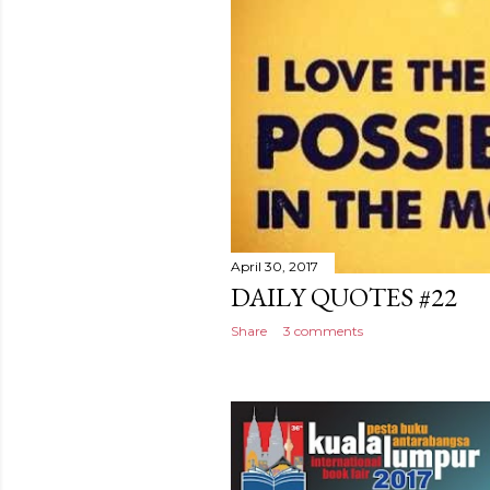
April 30, 2017
DAILY QUOTES #22
Share
3 comments