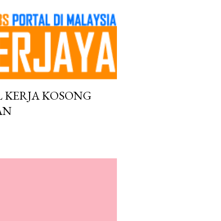
L KERJA KOSONG
AN