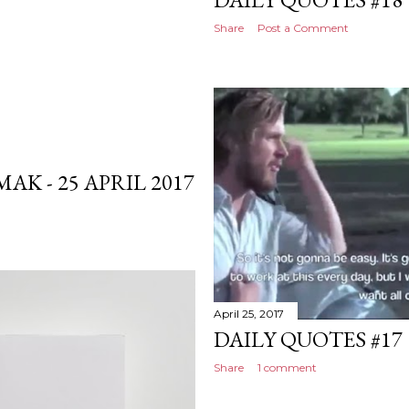
Share
Post a Comment
K - 25 APRIL 2017
April 25, 2017
DAILY QUOTES #17
Share
1 comment