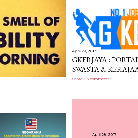
April 29, 2017
GKERJAYA : PORTA
SWASTA & KERAJA
Share
3 comments
April 28, 2017