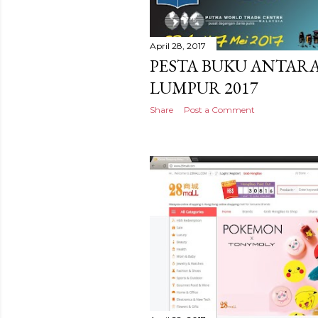
April 28, 2017
PESTA BUKU ANTAR
LUMPUR 2017
Share
Post a Comment