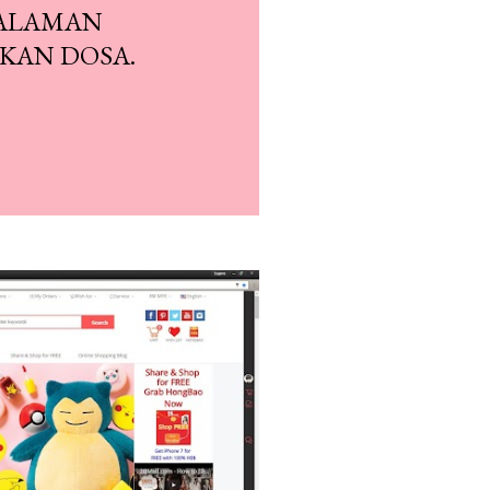
SALAMAN
KAN DOSA.