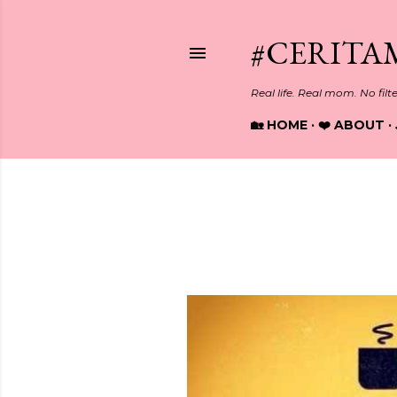
#CERITA
Real life. Real mom. No filt
🏡 HOME
❤️ ABOUT
Showing posts from April, 2017
P
o
s
t
s