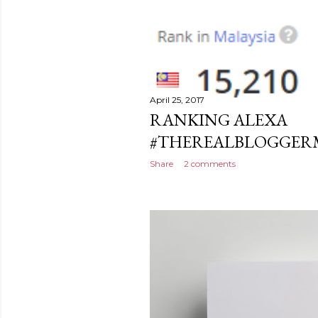
April 25, 2017
RANKING ALEXA
#THEREALBLOGGERMA
Share
2 comments