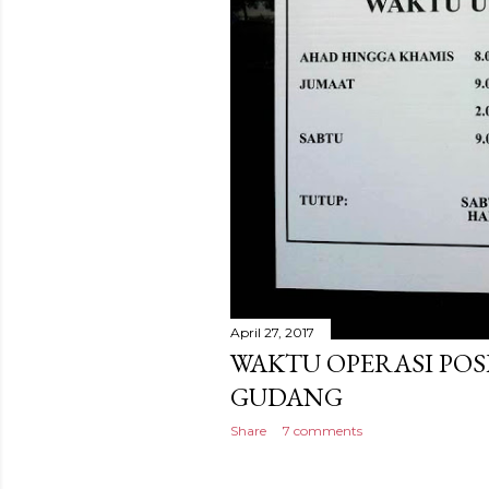
April 27, 2017
WAKTU OPERASI POS
GUDANG
Share
7 comments