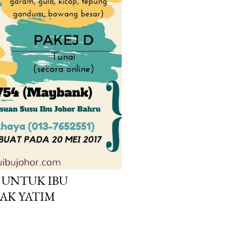
UNTUK IBU
AK YATIM