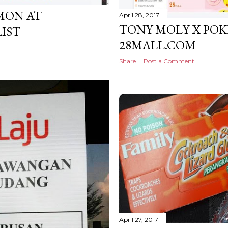
MON AT
April 28, 2017
TONY MOLY X PO
LIST
28MALL.COM
Share
Post a Comment
April 27, 2017