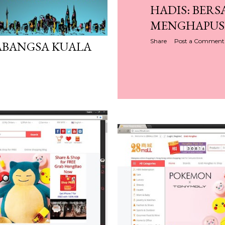
HADIS: BER
MENGHAPUS
Share
Post a Comment
ABANGSA KUALA