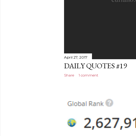
April 27, 2017
DAILY QUOTES #19
Share
1 comment