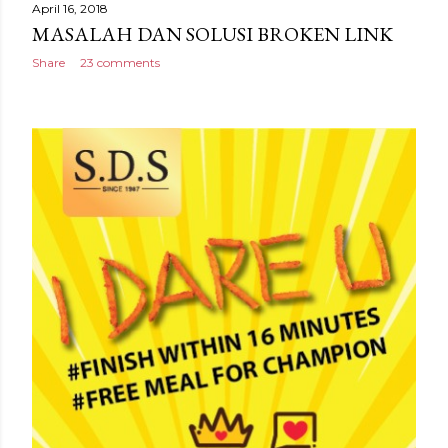
April 16, 2018
MASALAH DAN SOLUSI BROKEN LINK
Share
23 comments