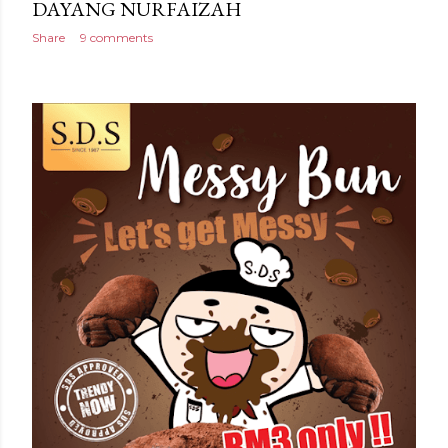
DAYANG NURFAIZAH
Share
9 comments