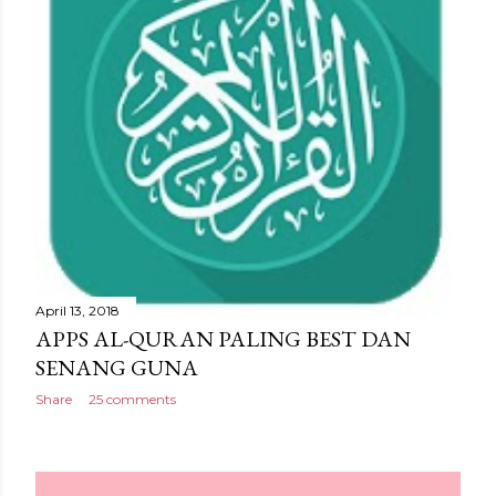
April 13, 2018
APPS AL-QURAN PALING BEST DAN
SENANG GUNA
Share
25 comments