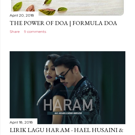
April 20, 2018
THE POWER OF DOA | FORMULA DOA
Share
9 comments
April 18, 2018
LIRIK LAGU HARAM - HAEL HUSAINI &