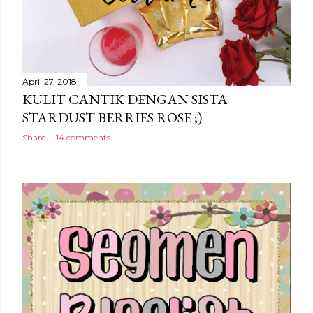
April 27, 2018
KULIT CANTIK DENGAN SISTA
STARDUST BERRIES ROSE ;)
Share
14 comments