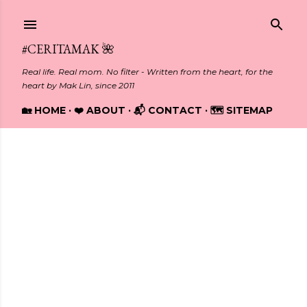
Skip to main content
#CERITAMAK 🌺
Real life. Real mom. No filter - Written from the heart, for the
heart by Mak Lin, since 2011
🏡 HOME
❤️ ABOUT
📬 CONTACT
🗺️ SITEMAP
Showing posts from April, 2018
P
o
s
t
s