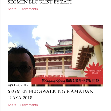
SEGMEN BLOGLIST BY ZATI
Share
5 comments
April 24, 2018
SEGMEN BLOGWALKING RAMADAN-
RAYA 2018
Share
5 comments