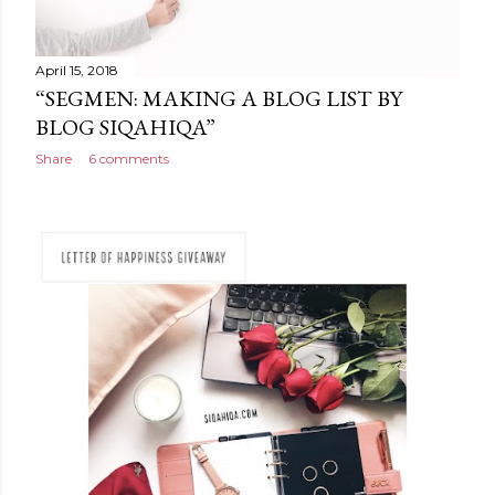
April 15, 2018
“SEGMEN: MAKING A BLOG LIST BY
BLOG SIQAHIQA”
Share
6 comments