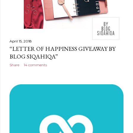
April 15, 2018
“LETTER OF HAPPINESS GIVEAWAY BY
BLOG SIQAHIQA”
Share
14 comments