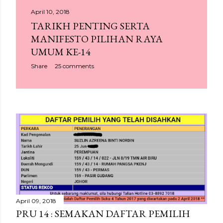
April 10, 2018
TARIKH PENTING SERTA
MANIFESTO PILIHAN RAYA
UMUM KE-14
Share
25 comments
April 09, 2018
PRU 14 : SEMAKAN DAFTAR PEMILIH