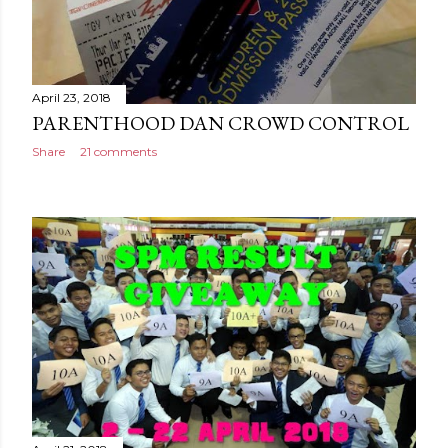
April 23, 2018
PARENTHOOD DAN CROWD CONTROL
Share
21 comments