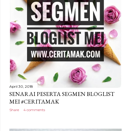
April 30, 2018
SENARAI PESERTA SEGMEN BLOGLIST
MEI #CERITAMAK
Share
4 comments