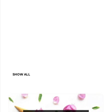
SHOW ALL