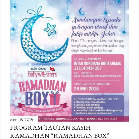
April 15, 2018
PROGRAM TAUTAN KASIH
RAMADHAN “RAMADHAN BOX”