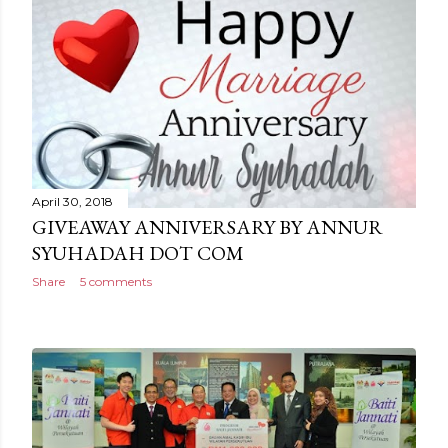
April 30, 2018
GIVEAWAY ANNIVERSARY BY ANNUR
SYUHADAH DOT COM
Share
5 comments