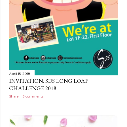
April 15, 2018
INVITATION: SDS LONG LOAF
CHALLENGE 2018
Share
3 comments