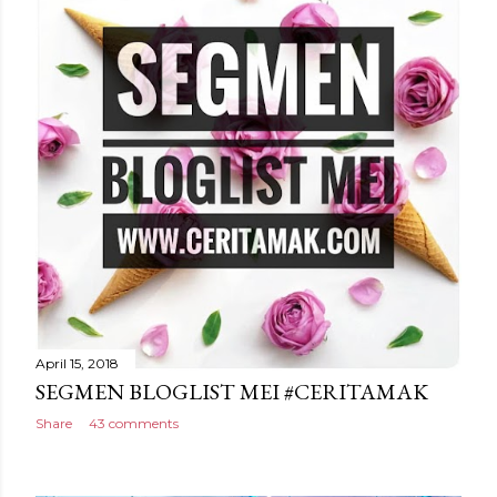
April 15, 2018
SEGMEN BLOGLIST MEI #CERITAMAK
Share
43 comments