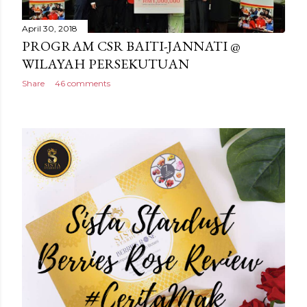
April 30, 2018
PROGRAM CSR BAITI-JANNATI @
WILAYAH PERSEKUTUAN
Share
46 comments