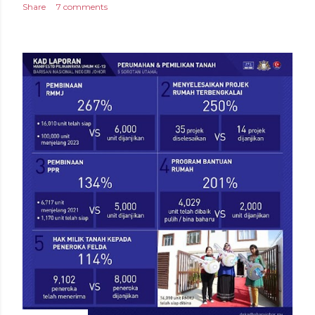
Share
7 comments