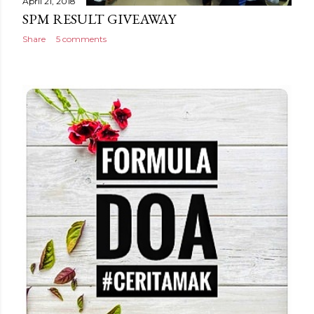
April 21, 2018
SPM RESULT GIVEAWAY
Share
5 comments