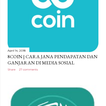
April 14, 2018
8COIN | CARA JANA PENDAPATAN DAN
GANJARAN DI MEDIA SOSIAL
Share
27 comments