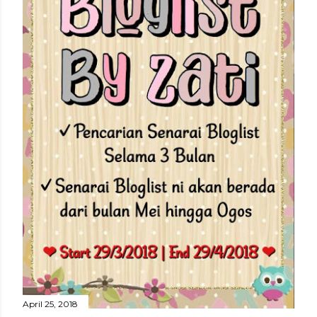
April 25, 2018