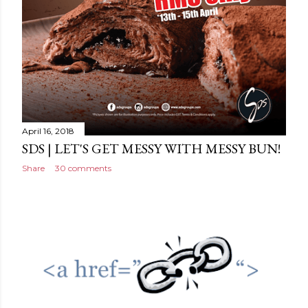
April 16, 2018
SDS | LET'S GET MESSY WITH MESSY BUN!
Share
30 comments