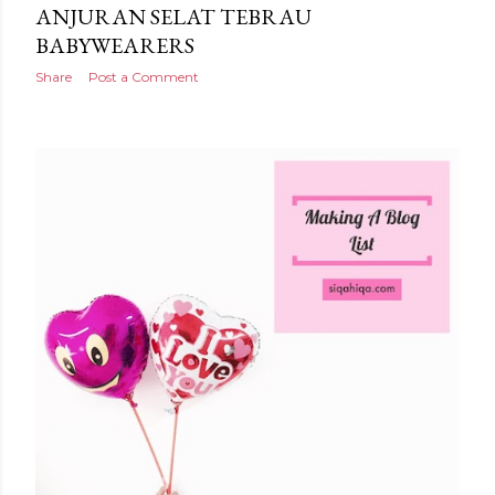
ANJURAN SELAT TEBRAU
BABYWEARERS
Share
Post a Comment